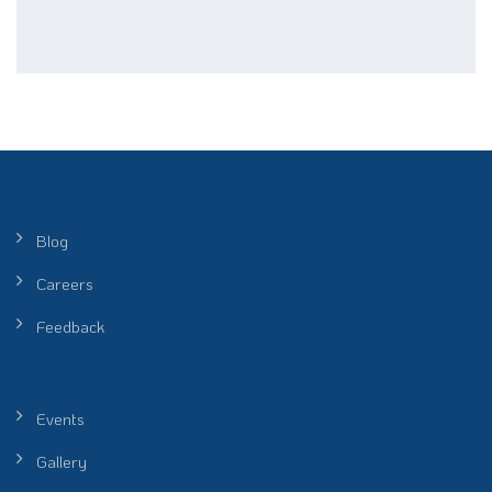
Blog
Careers
Feedback
Events
Gallery