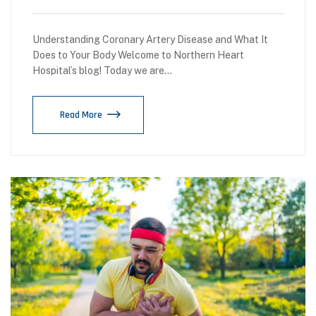
Understanding Coronary Artery Disease and What It
Does to Your Body Welcome to Northern Heart
Hospital’s blog! Today we are…
Read More