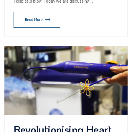
Hospital’s blog! Today we are discussing…
Read More
Revolutionising Heart