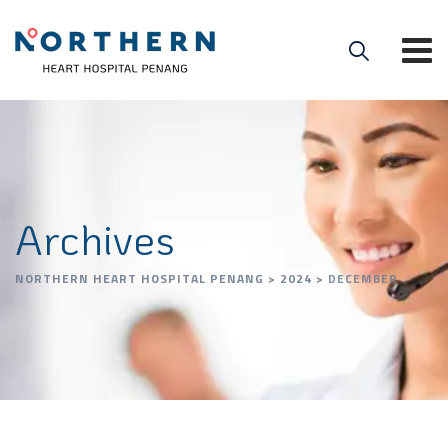
Archives
NORTHERN HEART HOSPITAL PENANG
>
2024
>
DECEMBER