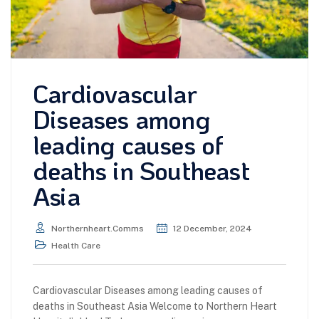
Cardiovascular
Diseases among
leading causes of
deaths in Southeast
Asia
Northernheart.comms
12 December, 2024
Health Care
Cardiovascular Diseases among leading causes of
deaths in Southeast Asia Welcome to Northern Heart