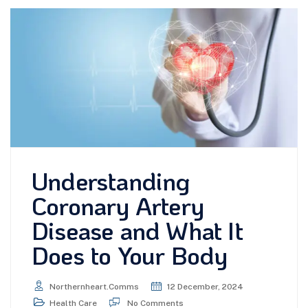
Understanding
Coronary Artery
Disease and What It
Does to Your Body
Northernheart.comms
12 December, 2024
Health Care
No Comments