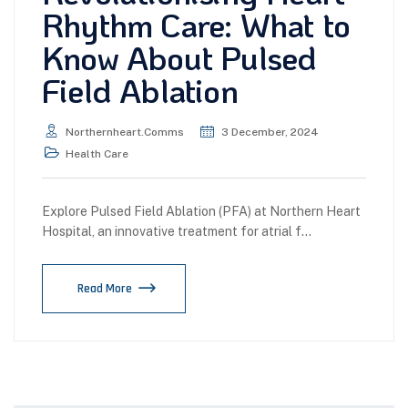
Rhythm Care: What to
Know About Pulsed
Field Ablation
Northernheart.comms
3 December, 2024
Health Care
Explore Pulsed Field Ablation (PFA) at Northern Heart
Hospital, an innovative treatment for atrial f…
Read More