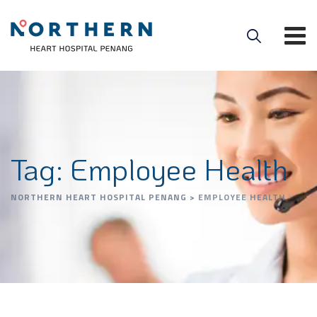
Tag: Employee Health
NORTHERN HEART HOSPITAL PENANG
>
EMPLOYEE HEALTH