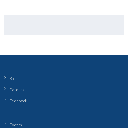
Blog
Careers
Feedback
Events