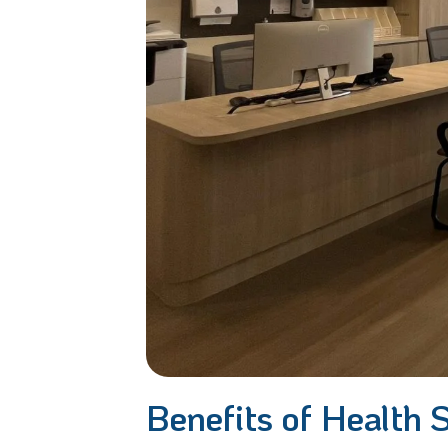
Benefits of Health 