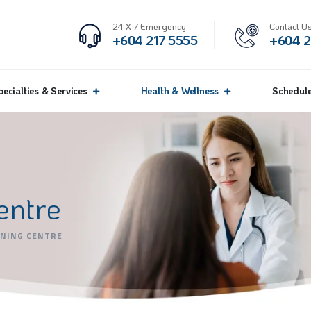
24 X 7 Emergency
Contact Us
+604 217 5555
+604 2
pecialties & Services
Health & Wellness
Schedul
entre
ENING CENTRE