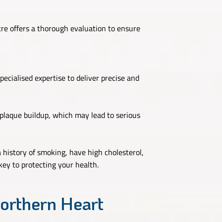
re offers a thorough evaluation to ensure
ecialised expertise to deliver precise and
 plaque buildup, which may lead to serious
a history of smoking, have high cholesterol,
key to protecting your health.
orthern Heart