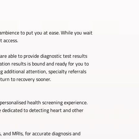
ambience to put you at ease. While you wait
t access.
re able to provide diagnostic test results
ation results is bound and ready for you to
 additional attention, specialty referrals
turn to recovery sooner.
personalised health screening experience.
 dedicated to detecting heart and other
, and MRIs, for accurate diagnosis and