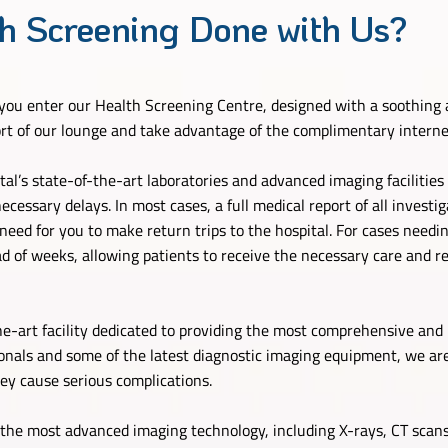
h Screening Done with Us?
ou enter our Health Screening Centre, designed with a soothing 
ort of our lounge and take advantage of the complimentary interne
l’s state-of-the-art laboratories and advanced imaging facilities a
cessary delays. In most cases, a full medical report of all investig
ed for you to make return trips to the hospital. For cases needing
 of weeks, allowing patients to receive the necessary care and re
he-art facility dedicated to providing the most comprehensive and 
onals and some of the latest diagnostic imaging equipment, we are
hey cause serious complications.
the most advanced imaging technology, including X-rays, CT scans