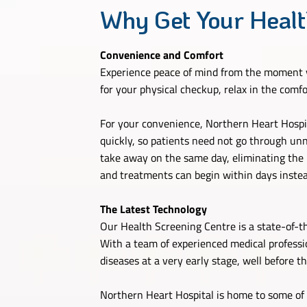
Why Get Your Healt
Convenience and Comfort
Experience peace of mind from the moment y
for your physical checkup, relax in the comf
For your convenience, Northern Heart Hospita
quickly, so patients need not go through unne
take away on the same day, eliminating the ne
and treatments can begin within days instead
The Latest Technology
Our Health Screening Centre is a state-of-t
With a team of experienced medical professi
diseases at a very early stage, well before t
Northern Heart Hospital is home to some of 