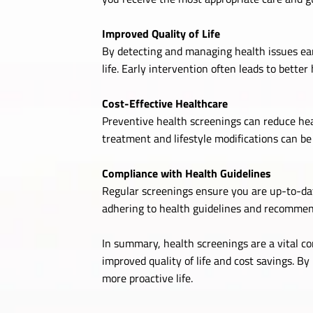
Improved Quality of Life
By detecting and managing health issues ear
life. Early intervention often leads to better 
Cost-Effective Healthcare
Preventive health screenings can reduce hea
treatment and lifestyle modifications can b
Compliance with Health Guidelines
Regular screenings ensure you are up-to-dat
adhering to health guidelines and recommen
In summary, health screenings are a vital c
improved quality of life and cost savings. By
more proactive life.