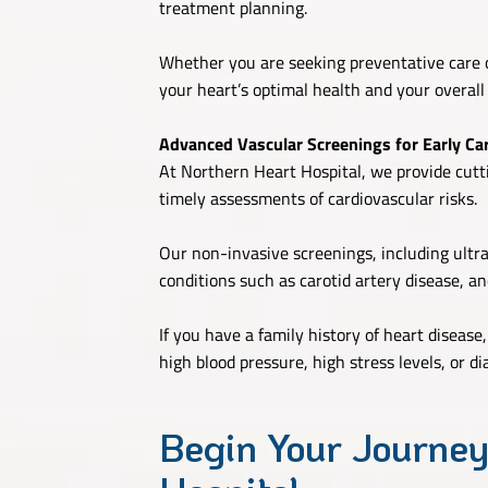
treatment planning.
Whether you are seeking preventative care o
your heart’s optimal health and your overall
Advanced Vascular Screenings for Early Car
At Northern Heart Hospital, we provide cutti
timely assessments of cardiovascular risks.
Our non-invasive screenings, including ultr
conditions such as carotid artery disease, an
If you have a family history of heart disease
high blood pressure, high stress levels, or 
Begin Your Journey