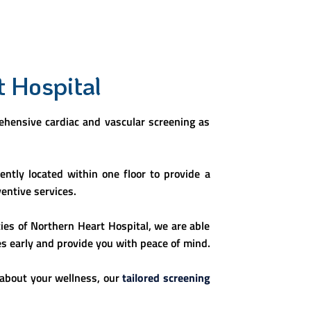
t Hospital
rehensive cardiac and vascular screening as
ntly located within one floor to provide a
entive services.
ties of Northern Heart Hospital, we are able
es early and provide you with peace of mind.
 about your wellness, our
tailored screening