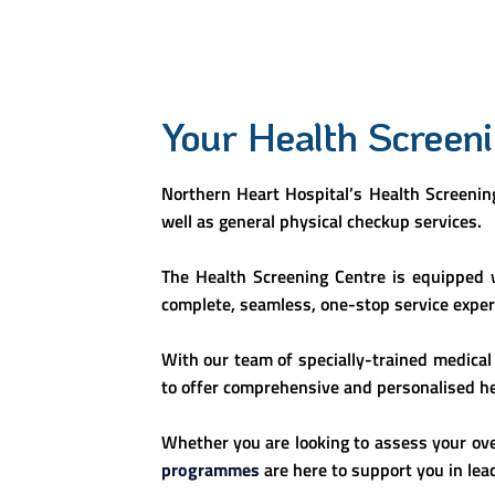
Your Health Screen
Northern Heart Hospital’s Health Screening
well as general physical checkup services.
The Health Screening Centre is equipped w
complete, seamless, one-stop service experi
With our team of specially-trained medical 
to offer comprehensive and personalised hea
Whether you are looking to assess your ove
programmes
are here to support you in leadi