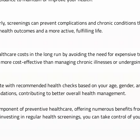
ly, screenings can prevent complications and chronic conditions t
health outcomes and a more active, fulfilling life.
lthcare costs in the long run by avoiding the need for expensive t
e more cost-effective than managing chronic illnesses or undergoi
e with recommended health checks based on your age, gender, and
dations, contributing to better overall health management.
omponent of preventive healthcare, offering numerous benefits fro
 investing in regular health screenings, you can take control of you