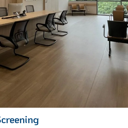
Screening