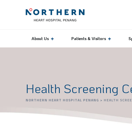
About Us
Patients & Visitors
S
Health Screening C
NORTHERN HEART HOSPITAL PENANG
>
HEALTH SCRE