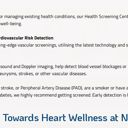
r managing existing health conditions, our Health Screening Cent
 well-being.
diovascular Risk Detection
ng-edge vascular screenings, utilising the latest technology and sp
asound and Doppler imaging, help detect blood vessel blockages or
eurysms, strokes, or other vascular diseases.
, stroke, or Peripheral Artery Disease (PAD), are a smoker or have 
diabetes, we highly recommend getting screened. Early detection is 
 Towards Heart Wellness at N