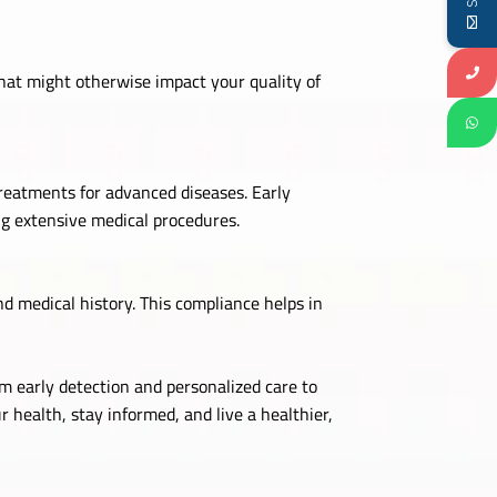
hat might otherwise impact your quality of
reatments for advanced diseases. Early
ng extensive medical procedures.
 medical history. This compliance helps in
m early detection and personalized care to
r health, stay informed, and live a healthier,