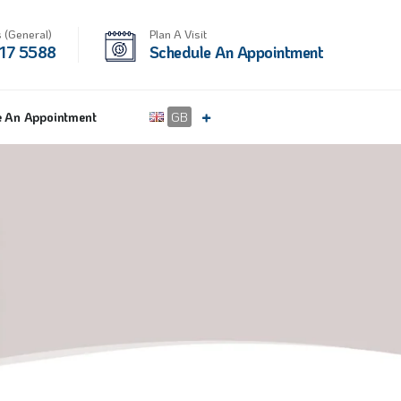
 (General)
Plan A Visit
17 5588
Schedule An Appointment
e An Appointment
GB