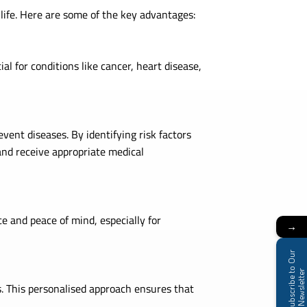
 life. Here are some of the key advantages:
al for conditions like cancer, heart disease,
vent diseases. By identifying risk factors
and receive appropriate medical
e and peace of mind, especially for
→
S
u
b
s
c
r
i
b
e
t
o
O
u
r
N
e
w
s
l
e
t
t
e
r
s. This personalised approach ensures that