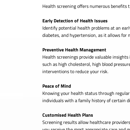
Health screening offers numerous benefits th
Early Detection of Health Issues
Identify potential health problems at an earl
diabetes, and hypertension, as it allows for 
Preventive Health Management
Health screenings provide valuable insights i
such as high cholesterol, high blood pressur
interventions to reduce your risk.
Peace of Mind
Knowing your health status through regular s
individuals with a family history of certain 
Customised Health Plans
Screening results allow healthcare providers
you receive the most appropriate care and g