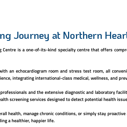
ing Journey at Northern Hear
 Centre is a one-of-its-kind specialty centre that offers comp
ith an echocardiogram room and stress test room, all convenie
ence, integrating international-class medical, wellness, and prev
professionals and the extensive diagnostic and laboratory facili
lth screening services designed to detect potential health issu
rall health, manage chronic conditions, or simply stay proactive
ng a healthier, happier life.