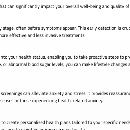
at can significantly impact your overall well-being and quality of
y stage, often before symptoms appear. This early detection is cruci
more effective and less invasive treatments.
nto your health status, enabling you to take proactive steps to pre
e, or abnormal blood sugar levels, you can make lifestyle changes 
creenings can alleviate anxiety and stress. It provides reassuranc
diseases or those experiencing health-related anxiety.
 to create personalised health plans tailored to your specific need
uidance to maintain or improve your health.