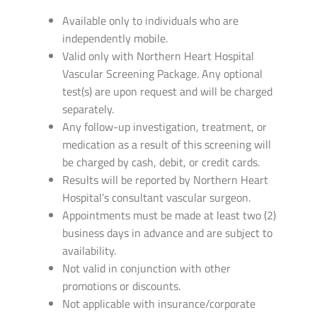
Available only to individuals who are
independently mobile.
Valid only with Northern Heart Hospital
Vascular Screening Package. Any optional
test(s) are upon request and will be charged
separately.
Any follow-up investigation, treatment, or
medication as a result of this screening will
be charged by cash, debit, or credit cards.
Results will be reported by Northern Heart
Hospital’s consultant vascular surgeon.
Appointments must be made at least two (2)
business days in advance and are subject to
availability.
Not valid in conjunction with other
promotions or discounts.
Not applicable with insurance/corporate