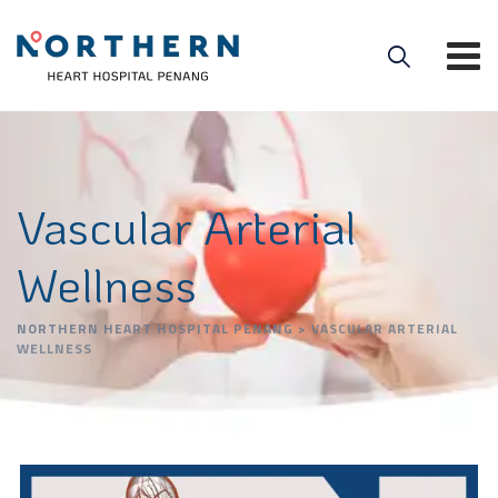
Vascular Arterial
Wellness
NORTHERN HEART HOSPITAL PENANG
>
VASCULAR ARTERIAL
WELLNESS