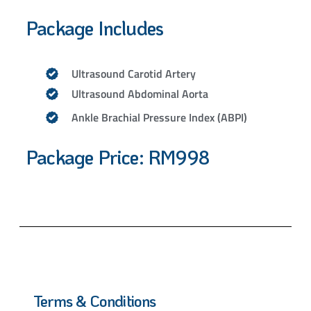
Package Includes
Ultrasound Carotid Artery
Ultrasound Abdominal Aorta
Ankle Brachial Pressure Index (ABPI)
Package Price: RM998
Terms & Conditions