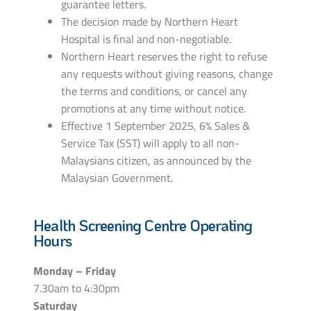
guarantee letters.
The decision made by Northern Heart
Hospital is final and non-negotiable.
Northern Heart reserves the right to refuse
any requests without giving reasons, change
the terms and conditions, or cancel any
promotions at any time without notice.
Effective 1 September 2025, 6% Sales &
Service Tax (SST) will apply to all non-
Malaysians citizen, as announced by the
Malaysian Government.
Health Screening Centre Operating
Hours
Monday – Friday
7.30am to 4:30pm
Saturday