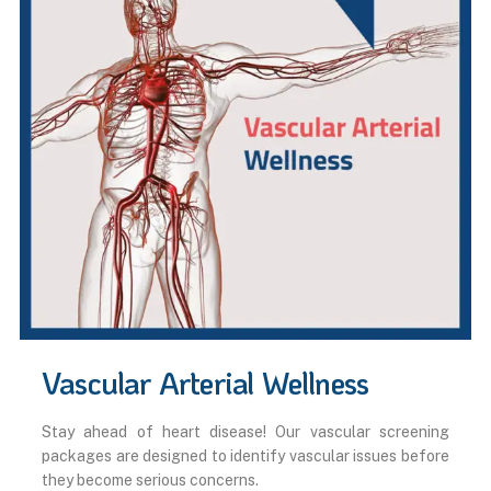
Vascular Arterial Wellness
Stay ahead of heart disease! Our vascular screening
packages are designed to identify vascular issues before
they become serious concerns.