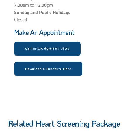
7.30am to 12:30pm
Sunday and Public Holidays
Closed
Make An Appointment
Call or WA 604-684 7600
Download E-Brochure Here
Related Heart Screening Package