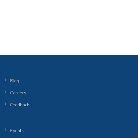
Blog
Careers
Feedback
Events