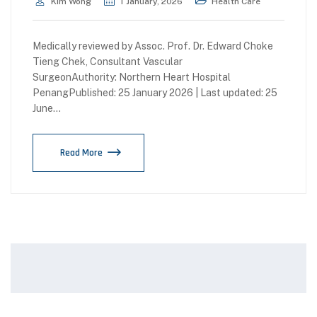
Kim Wong
1 January, 2026
Health Care
Medically reviewed by Assoc. Prof. Dr. Edward Choke
Tieng Chek, Consultant Vascular
SurgeonAuthority: Northern Heart Hospital
PenangPublished: 25 January 2026 | Last updated: 25
June…
Read More