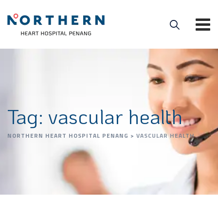
Tag: vascular health
NORTHERN HEART HOSPITAL PENANG
>
VASCULAR HEALTH