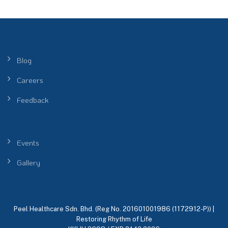
Blog
Careers
Feedback
Events
Gallery
Peel Healthcare Sdn. Bhd. (Reg No. 201601001986 (1172912-P)) |
Restoring Rhythm of Life