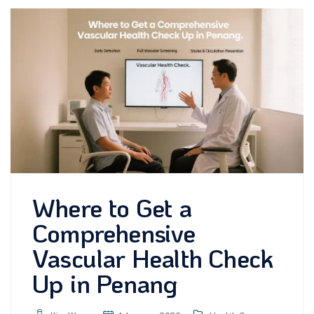
Where to Get a
Comprehensive
Vascular Health Check
Up in Penang