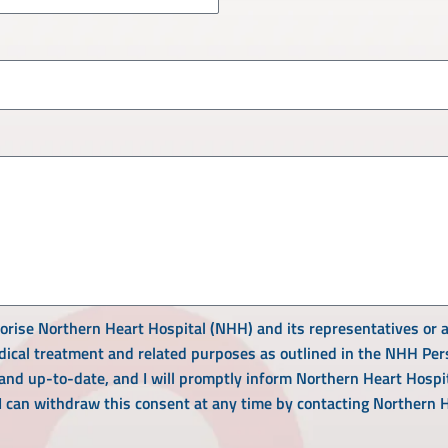
horise Northern Heart Hospital (NHH) and its representatives or a
ical treatment and related purposes as outlined in the NHH Perso
 and up-to-date, and I will promptly inform Northern Heart Hospi
 I can withdraw this consent at any time by contacting Northern 