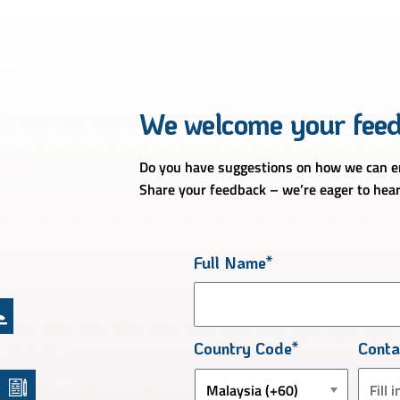
We welcome your fee
Do you have suggestions on how we can en
Share your feedback – we’re eager to hear
Full Name*
Country Code*
Cont