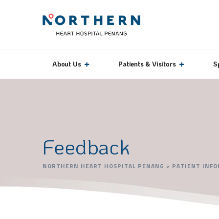
About Us
Patients & Visitors
S
Feedback
NORTHERN HEART HOSPITAL PENANG
>
PATIENT INF