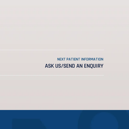
NEXT PATIENT INFORMATION
ASK US/SEND AN ENQUIRY