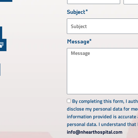
Subject*
Message*
By completing this form, I aut
disclose my personal data for med
information provided is accurate
personal data. I understand that
info@nhearthospital.com