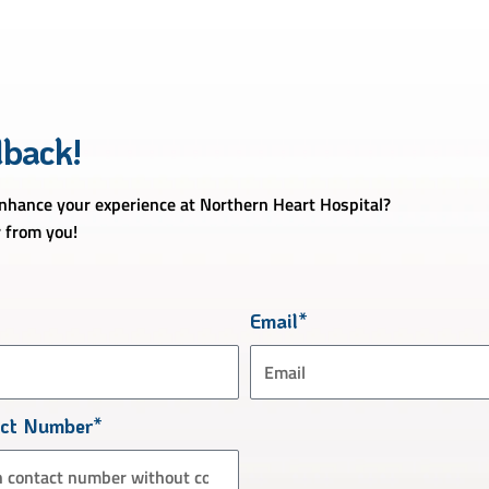
dback!
hance your experience at Northern Heart Hospital?
 from you!
Email*
act Number*