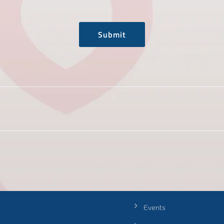
Submit
Events