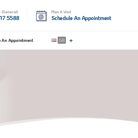
 (General)
Plan A Visit
17 5588
Schedule An Appointment
e An Appointment
GB