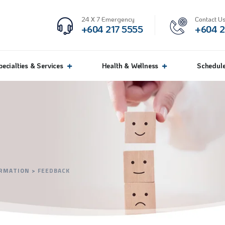
24 X 7 Emergency
Contact Us
+604 217 5555
+604 2
pecialties & Services
Health & Wellness
Schedul
ORMATION
>
FEEDBACK