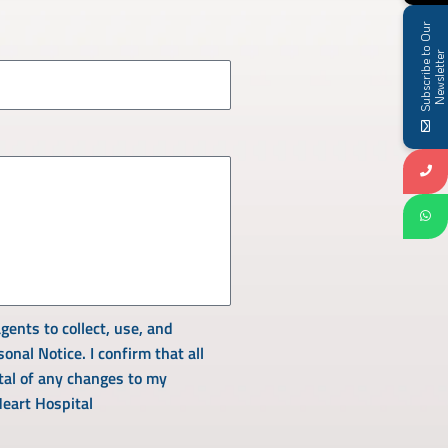
S
u
b
s
c
r
i
b
e
t
o
O
u
r
N
e
w
s
l
e
t
t
e
r
gents to collect, use, and
nal Notice. I confirm that all
tal of any changes to my
Heart Hospital