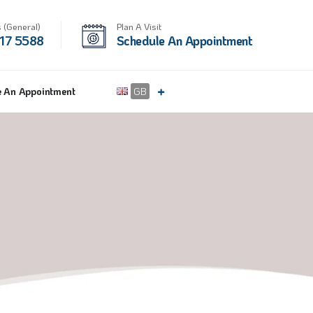
 (General)
Plan A Visit
17 5588
Schedule An Appointment
e An Appointment
GB