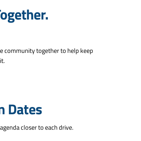
Together.
 the community together to help keep
t.
n Dates
agenda closer to each drive.