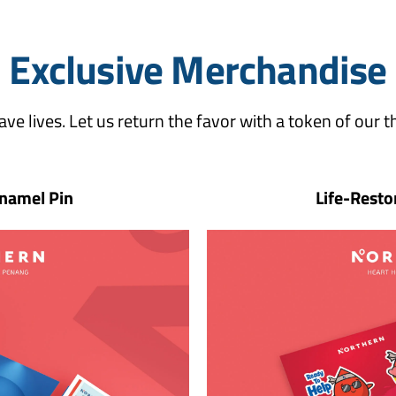
Exclusive Merchandise
ave lives. Let us return the favor with a token of our t
namel Pin
Life-Resto