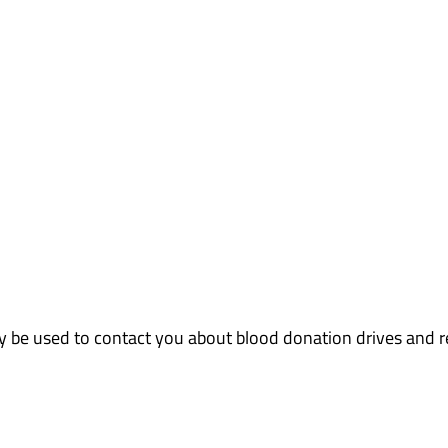
ly be used to contact you about blood donation drives and 