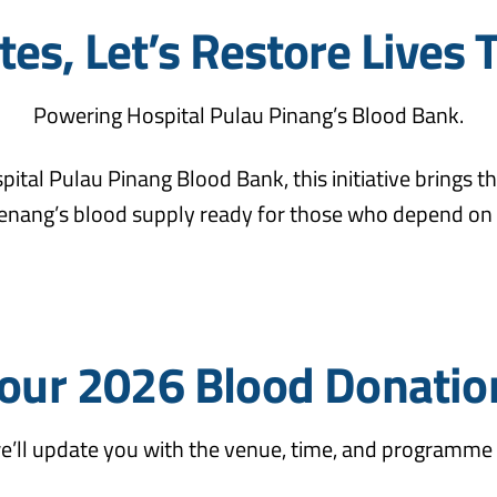
es, Let’s Restore Lives 
Powering Hospital Pulau Pinang’s Blood Bank.
pital Pulau Pinang Blood Bank, this initiative brings
enang’s blood supply ready for those who depend on i
our 2026 Blood Donatio
e’ll update you with the venue, time, and programme 