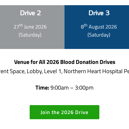
Drive 2
Drive 3
th
th
27
June 2026
8
August 2026
(Saturday)
(Saturday)
Venue for All 2026 Blood Donation Drives
ent Space, Lobby, Level 1, Northern Heart Hospital 
Time:
9:00am – 3:00pm
Join the 2026 Drive