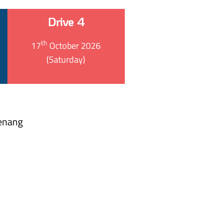
Drive 4
th
17
October 2026
(Saturday)
Penang