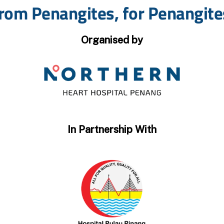
rom Penangites, for Penangite
Organised by
In Partnership With