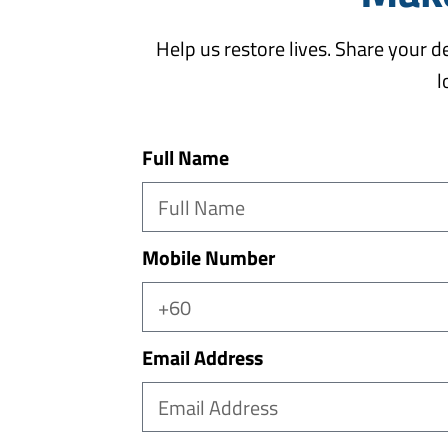
Help us restore lives. Share your 
l
Full Name
Mobile Number
Email Address