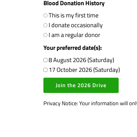
Blood Donation History
This is my first time
I donate occasionally
I am a regular donor
Your preferred date(s):
8 August 2026 (Saturday)
17 October 2026 (Saturday)
Join the 2026 Drive
Privacy Notice: Your information will on