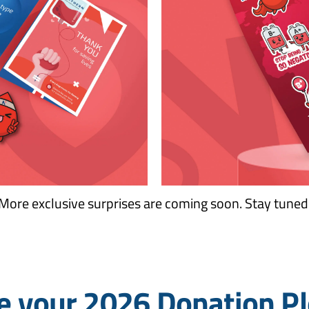
More exclusive surprises are coming soon. Stay tuned
 your 2026 Donation P