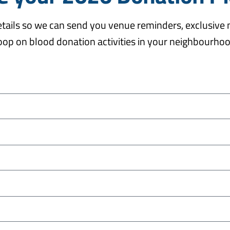
details so we can send you venue reminders, exclusive
oop on blood donation activities in your neighbourho