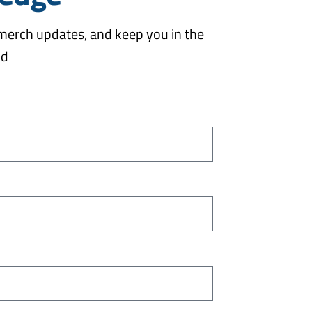
 merch updates, and keep you in the
od