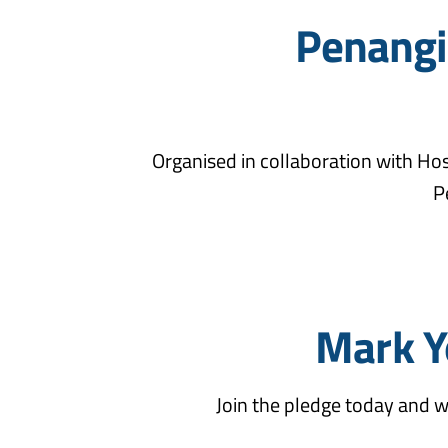
Penangit
Organised in collaboration with Hos
P
Mark Y
Join the pledge today and w