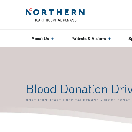
About Us
Patients & Visitors
S
Blood Donation Dri
NORTHERN HEART HOSPITAL PENANG
>
BLOOD DONATI