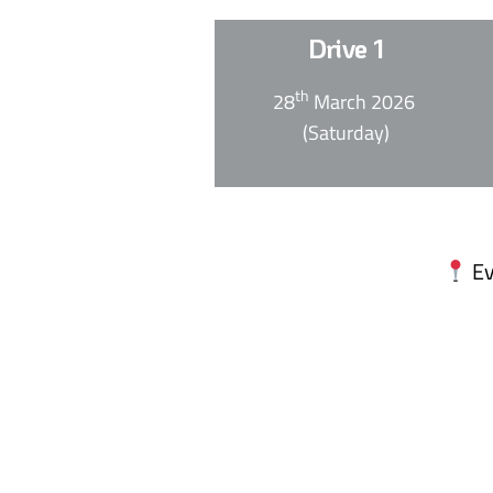
Drive 1
th
28
March 2026
(Saturday)
Ev