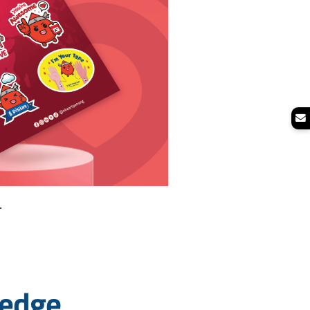
.
ledge