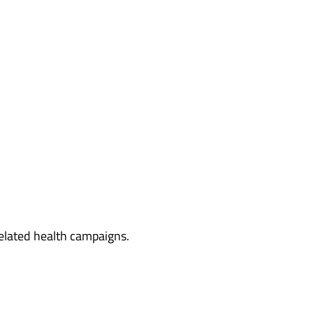
related health campaigns.