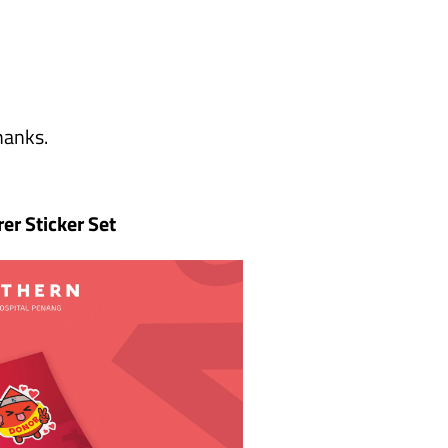
hanks.
rer Sticker Set