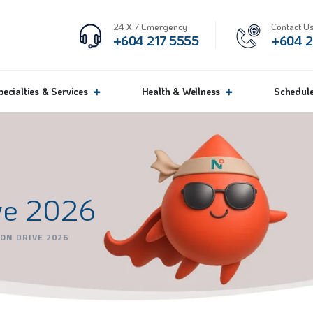
24 X 7 Emergency
Contact Us
+604 217 5555
+604 2
pecialties & Services
Health & Wellness
Schedul
ve 2026
ON DRIVE 2026