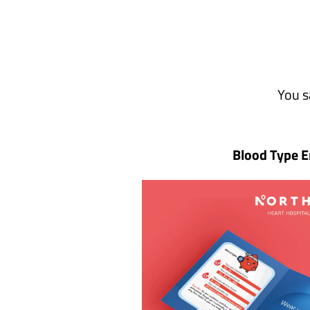
You s
Blood Type E