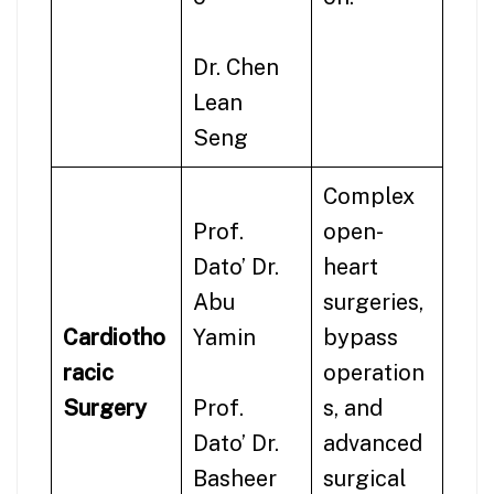
Dr. Chen
Lean
Seng
Complex
Prof.
open-
Dato’ Dr.
heart
Abu
surgeries,
Cardiotho
Yamin
bypass
racic
operation
Surgery
Prof.
s, and
Dato’ Dr.
advanced
Basheer
surgical