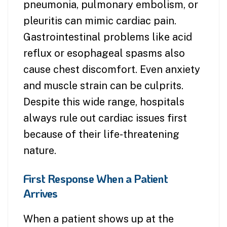
pneumonia, pulmonary embolism, or
pleuritis can mimic cardiac pain.
Gastrointestinal problems like acid
reflux or esophageal spasms also
cause chest discomfort. Even anxiety
and muscle strain can be culprits.
Despite this wide range, hospitals
always rule out cardiac issues first
because of their life-threatening
nature.
First Response When a Patient
Arrives
When a patient shows up at the