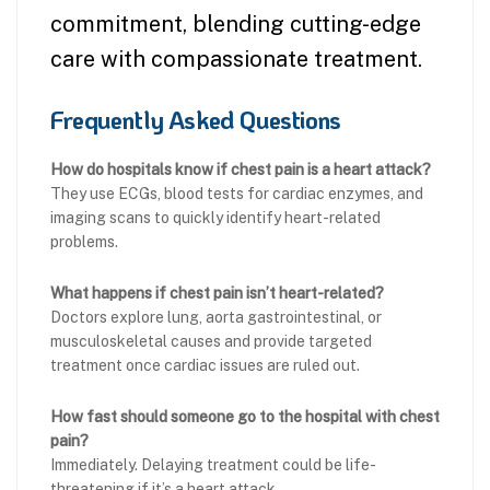
commitment, blending cutting-edge
care with compassionate treatment.
Frequently Asked Questions
How do hospitals know if chest pain is a heart attack?
They use ECGs, blood tests for cardiac enzymes, and
imaging scans to quickly identify heart-related
problems.
What happens if chest pain isn’t heart-related?
Doctors explore lung, aorta gastrointestinal, or
musculoskeletal causes and provide targeted
treatment once cardiac issues are ruled out.
How fast should someone go to the hospital with chest
pain?
Immediately. Delaying treatment could be life-
threatening if it’s a heart attack.