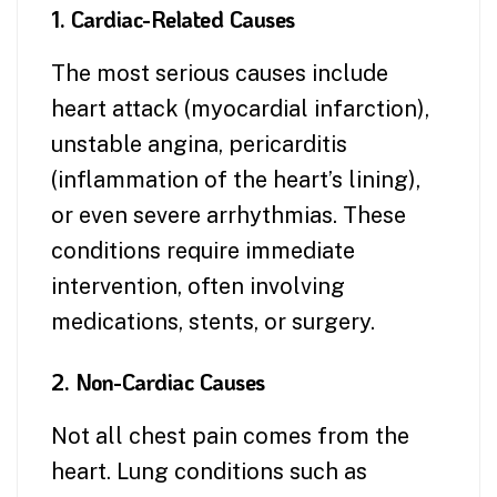
1. Cardiac-Related Causes
The most serious causes include
heart attack (myocardial infarction),
unstable angina, pericarditis
(inflammation of the heart’s lining),
or even severe arrhythmias. These
conditions require immediate
intervention, often involving
medications, stents, or surgery.
2. Non-Cardiac Causes
Not all chest pain comes from the
heart. Lung conditions such as