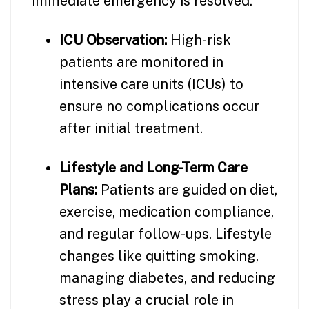
immediate emergency is resolved.
ICU Observation:
High-risk
patients are monitored in
intensive care units (ICUs) to
ensure no complications occur
after initial treatment.
Lifestyle and Long-Term Care
Plans:
Patients are guided on diet,
exercise, medication compliance,
and regular follow-ups. Lifestyle
changes like quitting smoking,
managing diabetes, and reducing
stress play a crucial role in