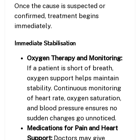
Once the cause is suspected or
confirmed, treatment begins
immediately.
Immediate Stabilisation
Oxygen Therapy and Monitoring:
If a patient is short of breath,
oxygen support helps maintain
stability. Continuous monitoring
of heart rate, oxygen saturation,
and blood pressure ensures no
sudden changes go unnoticed.
Medications for Pain and Heart
Support:
Doctors may give