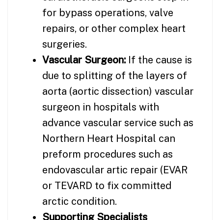
for bypass operations, valve
repairs, or other complex heart
surgeries.
Vascular Surgeon:
If the cause is
due to splitting of the layers of
aorta (aortic dissection) vascular
surgeon in hospitals with
advance vascular service such as
Northern Heart Hospital can
preform procedures such as
endovascular artic repair (EVAR
or TEVARD to fix committed
arctic condition.
Supporting Specialists