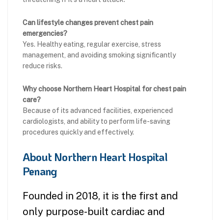
Can lifestyle changes prevent chest pain
emergencies?
Yes. Healthy eating, regular exercise, stress
management, and avoiding smoking significantly
reduce risks.
Why choose Northern Heart Hospital for chest pain
care?
Because of its advanced facilities, experienced
cardiologists, and ability to perform life-saving
procedures quickly and effectively.
About Northern Heart Hospital
Penang
Founded in 2018, it is the first and
only purpose-built cardiac and