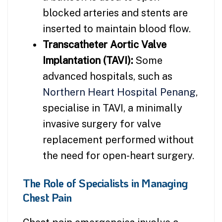
blocked arteries and stents are
inserted to maintain blood flow.
Transcatheter Aortic Valve
Implantation (TAVI):
Some
advanced hospitals, such as
Northern Heart Hospital Penang
,
specialise in TAVI, a minimally
invasive surgery for valve
replacement performed without
the need for open-heart surgery.
The Role of Specialists in Managing
Chest Pain