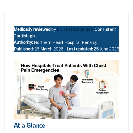
Medically reviewed
by
Dr. Tan Chiang Soo
, Consultant
Cardiologist
Authority:
Northern Heart Hospital Penang
Published:
26 March 2026 |
Last updated:
25 June 2026
At a Glance