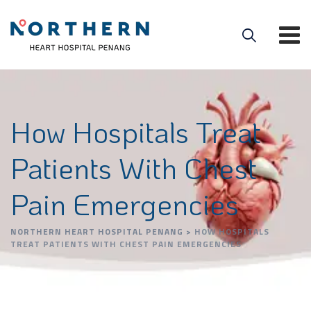
How Hospitals Treat
Patients With Chest
Pain Emergencies
NORTHERN HEART HOSPITAL PENANG
>
HOW HOSPITALS
TREAT PATIENTS WITH CHEST PAIN EMERGENCIES