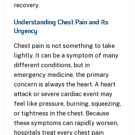
recovery.
Understanding Chest Pain and Its
Urgency
Chest pain is not something to take
lightly. It can be a symptom of many
different conditions, but in
emergency medicine, the primary
concern is always the heart. A heart
attack or severe cardiac event may
feel like pressure, burning, squeezing,
or tightness in the chest. Because
these symptoms can rapidly worsen,
hospitals treat every chest pain