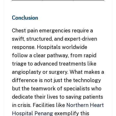
Conclusion
Chest pain emergencies require a
swift, structured, and expert-driven
response. Hospitals worldwide
follow a clear pathway, from rapid
triage to advanced treatments like
angioplasty or surgery. What makes a
difference is not just the technology
but the teamwork of specialists who
dedicate their lives to saving patients
in crisis. Facilities like
Northern Heart
Hospital Penang
exemplify this