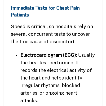
Immediate Tests for Chest Pain
Patients
Speed is critical, so hospitals rely on
several concurrent tests to uncover
the true cause of discomfort.
Electrocardiogram (ECG):
Usually
the first test performed. It
records the electrical activity of
the heart and helps identify
irregular rhythms, blocked
arteries, or ongoing heart
attacks.