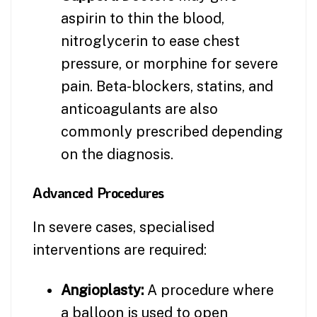
aspirin to thin the blood,
nitroglycerin to ease chest
pressure, or morphine for severe
pain. Beta-blockers, statins, and
anticoagulants are also
commonly prescribed depending
on the diagnosis.
Advanced Procedures
In severe cases, specialised
interventions are required:
Angioplasty:
A procedure where
a balloon is used to open