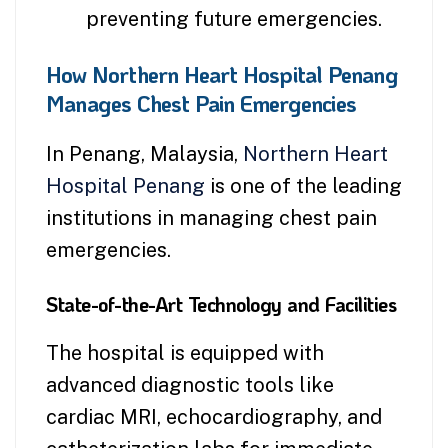
preventing future emergencies.
How Northern Heart Hospital Penang
Manages Chest Pain Emergencies
In Penang, Malaysia,
Northern Heart
Hospital Penang
is one of the leading
institutions in managing chest pain
emergencies.
State-of-the-Art Technology and Facilities
The hospital is equipped with
advanced diagnostic tools like
cardiac MRI, echocardiography, and