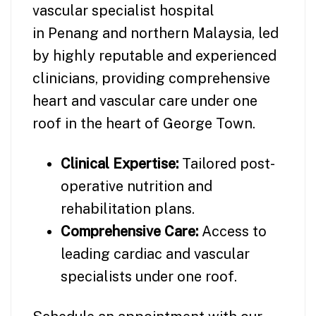
vascular specialist hospital
in Penang and northern Malaysia, led
by highly reputable and experienced
clinicians, providing comprehensive
heart and vascular care under one
roof in the heart of George Town.
Clinical Expertise:
Tailored post-
operative nutrition and
rehabilitation plans.
Comprehensive Care:
Access to
leading cardiac and vascular
specialists under one roof.