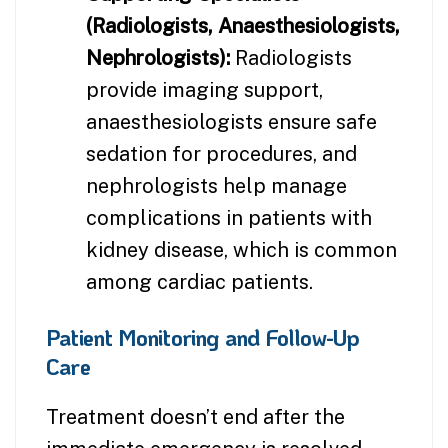
(Radiologists, Anaesthesiologists,
Nephrologists):
Radiologists
provide imaging support,
anaesthesiologists ensure safe
sedation for procedures, and
nephrologists help manage
complications in patients with
kidney disease, which is common
among cardiac patients.
Patient Monitoring and Follow-Up
Care
Treatment doesn’t end after the