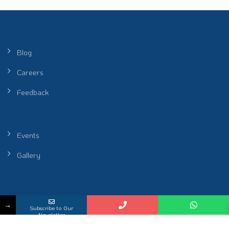
Blog
Careers
Feedback
Events
Gallery
Peel Healthcare Sdn. Bhd. (Reg No. 201601001986 (1172912-P)) |
→
Subscribe to Our
Restoring Rhythm of Life
Newsletter
KKLIU 2698 / EXP 31.12.2026