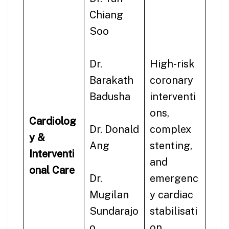
Chiang
Soo
Dr.
High-risk
Barakath
coronary
Badusha
interventi
ons,
Cardiolog
Dr. Donald
complex
y &
Ang
stenting,
Interventi
and
onal Care
Dr.
emergenc
Mugilan
y cardiac
Sundarajo
stabilisati
o
on.