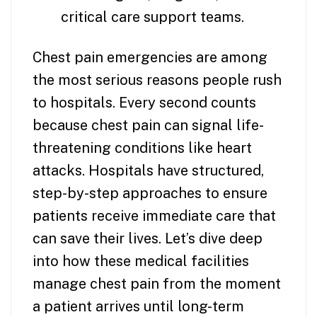
critical care support teams.
Chest pain emergencies are among
the most serious reasons people rush
to hospitals. Every second counts
because chest pain can signal life-
threatening conditions like heart
attacks. Hospitals have structured,
step-by-step approaches to ensure
patients receive immediate care that
can save their lives. Let’s dive deep
into how these medical facilities
manage chest pain from the moment
a patient arrives until long-term