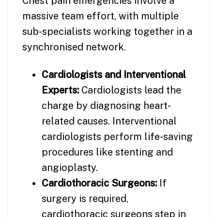
Chest pain emergencies involve a
massive team effort, with multiple
sub-specialists working together in a
synchronised network.
Cardiologists and Interventional
Experts:
Cardiologists lead the
charge by diagnosing heart-
related causes. Interventional
cardiologists perform life-saving
procedures like stenting and
angioplasty.
Cardiothoracic Surgeons:
If
surgery is required,
cardiothoracic surgeons step in