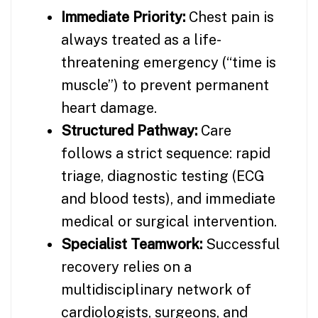
Immediate Priority:
Chest pain is
always treated as a life-
threatening emergency (“time is
muscle”) to prevent permanent
heart damage.
Structured Pathway:
Care
follows a strict sequence: rapid
triage, diagnostic testing (ECG
and blood tests), and immediate
medical or surgical intervention.
Specialist Teamwork:
Successful
recovery relies on a
multidisciplinary network of
cardiologists, surgeons, and