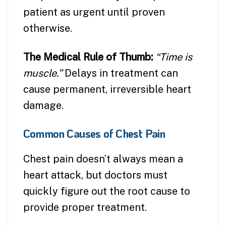
patient as urgent until proven
otherwise.
The Medical Rule of Thumb:
“Time is
muscle.”
Delays in treatment can
cause permanent, irreversible heart
damage.
Common Causes of Chest Pain
Chest pain doesn’t always mean a
heart attack, but doctors must
quickly figure out the root cause to
provide proper treatment.