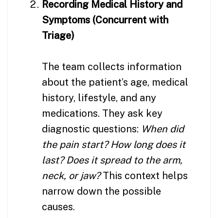
Recording Medical History and
Symptoms (Concurrent with
Triage)
The team collects information
about the patient’s age, medical
history, lifestyle, and any
medications. They ask key
diagnostic questions:
When did
the pain start? How long does it
last? Does it spread to the arm,
neck, or jaw?
This context helps
narrow down the possible
causes.