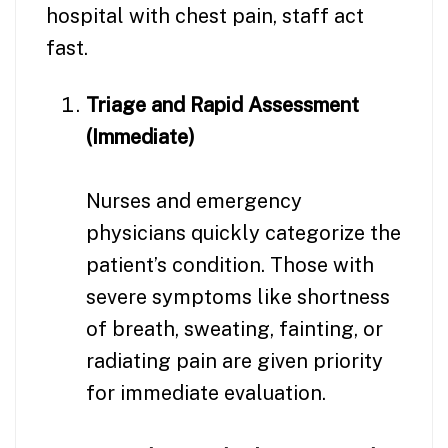
hospital with chest pain, staff act
fast.
Triage and Rapid Assessment
(Immediate)
Nurses and emergency
physicians quickly categorize the
patient’s condition. Those with
severe symptoms like shortness
of breath, sweating, fainting, or
radiating pain are given priority
for immediate evaluation.