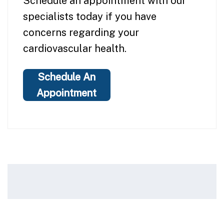
Schedule an appointment with our
specialists today if you have
concerns regarding your
cardiovascular health.
Schedule An
Appointment