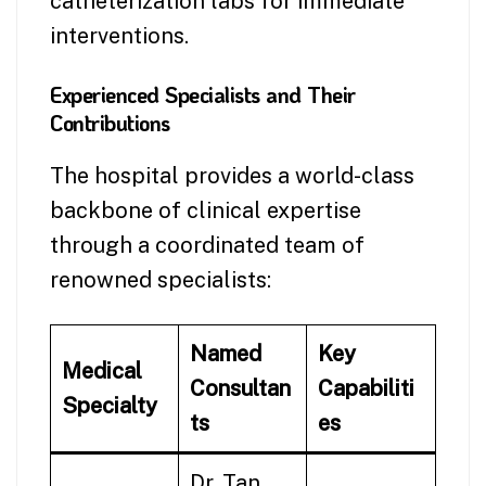
catheterization labs for immediate
interventions.
Experienced Specialists and Their
Contributions
The hospital provides a world-class
backbone of clinical expertise
through a coordinated team of
renowned specialists:
Named
Key
Medical
Consultan
Capabiliti
Specialty
ts
es
Dr. Tan