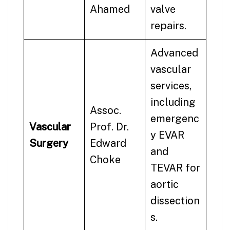
Ahamed
valve
repairs.
Advanced
vascular
services,
including
Assoc.
emergenc
Vascular
Prof. Dr.
y EVAR
Surgery
Edward
and
Choke
TEVAR for
aortic
dissection
s.