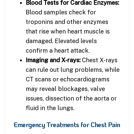
Blood Tests for Cardiac Enzymes:
Blood samples check for
troponins and other enzymes
that rise when heart muscle is
damaged. Elevated levels
confirm a heart attack.
Imaging and X-rays:
Chest X-rays
can rule out lung problems, while
CT scans or echocardiograms
may reveal blockages, valve
issues, dissection of the aorta or
fluid in the lungs.
Emergency Treatments for Chest Pain