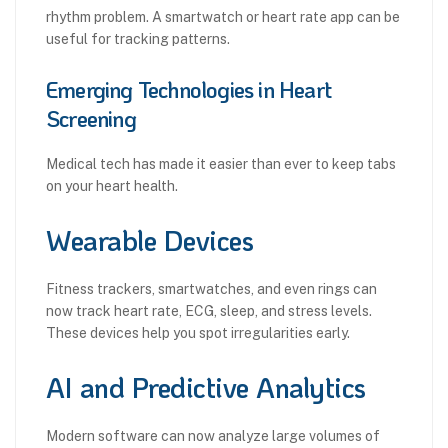
rhythm problem. A smartwatch or heart rate app can be
useful for tracking patterns.
Emerging Technologies in Heart
Screening
Medical tech has made it easier than ever to keep tabs
on your heart health.
Wearable Devices
Fitness trackers, smartwatches, and even rings can
now track heart rate, ECG, sleep, and stress levels.
These devices help you spot irregularities early.
AI and Predictive Analytics
Modern software can now analyze large volumes of