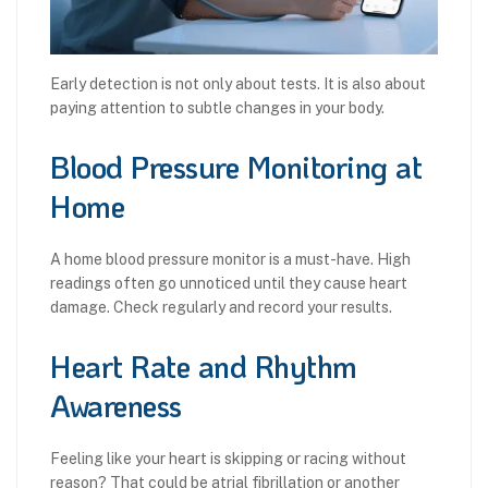
Early detection is not only about tests. It is also about
paying attention to subtle changes in your body.
Blood Pressure Monitoring at
Home
A home blood pressure monitor is a must-have. High
readings often go unnoticed until they cause heart
damage. Check regularly and record your results.
Heart Rate and Rhythm
Awareness
Feeling like your heart is skipping or racing without
reason? That could be atrial fibrillation or another