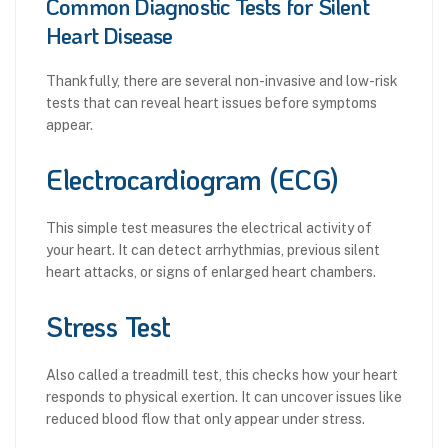
Common Diagnostic Tests for Silent
Heart Disease
Thankfully, there are several non-invasive and low-risk
tests that can reveal heart issues before symptoms
appear.
Electrocardiogram (ECG)
This simple test measures the electrical activity of
your heart. It can detect arrhythmias, previous silent
heart attacks, or signs of enlarged heart chambers.
Stress Test
Also called a treadmill test, this checks how your heart
responds to physical exertion. It can uncover issues like
reduced blood flow that only appear under stress.