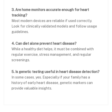
3. Are home monitors accurate enough for heart
tracking?
Most modern devices are reliable if used correctly.
Look for clinically validated models and follow usage
guidelines.
4. Can diet alone prevent heart disease?
While a healthy diet helps, it must be combined with
regular exercise, stress management, and regular
screenings.
5. Is genetic testing useful in heart disease detection?
In some cases, yes. Especially if your family has a
history of early heart disease, genetic markers can
provide valuable insights.