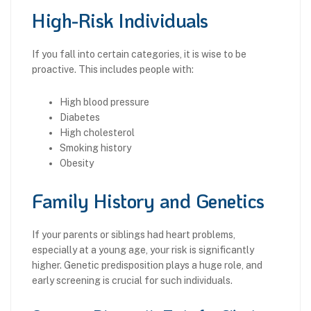
High-Risk Individuals
If you fall into certain categories, it is wise to be
proactive. This includes people with:
High blood pressure
Diabetes
High cholesterol
Smoking history
Obesity
Family History and Genetics
If your parents or siblings had heart problems,
especially at a young age, your risk is significantly
higher. Genetic predisposition plays a huge role, and
early screening is crucial for such individuals.