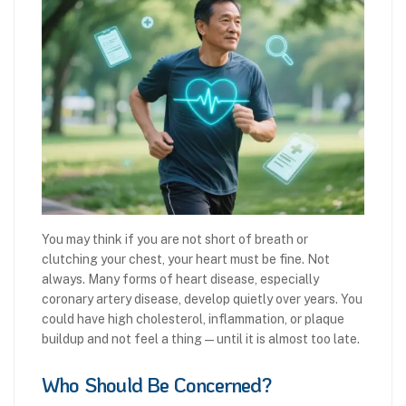
You may think if you are not short of breath or
clutching your chest, your heart must be fine. Not
always. Many forms of heart disease, especially
coronary artery disease, develop quietly over years. You
could have high cholesterol, inflammation, or plaque
buildup and not feel a thing—until it is almost too late.
Who Should Be Concerned?