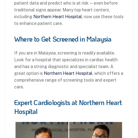
patient data and predict who is at risk—even before
traditional signs appear. Many top heart centers,
including
Northern Heart Hospital
, now use these tools
to enhance patient care.
Where to Get Screened in Malaysia
If you are in Malaysia, screening is readily available.
Look for a hospital that specializes in cardiac health
and has a strong diagnostic and specialist team. A
great option is
Northern Heart Hospital
, which offers a
comprehensive range of screening tools and expert
care.
Expert Cardiologists at Northern Heart
Hospital