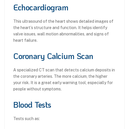
Echocardiogram
This ultrasound of the heart shows detailed images of
the heart’s structure and function. It helps identify
valve issues, wall motion abnormalities, and signs of
heart failure.
Coronary Calcium Scan
A specialized CT scan that detects calcium deposits in
the coronary arteries. The more calcium, the higher
your risk. It is a great early warning tool, especially for
people without symptoms.
Blood Tests
Tests such as: