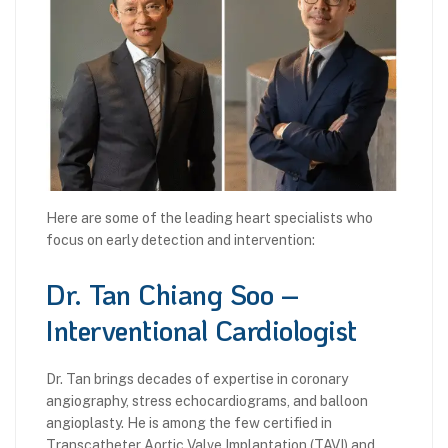
Here are some of the leading heart specialists who
focus on early detection and intervention:
Dr. Tan Chiang Soo –
Interventional Cardiologist
Dr. Tan brings decades of expertise in coronary
angiography, stress echocardiograms, and balloon
angioplasty. He is among the few certified in
Transcatheter Aortic Valve Implantation (TAVI) and