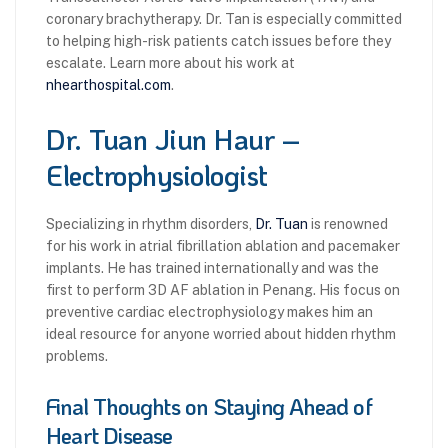
coronary brachytherapy. Dr. Tan is especially committed
to helping high-risk patients catch issues before they
escalate. Learn more about his work at
nhearthospital.com
.
Dr. Tuan Jiun Haur –
Electrophysiologist
Specializing in rhythm disorders,
Dr. Tuan
is renowned
for his work in atrial fibrillation ablation and pacemaker
implants. He has trained internationally and was the
first to perform 3D AF ablation in Penang. His focus on
preventive cardiac electrophysiology makes him an
ideal resource for anyone worried about hidden rhythm
problems.
Final Thoughts on Staying Ahead of
Heart Disease