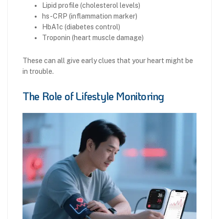
Lipid profile (cholesterol levels)
hs-CRP (inflammation marker)
HbA1c (diabetes control)
Troponin (heart muscle damage)
These can all give early clues that your heart might be
in trouble.
The Role of Lifestyle Monitoring