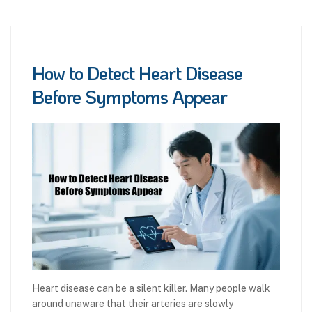
How to Detect Heart Disease
Before Symptoms Appear
Heart disease can be a silent killer. Many people walk
around unaware that their arteries are slowly