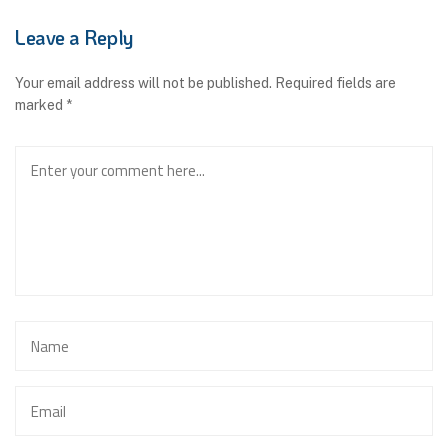
Leave a Reply
Your email address will not be published.
Required fields are
marked
*