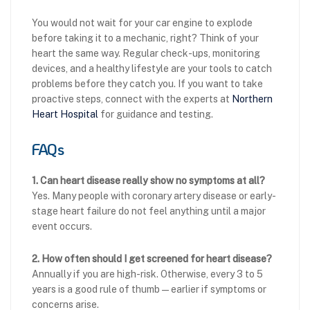
You would not wait for your car engine to explode
before taking it to a mechanic, right? Think of your
heart the same way. Regular check-ups, monitoring
devices, and a healthy lifestyle are your tools to catch
problems before they catch you. If you want to take
proactive steps, connect with the experts at
Northern
Heart Hospital
for guidance and testing.
FAQs
1. Can heart disease really show no symptoms at all?
Yes. Many people with coronary artery disease or early-
stage heart failure do not feel anything until a major
event occurs.
2. How often should I get screened for heart disease?
Annually if you are high-risk. Otherwise, every 3 to 5
years is a good rule of thumb—earlier if symptoms or
concerns arise.