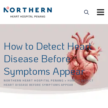
How to Detect Heart
Disease Before
Symptoms Appear
NORTHERN HEART HOSPITAL PENANG
>
HOW TO DETECT
HEART DISEASE BEFORE SYMPTOMS APPEAR