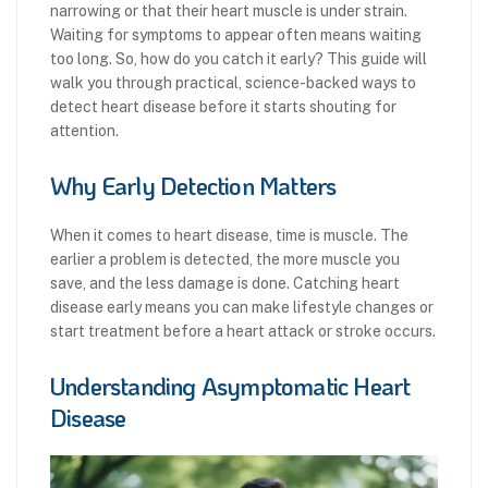
narrowing or that their heart muscle is under strain.
Waiting for symptoms to appear often means waiting
too long. So, how do you catch it early? This guide will
walk you through practical, science-backed ways to
detect heart disease before it starts shouting for
attention.
Why Early Detection Matters
When it comes to heart disease, time is muscle. The
earlier a problem is detected, the more muscle you
save, and the less damage is done. Catching heart
disease early means you can make lifestyle changes or
start treatment before a heart attack or stroke occurs.
Understanding Asymptomatic Heart
Disease