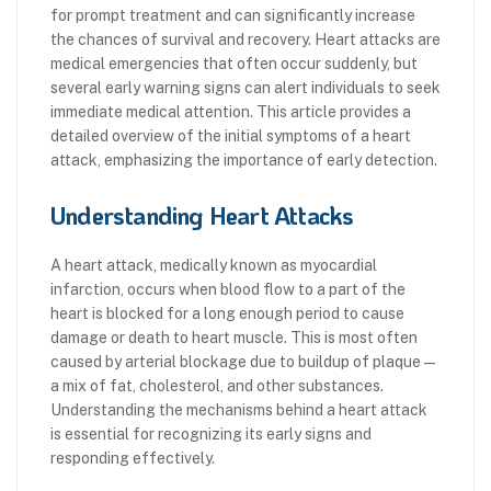
for prompt treatment and can significantly increase
the chances of survival and recovery. Heart attacks are
medical emergencies that often occur suddenly, but
several early warning signs can alert individuals to seek
immediate medical attention. This article provides a
detailed overview of the initial symptoms of a heart
attack, emphasizing the importance of early detection.
Understanding Heart Attacks
A heart attack, medically known as myocardial
infarction, occurs when blood flow to a part of the
heart is blocked for a long enough period to cause
damage or death to heart muscle. This is most often
caused by arterial blockage due to buildup of plaque—
a mix of fat, cholesterol, and other substances.
Understanding the mechanisms behind a heart attack
is essential for recognizing its early signs and
responding effectively.