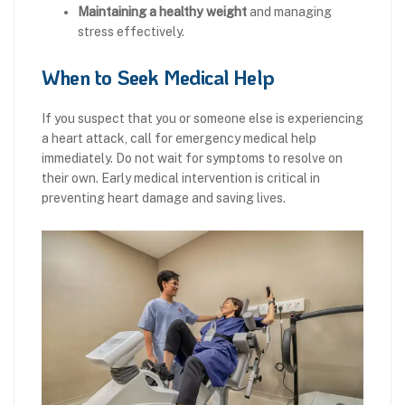
Maintaining a healthy weight
and managing
stress effectively.
When to Seek Medical Help
If you suspect that you or someone else is experiencing
a heart attack, call for emergency medical help
immediately. Do not wait for symptoms to resolve on
their own. Early medical intervention is critical in
preventing heart damage and saving lives.