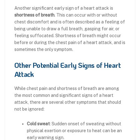
Another significant early sign of a heart attack is
shortness of breath
. This can occur with or without
chest discomfort and is often described as a feeling of
being unable to draw a full breath, gasping for air, or
feeling suffocated. Shortness of breath might occur
before or during the chest pain of a heart attack, and is
sometimes the only symptom.
Other Potential Early Signs of Heart
Attack
While chest pain and shortness of breath are among
the most common and significant signs of a heart
attack, there are several other symptoms that should
not be ignored:
Cold sweat
: Sudden onset of sweating without
physical exertion or exposure to heat can be an
early warning sign.