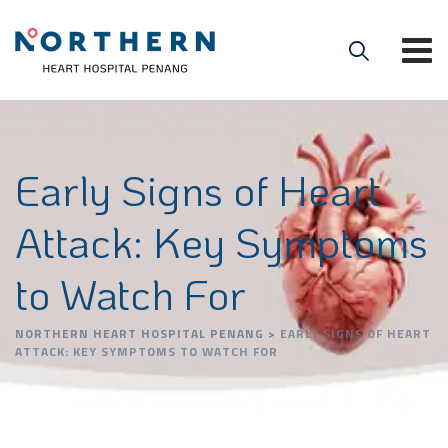
Early Signs of Heart
Attack: Key Symptoms
to Watch For
NORTHERN HEART HOSPITAL PENANG
>
EARLY SIGNS OF HEART
ATTACK: KEY SYMPTOMS TO WATCH FOR