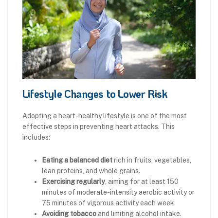
Lifestyle Changes to Lower Risk
Adopting a heart-healthy lifestyle is one of the most
effective steps in preventing heart attacks. This
includes:
Eating a balanced diet
rich in fruits, vegetables,
lean proteins, and whole grains.
Exercising regularly
, aiming for at least 150
minutes of moderate-intensity aerobic activity or
75 minutes of vigorous activity each week.
Avoiding tobacco
and limiting alcohol intake.