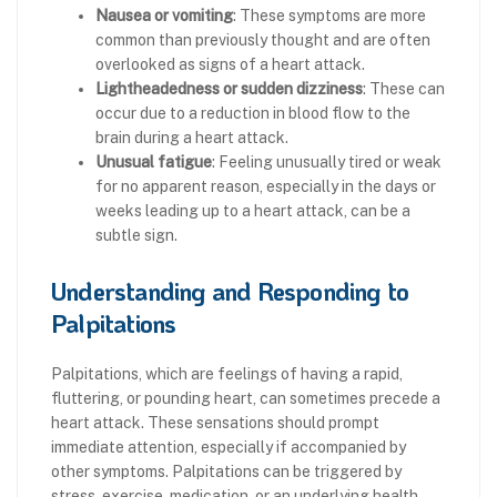
Nausea or vomiting
: These symptoms are more
common than previously thought and are often
overlooked as signs of a heart attack.
Lightheadedness or sudden dizziness
: These can
occur due to a reduction in blood flow to the
brain during a heart attack.
Unusual fatigue
: Feeling unusually tired or weak
for no apparent reason, especially in the days or
weeks leading up to a heart attack, can be a
subtle sign.
Understanding and Responding to
Palpitations
Palpitations, which are feelings of having a rapid,
fluttering, or pounding heart, can sometimes precede a
heart attack. These sensations should prompt
immediate attention, especially if accompanied by
other symptoms. Palpitations can be triggered by
stress, exercise, medication, or an underlying health