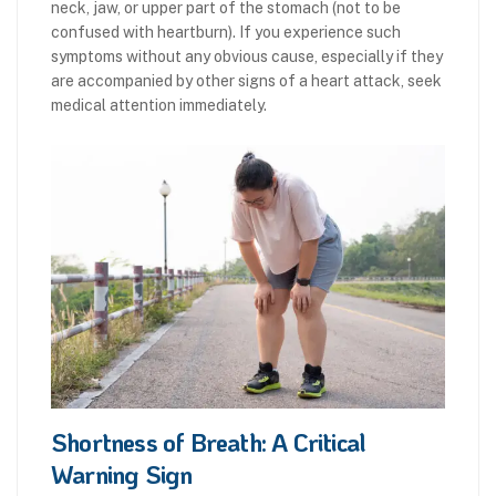
neck, jaw, or upper part of the stomach (not to be
confused with heartburn). If you experience such
symptoms without any obvious cause, especially if they
are accompanied by other signs of a heart attack, seek
medical attention immediately.
Shortness of Breath: A Critical
Warning Sign