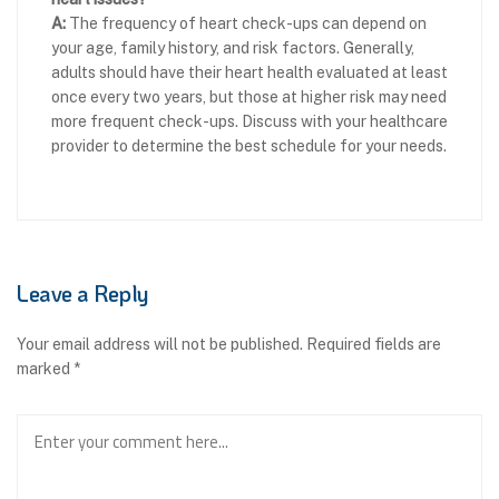
A:
The frequency of heart check-ups can depend on
your age, family history, and risk factors. Generally,
adults should have their heart health evaluated at least
once every two years, but those at higher risk may need
more frequent check-ups. Discuss with your healthcare
provider to determine the best schedule for your needs.
Leave a Reply
Your email address will not be published.
Required fields are
marked
*