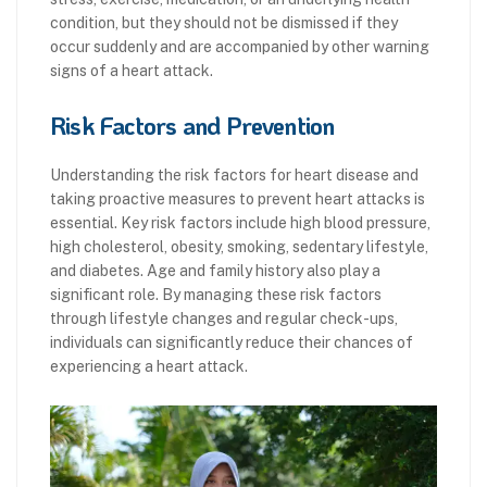
condition, but they should not be dismissed if they
occur suddenly and are accompanied by other warning
signs of a heart attack.
Risk Factors and Prevention
Understanding the risk factors for heart disease and
taking proactive measures to prevent heart attacks is
essential. Key risk factors include high blood pressure,
high cholesterol, obesity, smoking, sedentary lifestyle,
and diabetes. Age and family history also play a
significant role. By managing these risk factors
through lifestyle changes and regular check-ups,
individuals can significantly reduce their chances of
experiencing a heart attack.