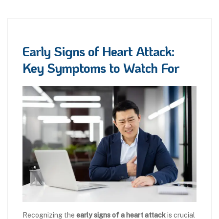
Early Signs of Heart Attack:
Key Symptoms to Watch For
Recognizing the
early signs of a heart attack
is crucial