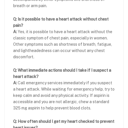
breath or arm pain.
Q: Is it possible to have a heart attack without chest
pain?
A:
Yes, it is possible to have a heart attack without the
classic symptom of chest pain, especially in women.
Other symptoms such as shortness of breath, fatigue,
and lightheadedness can occur without any chest
discomfort.
Q: What immediate actions should I take if I suspect a
heart attack?
A:
Call emergency services immediately if you suspect
a heart attack. While waiting for emergency help, try to
keep calm and avoid any physical activity. If aspirin is
accessible and you are not allergic, chew a standard
325 mg aspirin to help prevent blood clots.
Q: How often should I get my heart checked to prevent
heart issues?