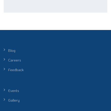
Blog
Careers
Feedback
Events
Gallery