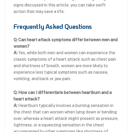
signs discussed in this article, you can take swift
action that may save a life.
Frequently Asked Questions
Q: Can heart attack symptoms differ between men and
women?
A:
Yes, while both men and women can experience the
classic symptoms of a heart attack such as chest pain
and shortness of breath, women are more likely to
experience less typical symptoms such as nausea,
vomiting, and back or jaw pain.
Q: How can I differentiate between heartburn and a
heart attack?
A:
Heartburn typically involves a burning sensation in
the chest that can worsen when lying down or bending
over, whereas a heart attack might present as pressure,
tightness, or a squeezing sensation in the chest
accompanied by other symptoms like shortness of