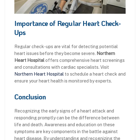
Importance of Regular Heart Check-
Ups
Regular check-ups are vital for detecting potential
heart issues before they become severe.
Northern
Heart Hospital
offers comprehensive heart screenings
and consultations with cardiac specialists. Visit
Northern Heart Hospital
to schedule a heart check and
ensure your heart health is monitored by experts.
Conclusion
Recognizing the early signs of a heart attack and
responding promptly can be the difference between
life and death. Awareness and education on these
symptoms are key components in the battle against
heart disease. By understanding and recognizing the