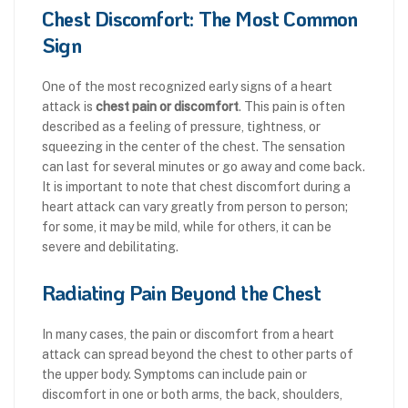
Chest Discomfort: The Most Common
Sign
One of the most recognized early signs of a heart
attack is
chest pain or discomfort
. This pain is often
described as a feeling of pressure, tightness, or
squeezing in the center of the chest. The sensation
can last for several minutes or go away and come back.
It is important to note that chest discomfort during a
heart attack can vary greatly from person to person;
for some, it may be mild, while for others, it can be
severe and debilitating.
Radiating Pain Beyond the Chest
In many cases, the pain or discomfort from a heart
attack can spread beyond the chest to other parts of
the upper body. Symptoms can include pain or
discomfort in one or both arms, the back, shoulders,