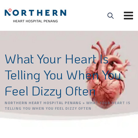
What Your Heart Is
Telling You When You
Feel Dizzy Often
NORTHERN HEART HOSPITAL PENANG
>
WHAT YOUR HEART IS
TELLING YOU WHEN YOU FEEL DIZZY OFTEN