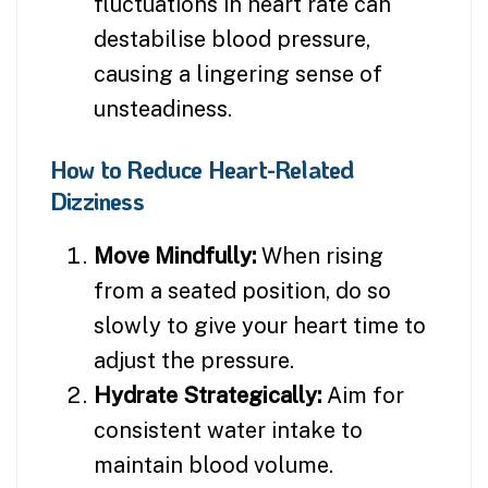
fluctuations in heart rate can
destabilise blood pressure,
causing a lingering sense of
unsteadiness.
How to Reduce Heart-Related
Dizziness
Move Mindfully:
When rising
from a seated position, do so
slowly to give your heart time to
adjust the pressure.
Hydrate Strategically:
Aim for
consistent water intake to
maintain blood volume.