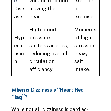
e
volume of blood
exertion
Dise
leaving the
or
ase
heart.
exercise.
High blood
Moments
Hyp
pressure
of high
erte
stiffens arteries,
stress or
nsio
reducing overall
heavy
n
circulation
salt
efficiency.
intake.
When is Dizziness a “Heart Red
Flag”?
While not all dizziness is cardiac-