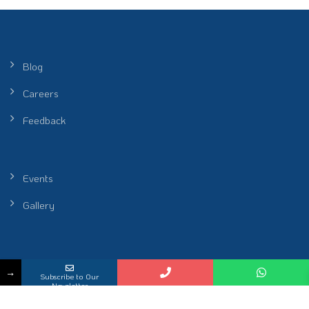
Blog
Careers
Feedback
Events
Gallery
Peel Healthcare Sdn. Bhd. (Reg No. 201601001986 (1172912-P)) |
→
Subscribe to Our
Restoring Rhythm of Life
Newsletter
KKLIU 2698 / EXP 31.12.2026