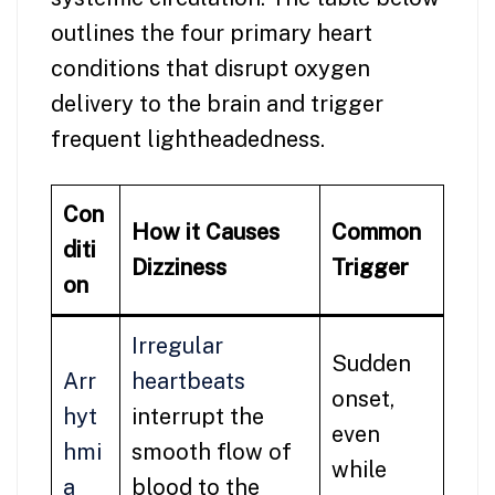
outlines the four primary heart
conditions that disrupt oxygen
delivery to the brain and trigger
frequent lightheadedness.
Con
How it Causes
Common
diti
Dizziness
Trigger
on
Irregular
Sudden
Arr
heartbeats
onset,
hyt
interrupt the
even
hmi
smooth flow of
while
a
blood to the