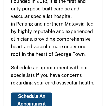
Founded in 2018, it is the first and
only purpose-built cardiac and
vascular specialist hospital
in Penang and northern Malaysia, led
by highly reputable and experienced
clinicians, providing comprehensive
heart and vascular care under one
roof in the heart of George Town.
Schedule an appointment with our
specialists if you have concerns
regarding your cardiovascular health.
Schedule An
Appointment