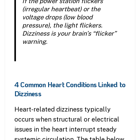
If the power station flickers
(irregular heartbeat) or the
voltage drops (low blood
pressure), the light flickers.
Dizziness is your brain’s “flicker”
warning.
4 Common Heart Conditions Linked to
Dizziness
Heart-related dizziness typically
occurs when structural or electrical
issues in the heart interrupt steady
systemic circulation. The table below