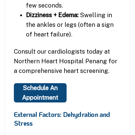
few seconds.
Dizziness + Edema:
Swelling in
the ankles or legs (often a sign
of heart failure).
Consult our cardiologists today at
Northern Heart Hospital Penang for
a comprehensive heart screening.
Schedule An
Appointment
External Factors: Dehydration and
Stress