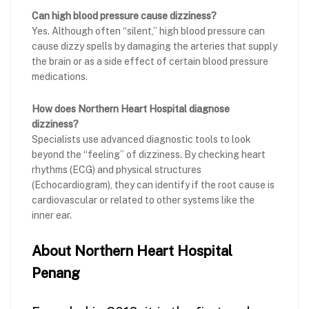
Can high blood pressure cause dizziness?
Yes. Although often “silent,” high blood pressure can
cause dizzy spells by damaging the arteries that supply
the brain or as a side effect of certain blood pressure
medications.
How does Northern Heart Hospital diagnose
dizziness?
Specialists use advanced diagnostic tools to look
beyond the “feeling” of dizziness. By checking heart
rhythms (ECG) and physical structures
(Echocardiogram), they can identify if the root cause is
cardiovascular or related to other systems like the
inner ear.
About Northern Heart Hospital
Penang