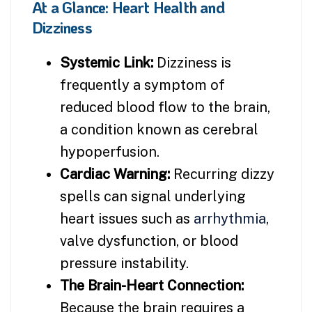
At a Glance: Heart Health and
Dizziness
Systemic Link:
Dizziness is
frequently a symptom of
reduced blood flow to the brain,
a condition known as cerebral
hypoperfusion.
Cardiac Warning:
Recurring dizzy
spells can signal underlying
heart issues such as
arrhythmia
,
valve dysfunction, or blood
pressure instability.
The Brain-Heart Connection:
Because the brain requires a