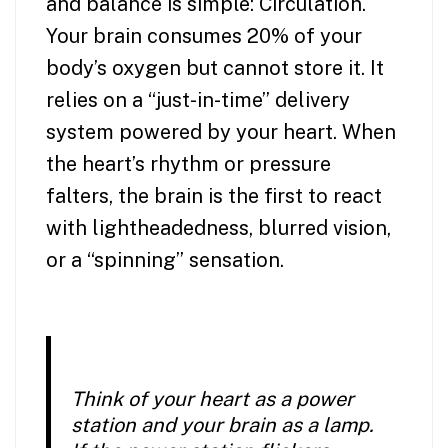
and balance is simple: Circulation.
Your brain consumes 20% of your
body’s oxygen but cannot store it. It
relies on a “just-in-time” delivery
system powered by your heart. When
the heart’s rhythm or pressure
falters, the brain is the first to react
with lightheadedness, blurred vision,
or a “spinning” sensation.
Think of your heart as a power
station and your brain as a lamp.