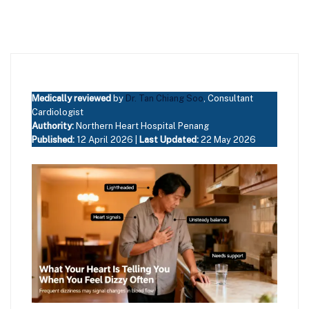
Medically reviewed
by
Dr. Tan Chiang Soo
, Consultant
Cardiologist
Authority:
Northern Heart Hospital Penang
Published:
12 April 2026 |
Last Updated:
22 May 2026