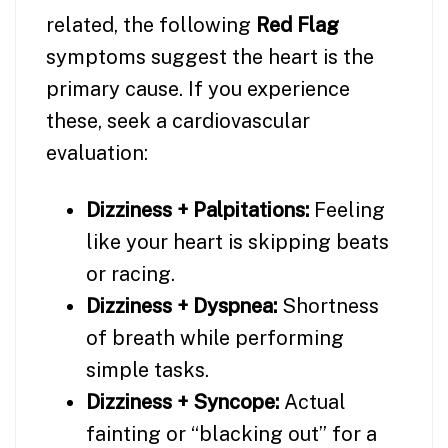
related, the following
Red Flag
symptoms suggest the heart is the
primary cause. If you experience
these, seek a cardiovascular
evaluation:
Dizziness + Palpitations:
Feeling
like your heart is skipping beats
or racing.
Dizziness + Dyspnea:
Shortness
of breath while performing
simple tasks.
Dizziness + Syncope:
Actual
fainting or “blacking out” for a