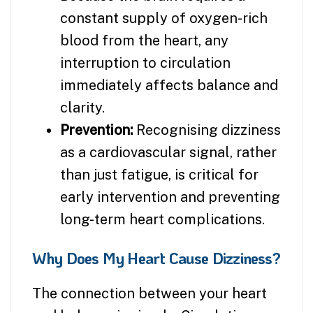
constant supply of oxygen-rich
blood from the heart, any
interruption to circulation
immediately affects balance and
clarity.
Prevention:
Recognising dizziness
as a cardiovascular signal, rather
than just fatigue, is critical for
early intervention and preventing
long-term heart complications.
Why Does My Heart Cause Dizziness?
The connection between your heart