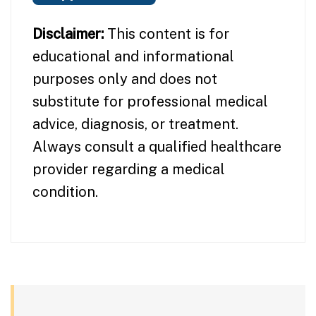
Disclaimer:
This content is for
educational and informational
purposes only and does not
substitute for professional medical
advice, diagnosis, or treatment.
Always consult a qualified healthcare
provider regarding a medical
condition.