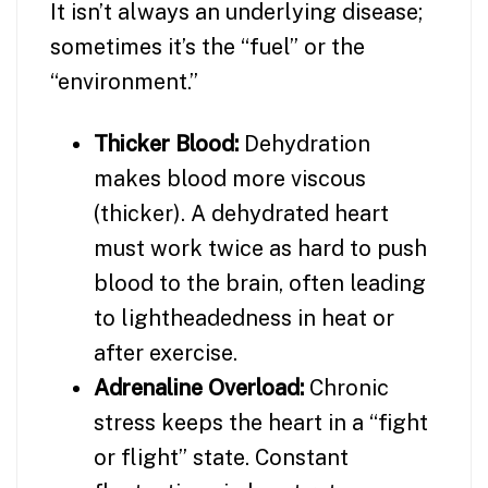
It isn’t always an underlying disease;
sometimes it’s the “fuel” or the
“environment.”
Thicker Blood:
Dehydration
makes blood more viscous
(thicker). A dehydrated heart
must work twice as hard to push
blood to the brain, often leading
to lightheadedness in heat or
after exercise.
Adrenaline Overload:
Chronic
stress keeps the heart in a “fight
or flight” state. Constant