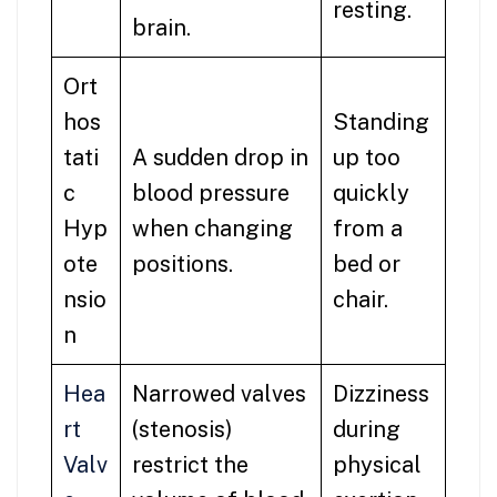
resting.
brain.
Ort
hos
Standing
tati
A sudden drop in
up too
c
blood pressure
quickly
Hyp
when changing
from a
ote
positions.
bed or
nsio
chair.
n
Hea
Narrowed valves
Dizziness
rt
(stenosis)
during
Valv
restrict the
physical