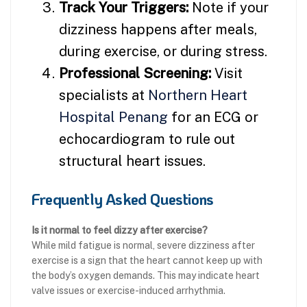
Track Your Triggers:
Note if your
dizziness happens after meals,
during exercise, or during stress.
Professional Screening:
Visit
specialists at
Northern Heart
Hospital Penang
for an ECG or
echocardiogram to rule out
structural heart issues.
Frequently Asked Questions
Is it normal to feel dizzy after exercise?
While mild fatigue is normal, severe dizziness after
exercise is a sign that the heart cannot keep up with
the body’s oxygen demands. This may indicate heart
valve issues or exercise-induced arrhythmia.