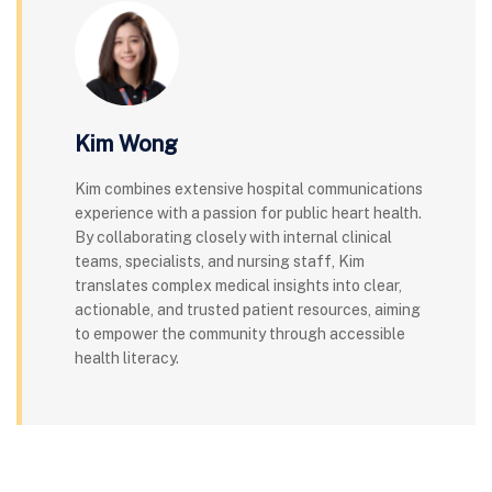
Kim Wong
Kim combines extensive hospital communications
experience with a passion for public heart health.
By collaborating closely with internal clinical
teams, specialists, and nursing staff, Kim
translates complex medical insights into clear,
actionable, and trusted patient resources, aiming
to empower the community through accessible
health literacy.