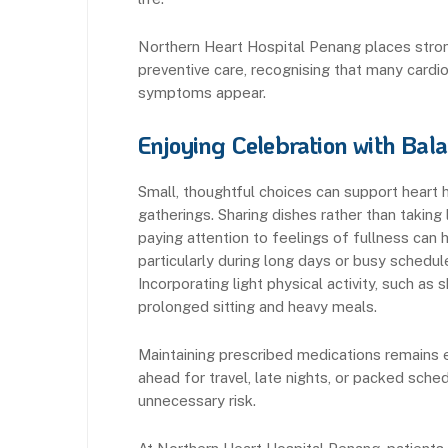
Northern Heart Hospital Penang places stron
preventive care, recognising that many cardi
symptoms appear.
Enjoying Celebration with Bal
Small, thoughtful choices can support heart h
gatherings. Sharing dishes rather than taking 
paying attention to feelings of fullness can 
particularly during long days or busy schedule
Incorporating light physical activity, such a
prolonged sitting and heavy meals.
Maintaining prescribed medications remains 
ahead for travel, late nights, or packed sc
unnecessary risk.