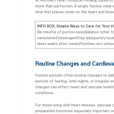
At Northern Heart Hospital Penang, patients
more than perfection. A single festive meal is
time that places strain on the heart and bloo
INFO BOX: Simple Ways to Care for Your 
Be mindful of portion sizesBalance richer f
sweetened beveragesStay adequately hydr
short walks after mealsPrioritise rest wher
Routine Changes and Cardiova
Festive periods often involve changes to dail
periods of fasting, later nights, or irregular
changes can affect heart and vascular health, 
conditions.
For those living with heart disease, vascular 
preparation becomes especially important whe