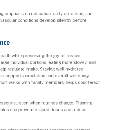
g emphasis on education, early detection, and
ovascular conditions develop silently before
ance
ealth while preserving the joy of festive
large individual portions, eating more slowly, and
help regulate intake. Staying well hydrated,
s, supports circulation and overall wellbeing.
s short walks with family members, helps counteract
essential, even when routines change. Planning
hedules can prevent missed doses and reduce