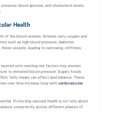
pressure, blood glucose, and cholesterol levels,
.
ular Health
lth of the blood vessels. Arteries carry oxygen and
tors such as high blood pressure, diabetes,
these vessels, leading to narrowing, stiffness,
 layered onto existing risk factors may worsen
ribute to elevated blood pressure. Sugary foods
Rich, fatty meals can affect lipid balance. These
les over time increase long term
cardiovascular
ntial. Protecting vascular health is not only about
balance consistently across different phases of