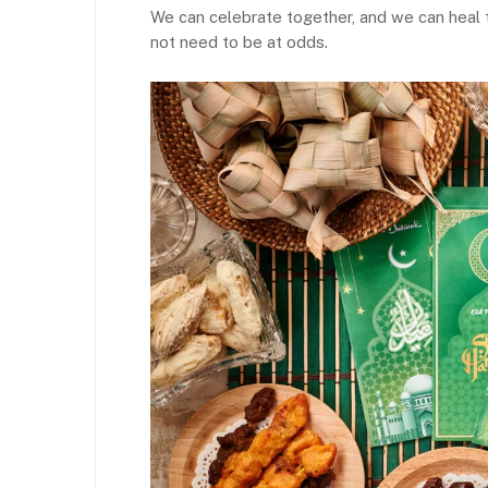
We can celebrate together, and we can heal 
not need to be at odds.