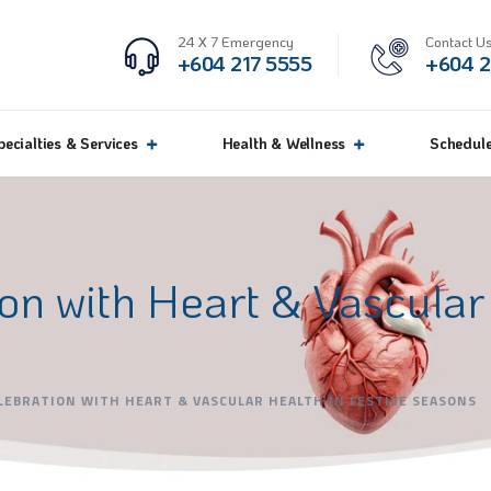
24 X 7 Emergency
Contact Us
+604 217 5555
+604 2
pecialties & Services
Health & Wellness
Schedul
on with Heart & Vascular 
LEBRATION WITH HEART & VASCULAR HEALTH IN FESTIVE SEASONS