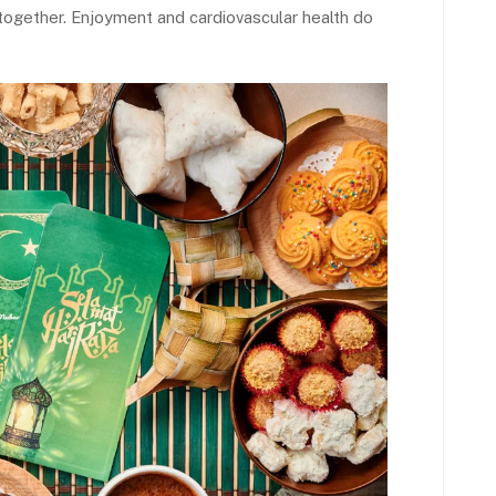
together. Enjoyment and cardiovascular health do