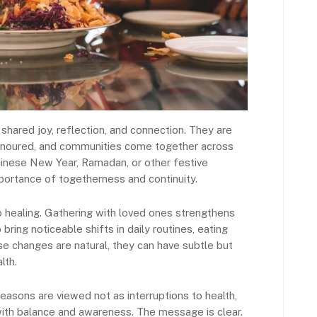
hared joy, reflection, and connection. They are
 honoured, and communities come together across
Chinese New Year, Ramadan, or other festive
ortance of togetherness and continuity.
to healing. Gathering with loved ones strengthens
bring noticeable shifts in daily routines, eating
ese changes are natural, they can have subtle but
lth.
easons are viewed not as interruptions to health,
with balance and awareness. The message is clear.