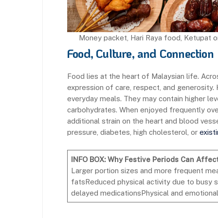
Money packet, Hari Raya food, Ketupat or
Food, Culture, and Connection
Food lies at the heart of Malaysian life. Acro
expression of care, respect, and generosity.
everyday meals. They may contain higher level
carbohydrates. When enjoyed frequently ove
additional strain on the heart and blood vessel
pressure, diabetes, high cholesterol, or
exist
INFO BOX: Why Festive Periods Can Affec
Larger portion sizes and more frequent meal
fatsReduced physical activity due to busy
delayed medicationsPhysical and emotional s