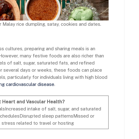
 Malay rice dumpling, satay, cookies and dates.
ss cultures, preparing and sharing meals is an
 However, many festive foods are also richer than
s of salt, sugar, saturated fats, and refined
r several days or weeks, these foods can place
s, particularly for individuals living with high blood
ing cardiovascular disease
.
t Heart and Vascular Health?
sIncreased intake of salt, sugar, and saturated
 schedulesDisrupted sleep patternsMissed or
tress related to travel or hosting