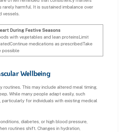
 are often reminded that consistency matters
 rarely harmful. It is sustained imbalance over
d vessels.
Heart During Festive Seasons
oods with vegetables and lean proteinsLimit
atedContinue medications as prescribedTake
e possible
scular Wellbeing
y routines. This may include altered meal timing,
 sleep. While many people adapt easily, such
particularly for individuals with existing medical
conditions, diabetes, or high blood pressure,
n routines shift. Changes in hydration,