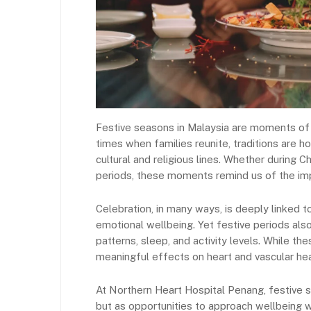
Festive seasons in Malaysia are moments of s
times when families reunite, traditions are
cultural and religious lines. Whether during 
periods, these moments remind us of the imp
Celebration, in many ways, is deeply linked 
emotional wellbeing. Yet festive periods also 
patterns, sleep, and activity levels. While th
meaningful effects on heart and vascular hea
At Northern Heart Hospital Penang, festive s
but as opportunities to approach wellbeing 