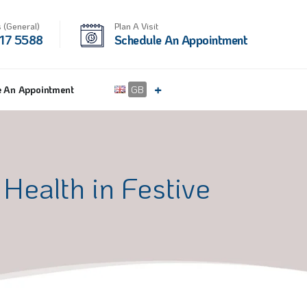
 (General)
Plan A Visit
17 5588
Schedule An Appointment
e An Appointment
GB
Health in Festive