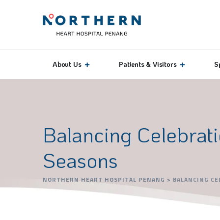
About Us
Patients & Visitors
S
Balancing Celebrati
Seasons
NORTHERN HEART HOSPITAL PENANG
>
BALANCING CE