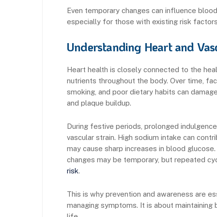
Even temporary changes can influence blood 
especially for those with existing risk factors
Understanding Heart and Vasc
Heart health is closely connected to the hea
nutrients throughout the body. Over time, fac
smoking, and poor dietary habits can damage 
and plaque buildup.
During festive periods, prolonged indulgence
vascular strain. High sodium intake can cont
may cause sharp increases in blood glucose. 
changes may be temporary, but repeated cyc
risk
.
This is why prevention and awareness are esse
managing symptoms. It is about maintaining 
life.