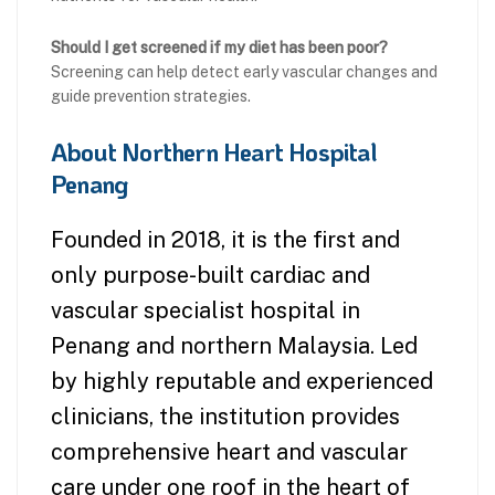
Should I get screened if my diet has been poor?
Screening can help detect early vascular changes and
guide prevention strategies.
About Northern Heart Hospital
Penang
Founded in 2018, it is the first and
only purpose-built cardiac and
vascular specialist hospital in
Penang and northern Malaysia. Led
by highly reputable and experienced
clinicians, the institution provides
comprehensive heart and vascular
care under one roof in the heart of