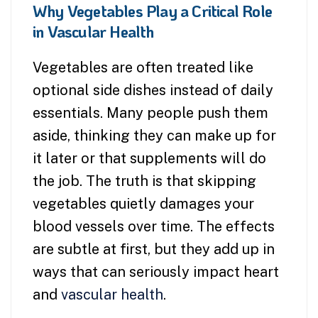
Why Vegetables Play a Critical Role
in Vascular Health
Vegetables are often treated like
optional side dishes instead of daily
essentials. Many people push them
aside, thinking they can make up for
it later or that supplements will do
the job. The truth is that skipping
vegetables quietly damages your
blood vessels over time. The effects
are subtle at first, but they add up in
ways that can seriously impact heart
and
vascular health
.