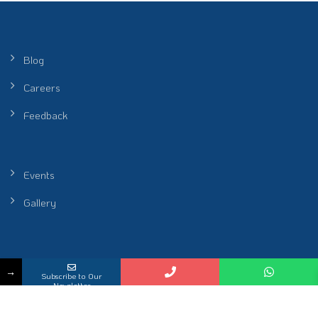
Blog
Careers
Feedback
Events
Gallery
Peel Healthcare Sdn. Bhd. (Reg No. 201601001986 (1172912-P)) |
→
Subscribe to Our
Restoring Rhythm of Life
Newsletter
KKLIU 2698 / EXP 31.12.2026
2026 All Rights Reserved.