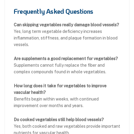
Frequently Asked Questions
Can skipping vegetables really damage blood vessels?
Yes, long term vegetable deficiency increases
inflammation, stiffness, and plaque formation in blood
vessels.
Are supplements a good replacement for vegetables?
Supplements cannot fully replace the fiber and
complex compounds found in whole vegetables.
How long does it take for vegetables to improve
vascular health?
Benefits begin within weeks, with continued
improvement over months and years.
Do cooked vegetables still help blood vessels?
Yes, both cooked and raw vegetables provide important
nutrients for vascular health.