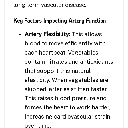
long term vascular disease.
Key Factors Impacting Artery Function
Artery Flexibility:
This allows
blood to move efficiently with
each heartbeat. Vegetables
contain nitrates and antioxidants
that support this natural
elasticity. When vegetables are
skipped, arteries stiffen faster.
This raises blood pressure and
forces the heart to work harder,
increasing cardiovascular strain
over time.