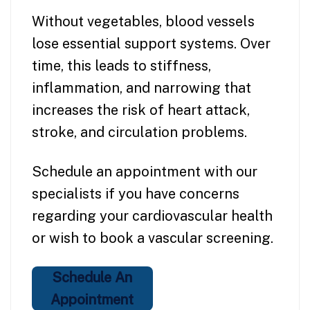
Without vegetables, blood vessels
lose essential support systems. Over
time, this leads to stiffness,
inflammation, and narrowing that
increases the risk of heart attack,
stroke, and circulation problems.
Schedule an appointment with our
specialists if you have concerns
regarding your cardiovascular health
or wish to book a vascular screening.
Schedule An
Appointment