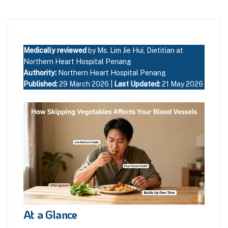
Medically reviewed
by Ms. Lim Jie Hui, Dietitian at
Northern Heart Hospital Penang
Authority:
Northern Heart Hospital Penang
Published:
29 March 2026 |
Last Updated:
21 May 2026
At a Glance