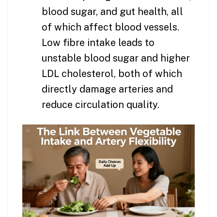
blood sugar, and gut health, all
of which affect blood vessels.
Low fibre intake leads to
unstable blood sugar and higher
LDL cholesterol, both of which
directly damage arteries and
reduce circulation quality.