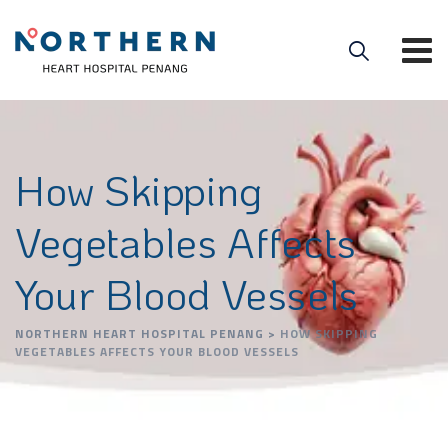
How Skipping
Vegetables Affects
Your Blood Vessels
NORTHERN HEART HOSPITAL PENANG
>
HOW SKIPPING
VEGETABLES AFFECTS YOUR BLOOD VESSELS