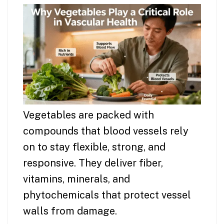
Vegetables are packed with
compounds that blood vessels rely
on to stay flexible, strong, and
responsive. They deliver fiber,
vitamins, minerals, and
phytochemicals that protect vessel
walls from damage.