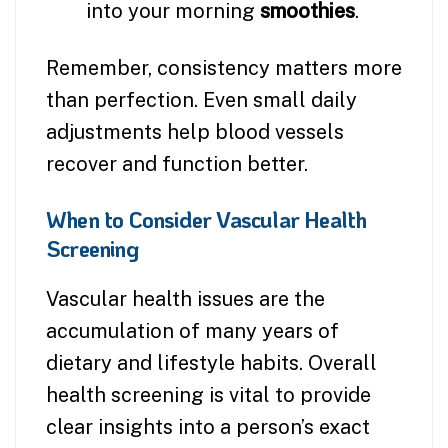
into your morning
smoothies
.
Remember, consistency matters more
than perfection. Even small daily
adjustments help blood vessels
recover and function better.
When to Consider Vascular Health
Screening
Vascular health issues are the
accumulation of many years of
dietary and lifestyle habits. Overall
health screening is vital to provide
clear insights into a person’s exact