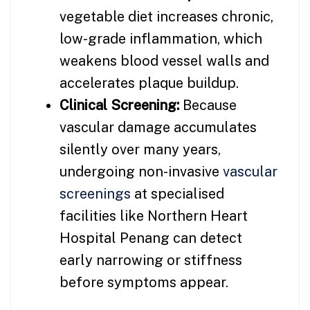
vegetable diet increases chronic,
low-grade inflammation, which
weakens blood vessel walls and
accelerates plaque buildup.
Clinical Screening:
Because
vascular damage accumulates
silently over many years,
undergoing non-invasive
vascular
screenings
at specialised
facilities like Northern Heart
Hospital Penang can detect
early narrowing or stiffness
before symptoms appear.