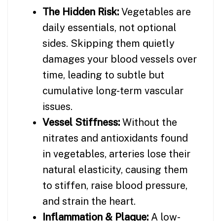
The Hidden Risk:
Vegetables are
daily essentials, not optional
sides. Skipping them quietly
damages your blood vessels over
time, leading to subtle but
cumulative long-term vascular
issues.
Vessel Stiffness:
Without the
nitrates and antioxidants found
in vegetables, arteries lose their
natural elasticity, causing them
to stiffen, raise blood pressure,
and strain the heart.
Inflammation & Plaque:
A low-