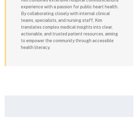
Kim combines extensive hospital communications
experience with a passion for public heart health.
By collaborating closely with internal clinical
teams, specialists, and nursing staff, Kim
translates complex medical insights into clear,
actionable, and trusted patient resources, aiming
to empower the community through accessible
health literacy.