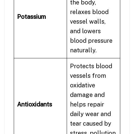
the body,
relaxes blood
Potassium
vessel walls,
and lowers
blood pressure
naturally.
Protects blood
vessels from
oxidative
damage and
Antioxidants
helps repair
daily wear and
tear caused by
stress, pollution,