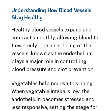
Understanding How Blood Vessels
Stay Healthy
Healthy blood vessels expand and
contract smoothly, allowing blood to
flow freely. The inner lining of the
vessels, known as the endothelium,
plays a major role in controlling
blood pressure and clot prevention.
Vegetables help nourish this lining.
When vegetable intake is low, the
endothelium becomes stressed and
less responsive, setting the stage for