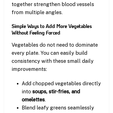
together strengthen blood vessels
from multiple angles.
Simple Ways to Add More Vegetables
Without Feeling Forced
Vegetables do not need to dominate
every plate. You can easily build
consistency with these small daily
improvements:
Add chopped vegetables directly
into
soups, stir-fries, and
omelettes
.
Blend leafy greens seamlessly