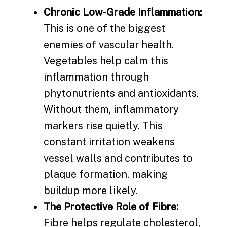
Chronic Low-Grade Inflammation:
This is one of the biggest
enemies of vascular health.
Vegetables help calm this
inflammation through
phytonutrients and antioxidants.
Without them, inflammatory
markers rise quietly. This
constant irritation weakens
vessel walls and contributes to
plaque formation, making
buildup more likely.
The Protective Role of Fibre:
Fibre helps regulate cholesterol,