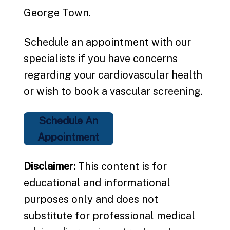
George Town.
Schedule an appointment with our
specialists if you have concerns
regarding your cardiovascular health
or wish to book a vascular screening.
Schedule An
Appointment
Disclaimer:
This content is for
educational and informational
purposes only and does not
substitute for professional medical