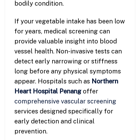
bodily condition.
If your vegetable intake has been low
for years, medical screening can
provide valuable insight into blood
vessel health. Non-invasive tests can
detect early narrowing or stiffness
long before any physical symptoms
appear. Hospitals such as
Northern
Heart Hospital
Penang
offer
comprehensive vascular screening
services designed specifically for
early detection and clinical
prevention.