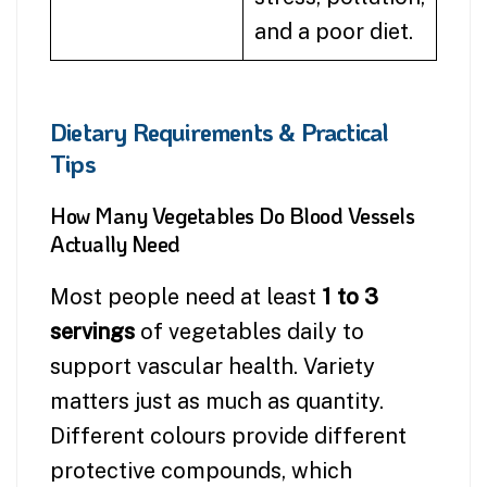
and a poor diet.
Dietary Requirements & Practical
Tips
How Many Vegetables Do Blood Vessels
Actually Need
Most people need at least
1 to 3
servings
of vegetables daily to
support vascular health. Variety
matters just as much as quantity.
Different colours provide different
protective compounds, which