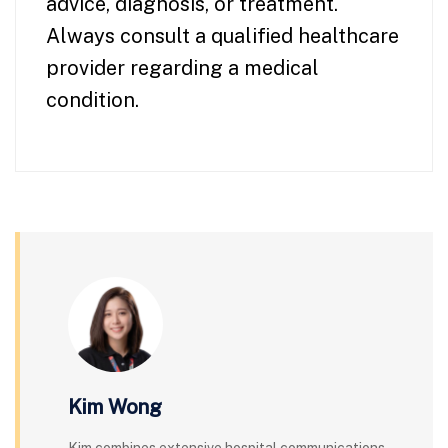
advice, diagnosis, or treatment.
Always consult a qualified healthcare
provider regarding a medical
condition.
Kim Wong