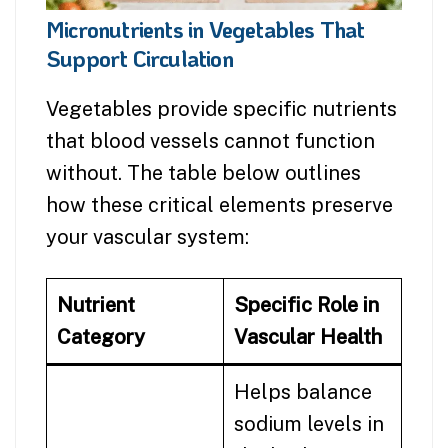
Micronutrients in Vegetables That
Support Circulation
Vegetables provide specific nutrients
that blood vessels cannot function
without. The table below outlines
how these critical elements preserve
your vascular system:
Nutrient
Specific Role in
Category
Vascular Health
Helps balance
sodium levels in