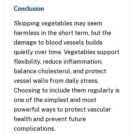
Conclusion
Skipping vegetables may seem
harmless in the short term, but the
damage to blood vessels builds
quietly over time. Vegetables support
flexibility, reduce inflammation,
balance cholesterol, and protect
vessel walls from daily stress.
Choosing to include them regularly is
one of the simplest and most
powerful ways to protect vascular
health and prevent future
complications.