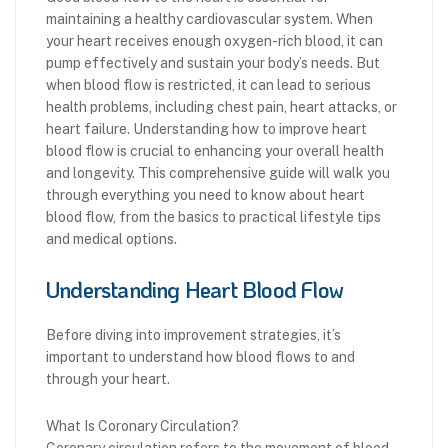
maintaining a healthy cardiovascular system. When
your heart receives enough oxygen-rich blood, it can
pump effectively and sustain your body’s needs. But
when blood flow is restricted, it can lead to serious
health problems, including chest pain, heart attacks, or
heart failure. Understanding how to improve heart
blood flow is crucial to enhancing your overall health
and longevity. This comprehensive guide will walk you
through everything you need to know about heart
blood flow, from the basics to practical lifestyle tips
and medical options.
Understanding Heart Blood Flow
Before diving into improvement strategies, it’s
important to understand how blood flows to and
through your heart.
What Is Coronary Circulation?
Coronary circulation refers to the movement of blood