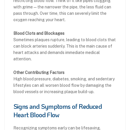
restricting blood flow. Think of it like pipes clogging
with grime — the narrower the pipe, the less fluid can
pass through. Over time, this can severely limit the
oxygen reaching your heart.
Blood Clots and Blockages
Sometimes plaques rupture, leading to blood clots that
can block arteries suddenly. This is the main cause of
heart attacks and demands immediate medical
attention.
Other Contributing Factors
High blood pressure, diabetes, smoking, and sedentary
lifestyles can all worsen blood flow by damaging the
blood vessels or increasing plaque build-up.
Signs and Symptoms of Reduced
Heart Blood Flow
Recognizing symptoms early can be lifesaving.