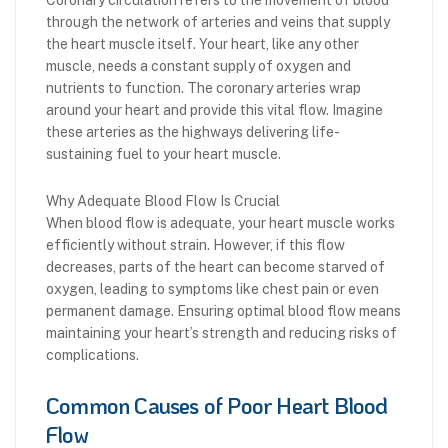
through the network of arteries and veins that supply
the heart muscle itself. Your heart, like any other
muscle, needs a constant supply of oxygen and
nutrients to function. The coronary arteries wrap
around your heart and provide this vital flow. Imagine
these arteries as the highways delivering life-
sustaining fuel to your heart muscle.
Why Adequate Blood Flow Is Crucial
When blood flow is adequate, your heart muscle works
efficiently without strain. However, if this flow
decreases, parts of the heart can become starved of
oxygen, leading to symptoms like chest pain or even
permanent damage. Ensuring optimal blood flow means
maintaining your heart’s strength and reducing risks of
complications.
Common Causes of Poor Heart Blood
Flow