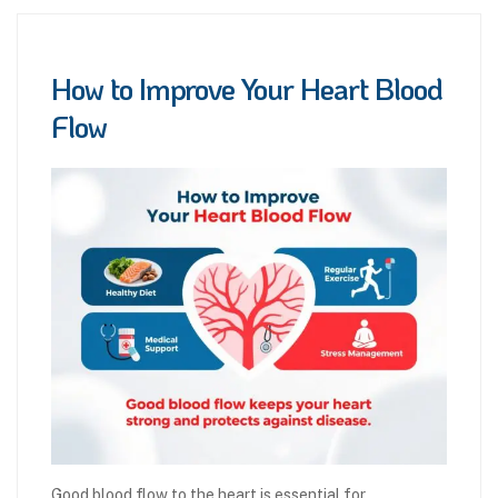
How to Improve Your Heart Blood
Flow
Good blood flow to the heart is essential for