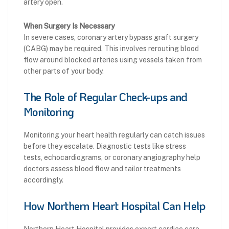
artery open.
When Surgery Is Necessary
In severe cases, coronary artery bypass graft surgery
(CABG) may be required. This involves rerouting blood
flow around blocked arteries using vessels taken from
other parts of your body.
The Role of Regular Check-ups and
Monitoring
Monitoring your heart health regularly can catch issues
before they escalate. Diagnostic tests like stress
tests, echocardiograms, or coronary angiography help
doctors assess blood flow and tailor treatments
accordingly.
How Northern Heart Hospital Can Help
Northern Heart Hospital provides expert cardiac care