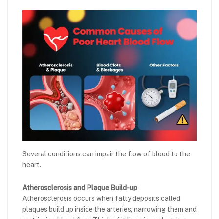
Several conditions can impair the flow of blood to the
heart.
Atherosclerosis and Plaque Build-up
Atherosclerosis occurs when fatty deposits called
plaques build up inside the arteries, narrowing them and