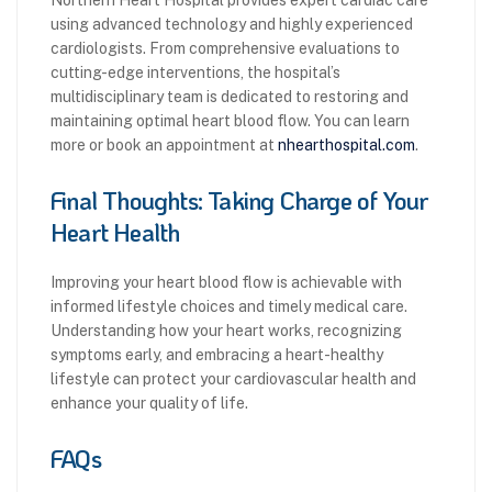
using advanced technology and highly experienced
cardiologists. From comprehensive evaluations to
cutting-edge interventions, the hospital’s
multidisciplinary team is dedicated to restoring and
maintaining optimal heart blood flow. You can learn
more or book an appointment at
nhearthospital.com
.
Final Thoughts: Taking Charge of Your
Heart Health
Improving your heart blood flow is achievable with
informed lifestyle choices and timely medical care.
Understanding how your heart works, recognizing
symptoms early, and embracing a heart-healthy
lifestyle can protect your cardiovascular health and
enhance your quality of life.
FAQs