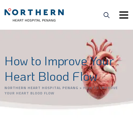
How to Improve Your
Heart Blood Flow
NORTHERN HEART HOSPITAL PENANG
>
HOW TO IMPROVE
YOUR HEART BLOOD FLOW