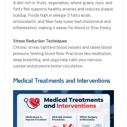
A diet rich in fruits, vegetables, whole grains, nuts, and
fatty fish supports healthy arteries and reduces plaque
buildup. Foods high in omega-3 fatty acids,
antioxidants, and fiber help lower bad cholesterol and
inflammation, making it easier for blood to flow freely.
Stress Reduction Techniques
Chronic stress tightens blood vessels and raises blood
pressure, limiting blood flow. Practices like meditation,
deep breathing, and yoga help calm your nervous
system and promote better circulation.
Medical Treatments and Interventions