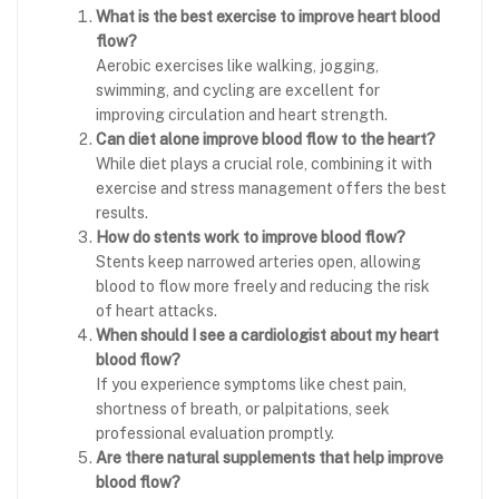
What is the best exercise to improve heart blood
flow?
Aerobic exercises like walking, jogging,
swimming, and cycling are excellent for
improving circulation and heart strength.
Can diet alone improve blood flow to the heart?
While diet plays a crucial role, combining it with
exercise and stress management offers the best
results.
How do stents work to improve blood flow?
Stents keep narrowed arteries open, allowing
blood to flow more freely and reducing the risk
of heart attacks.
When should I see a cardiologist about my heart
blood flow?
If you experience symptoms like chest pain,
shortness of breath, or palpitations, seek
professional evaluation promptly.
Are there natural supplements that help improve
blood flow?