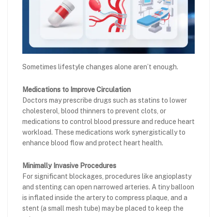
Sometimes lifestyle changes alone aren’t enough.
Medications to Improve Circulation
Doctors may prescribe drugs such as statins to lower
cholesterol, blood thinners to prevent clots, or
medications to control blood pressure and reduce heart
workload. These medications work synergistically to
enhance blood flow and protect heart health.
Minimally Invasive Procedures
For significant blockages, procedures like angioplasty
and stenting can open narrowed arteries. A tiny balloon
is inflated inside the artery to compress plaque, and a
stent (a small mesh tube) may be placed to keep the