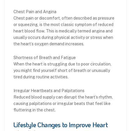
Chest Pain and Angina
Chest pain or discomfort, often described as pressure
or squeezing, is the most classic symptom of reduced
heart blood flow. This is medically termed angina and
usually occurs during physical activity or stress when
the heart’s oxygen demand increases.
Shortness of Breath and Fatigue
When the heart is struggling due to poor circulation,
you might find yourself short of breath or unusually
tired during routine activities.
Irregular Heartbeats and Palpitations
Reduced blood supply can disrupt the heart’s rhythm,
causing palpitations or irregular beats that feel like
fluttering in the chest.
Lifestyle Changes to Improve Heart