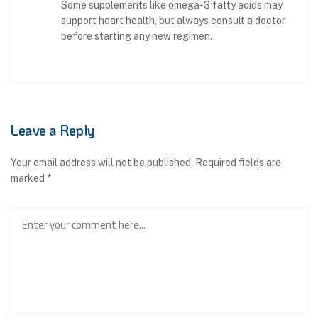
Some supplements like omega-3 fatty acids may
support heart health, but always consult a doctor
before starting any new regimen.
Leave a Reply
Your email address will not be published.
Required fields are
marked
*