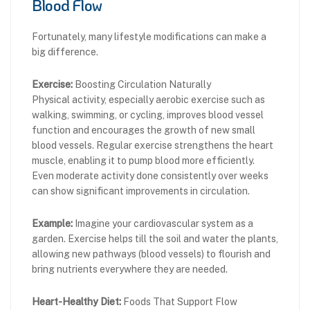
Blood Flow
Fortunately, many lifestyle modifications can make a
big difference.
Exercise:
Boosting Circulation Naturally
Physical activity, especially aerobic exercise such as
walking, swimming, or cycling, improves blood vessel
function and encourages the growth of new small
blood vessels. Regular exercise strengthens the heart
muscle, enabling it to pump blood more efficiently.
Even moderate activity done consistently over weeks
can show significant improvements in circulation.
Example:
Imagine your cardiovascular system as a
garden. Exercise helps till the soil and water the plants,
allowing new pathways (blood vessels) to flourish and
bring nutrients everywhere they are needed.
Heart-Healthy Diet:
Foods That Support Flow