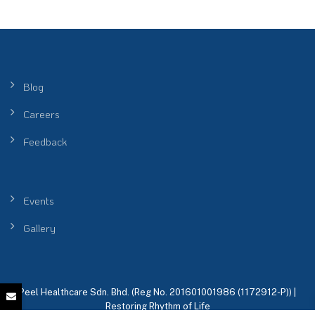
Blog
Careers
Feedback
Events
Gallery
Peel Healthcare Sdn. Bhd. (Reg No. 201601001986 (1172912-P)) |
Restoring Rhythm of Life