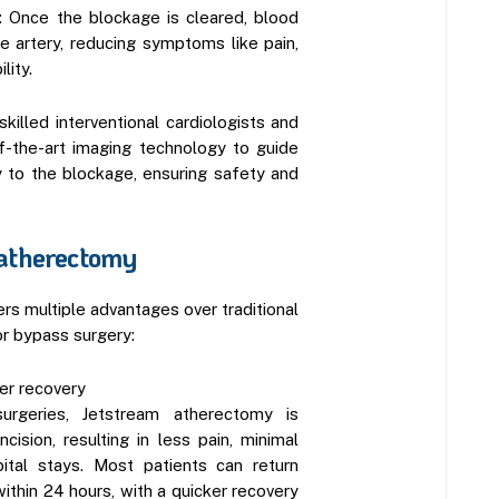
: Once the blockage is cleared, blood
e artery, reducing symptoms like pain,
lity.
killed interventional cardiologists and
of-the-art imaging technology to guide
y to the blockage, ensuring safety and
 atherectomy
rs multiple advantages over traditional
r bypass surgery:
ter recovery
surgeries, Jetstream atherectomy is
cision, resulting in less pain, minimal
pital stays. Most patients can return
thin 24 hours, with a quicker recovery