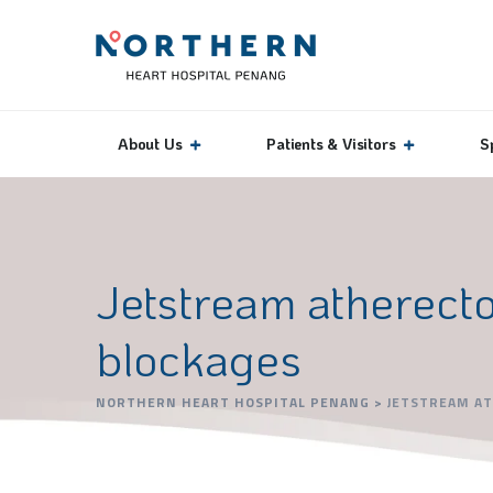
About Us
Patients & Visitors
S
Jetstream atherecto
blockages
NORTHERN HEART HOSPITAL PENANG
>
JETSTREAM AT