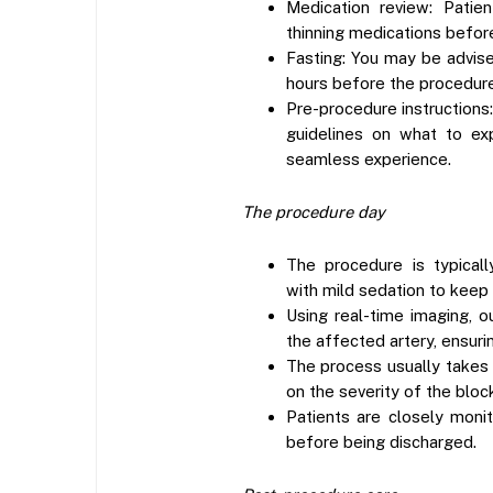
Medication review: Patie
thinning medications befor
Fasting: You may be advise
hours before the procedure
Pre-procedure instructions:
guidelines on what to ex
seamless experience.
The procedure day
The procedure is typical
with mild sedation to keep
Using real-time imaging, o
the affected artery, ensuri
The process usually takes
on the severity of the bloc
Patients are closely moni
before being discharged.