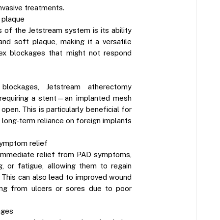
nvasive treatments.
t plaque
 of the Jetstream system is its ability
and soft plaque, making it a versatile
lex blockages that might not respond
 blockages, Jetstream atherectomy
 requiring a stent—an implanted mesh
pen. This is particularly beneficial for
 long-term reliance on foreign implants
ymptom relief
 immediate relief from PAD symptoms,
g, or fatigue, allowing them to regain
e. This can also lead to improved wound
ring from ulcers or sores due to poor
ages