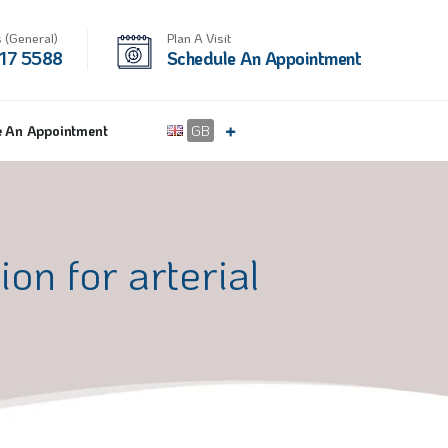
 (General)
Plan A Visit
17 5588
Schedule An Appointment
e An Appointment
GB
on for arterial