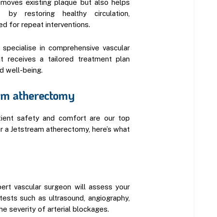
moves existing plaque but also helps
p by restoring healthy circulation,
ed for repeat interventions.
 specialise in comprehensive vascular
nt receives a tailored treatment plan
d well-being.
eam atherectomy
tient safety and comfort are our top
for a Jetstream atherectomy, here’s what
xpert vascular surgeon will assess your
tests such as ultrasound, angiography,
e severity of arterial blockages.