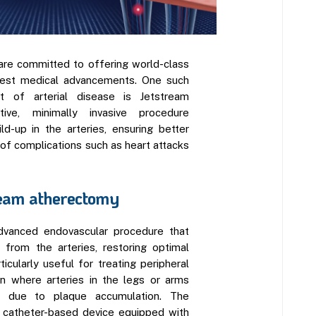
are committed to offering world-class
atest medical advancements. One such
t of arterial disease is Jetstream
ive, minimally invasive procedure
d-up in the arteries, ensuring better
 of complications such as heart attacks
eam atherectomy
dvanced endovascular procedure that
 from the arteries, restoring optimal
ticularly useful for treating peripheral
on where arteries in the legs or arms
 due to plaque accumulation. The
 catheter-based device equipped with