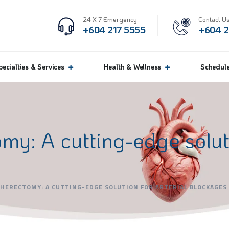
24 X 7 Emergency
Contact Us
+604 217 5555
+604 2
pecialties & Services
Health & Wellness
Schedul
my: A cutting-edge soluti
HERECTOMY: A CUTTING-EDGE SOLUTION FOR ARTERIAL BLOCKAGES