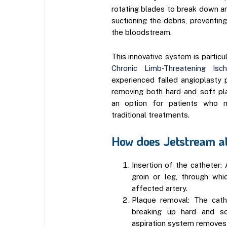
rotating blades to break down a
suctioning the debris, preventin
the bloodstream.
This innovative system is particul
Chronic Limb-Threatening Isc
experienced failed angioplasty 
removing both hard and soft pl
an option for patients who m
traditional treatments.
How does Jetstream a
Insertion of the catheter: 
groin or leg, through whi
affected artery.
Plaque removal: The cath
breaking up hard and so
aspiration system removes 