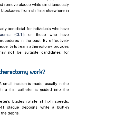
nd remove plaque while simultaneously
g blockages from shifting elsewhere in
arly beneficial for individuals who have
haemia (CLTI)
or those who have
procedures in the past. By effectively
aque, Jetstream atherectomy provides
ay not be suitable candidates for
therectomy work?
A small incision is made, usually in the
ch a thin catheter is guided into the
eter’s blades rotate at high speeds,
ft plaque deposits while a built-in
the debris.