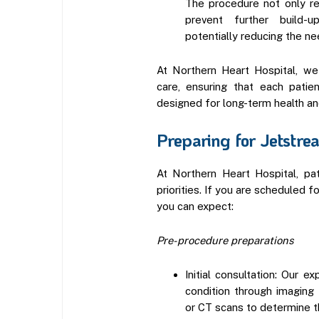
The procedure not only re
prevent further build-u
potentially reducing the ne
At Northern Heart Hospital, we
care, ensuring that each patie
designed for long-term health an
Preparing for Jetstr
At Northern Heart Hospital, pa
priorities. If you are scheduled 
you can expect:
Pre-procedure preparations
Initial consultation: Our e
condition through imaging 
or CT scans to determine th