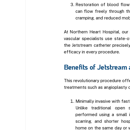
Restoration of blood flow
can flow freely through th
cramping, and reduced mobi
At Northern Heart Hospital, our s
vascular specialists use state-
the Jetstream catheter precisel
efficacy in every procedure.
Benefits of Jetstream
This revolutionary procedure offe
treatments such as angioplasty o
Minimally invasive with fas
Unlike traditional open 
performed using a small in
scarring, and shorter hos
home on the same day or wi