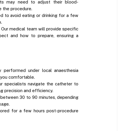
nts may need to adjust their blood-
e the procedure.
d to avoid eating or drinking for a few
.
 Our medical team will provide specific
pect and how to prepare, ensuring a
ly performed under local anaesthesia
 you comfortable.
ur specialists navigate the catheter to
ng precision and efficiency.
 between 30 to 90 minutes, depending
kage.
tored for a few hours post-procedure