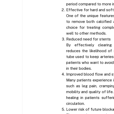
period compared to more i
Effective for hard and sof
One of the unique features
to remove both calcified 
choice for treating comp
well to other methods.
Reduced need for stents
By effectively clearing
reduces the likelihood of
tube used to keep arteries o
patients who want to avoid
in their bodies.
Improved blood flow and s
Many patients experience
such as leg pain, crampin
mobility and quality of lif
healing in patients suffe
circulation.
Lower risk of future block