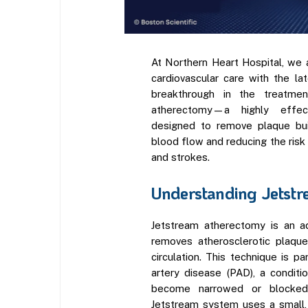
At Northern Heart Hospital, we 
cardiovascular care with the l
breakthrough in the treatmen
atherectomy—a highly effect
designed to remove plaque buil
blood flow and reducing the risk
and strokes.
Understanding Jetstr
Jetstream atherectomy is an a
removes atherosclerotic plaque
circulation. This technique is par
artery disease (PAD), a conditi
become narrowed or blocked
Jetstream system uses a small,