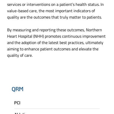
services or interventions on a patient’s health status. In
value-based care, the most important indicators of
quality are the outcomes that truly matter to patients.
By measuring and reporting these outcomes, Northern
Heart Hospital (NHH) promotes continuous improvement
and the adoption of the latest best practices, ultimately
aiming to enhance patient outcomes and elevate the
quality of care.
QRM
PCI