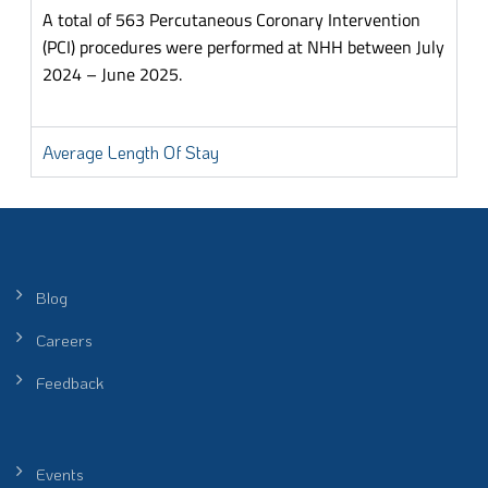
A total of 563 Percutaneous Coronary Intervention
(PCI) procedures were performed at NHH between July
2024 – June 2025.
Average Length Of Stay
Blog
Careers
Feedback
Events