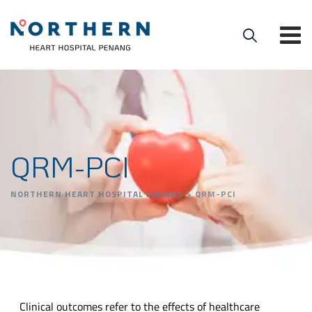
QRM-PCI
NORTHERN HEART HOSPITAL PENANG
>
QRM-PCI
Clinical outcomes refer to the effects of healthcare