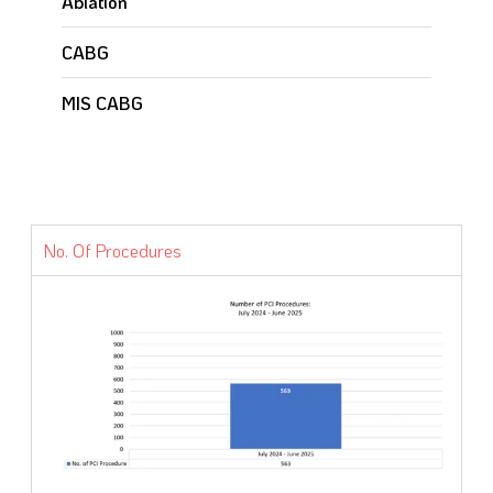
Ablation
CABG
MIS CABG
No. Of Procedures