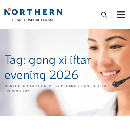
Tag: gong xi iftar
evening 2026
NORTHERN HEART HOSPITAL PENANG
>
GONG XI IFTAR
EVENING 2026