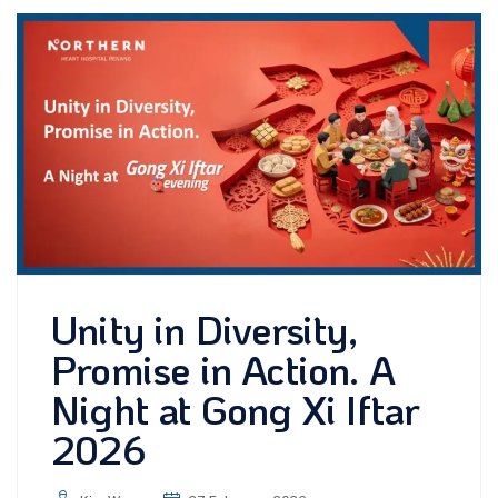
Unity in Diversity,
Promise in Action. A
Night at Gong Xi Iftar
2026