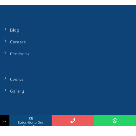
Blog
Careers
Feedback
Events
Gallery
Peel Healthcare Sdn. Bhd. (Reg No. 201601001986 (1172912-P)) |
→
Subscribe to Our
Restoring Rhythm of Life
Newsletter
KKLIU 2698 / EXP 31.12.2026