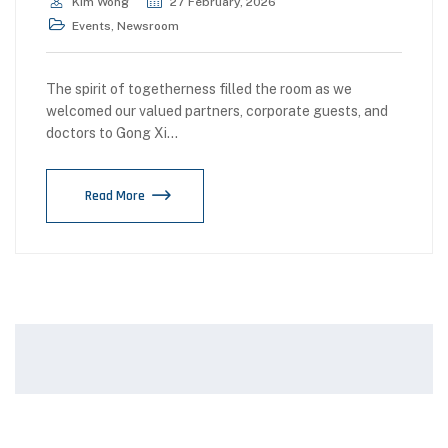
Kim Wong
27 February, 2026
Events
,
Newsroom
The spirit of togetherness filled the room as we
welcomed our valued partners, corporate guests, and
doctors to Gong Xi…
Read More