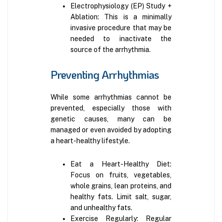
Electrophysiology (EP) Study +
Ablation: This is a minimally
invasive procedure that may be
needed to inactivate the
source of the arrhythmia.
Preventing Arrhythmias
While some arrhythmias cannot be
prevented, especially those with
genetic causes, many can be
managed or even avoided by adopting
a heart-healthy lifestyle.
Eat a Heart-Healthy Diet:
Focus on fruits, vegetables,
whole grains, lean proteins, and
healthy fats. Limit salt, sugar,
and unhealthy fats.
Exercise Regularly: Regular