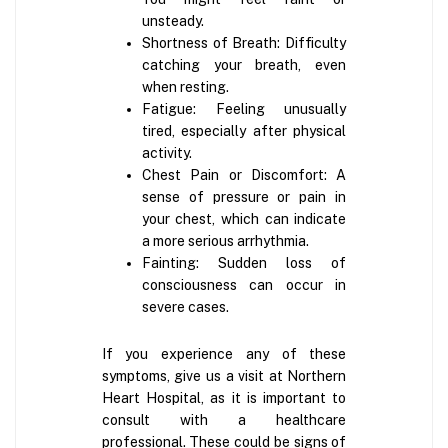
unsteady.
Shortness of Breath: Difficulty
catching your breath, even
when resting.
Fatigue: Feeling unusually
tired, especially after physical
activity.
Chest Pain or Discomfort: A
sense of pressure or pain in
your chest, which can indicate
a more serious arrhythmia.
Fainting: Sudden loss of
consciousness can occur in
severe cases.
If you experience any of these
symptoms, give us a visit at Northern
Heart Hospital, as it is important to
consult with a healthcare
professional. These could be signs of