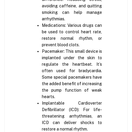
avoiding caffeine, and quitting
smoking can help manage
arrhythmias.
Medications: Various drugs can
be used to control heart rate,
restore normal rhythm, or
prevent blood clots.
Pacemaker: This small device is
implanted under the skin to
regulate the heartbeat. It’s
often used for bradycardia.
Some special pacemakers have
the added benefit of increasing
the pump function of weak
hearts.
Implantable Cardioverter
Defibrillator (ICD): For life-
threatening arrhythmias, an
ICD can deliver shocks to
restore a normal rhythm.