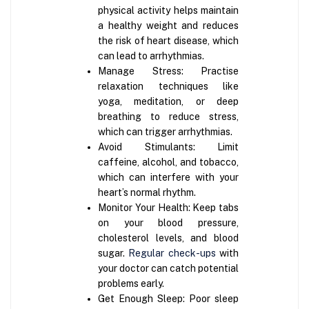
physical activity helps maintain
a healthy weight and reduces
the risk of heart disease, which
can lead to arrhythmias.
Manage Stress: Practise
relaxation techniques like
yoga, meditation, or deep
breathing to reduce stress,
which can trigger arrhythmias.
Avoid Stimulants: Limit
caffeine, alcohol, and tobacco,
which can interfere with your
heart’s normal rhythm.
Monitor Your Health: Keep tabs
on your blood pressure,
cholesterol levels, and blood
sugar.
Regular check-ups
with
your doctor can catch potential
problems early.
Get Enough Sleep: Poor sleep