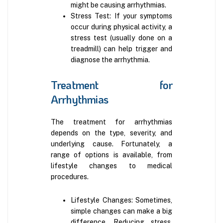
might be causing arrhythmias.
Stress Test: If your symptoms
occur during physical activity, a
stress test (usually done on a
treadmill) can help trigger and
diagnose the arrhythmia.
Treatment for
Arrhythmias
The treatment for arrhythmias
depends on the type, severity, and
underlying cause. Fortunately, a
range of options is available, from
lifestyle changes to medical
procedures.
Lifestyle Changes: Sometimes,
simple changes can make a big
difference. Reducing stress,