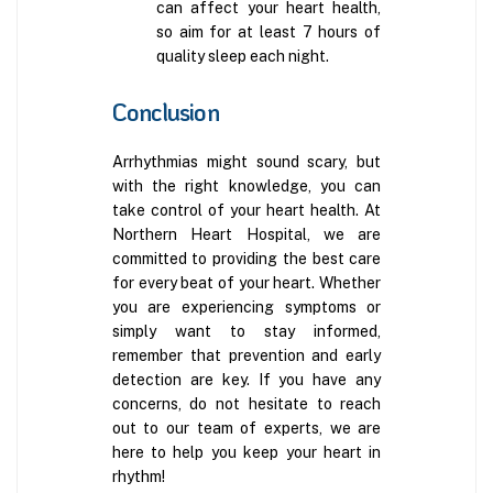
can affect your heart health,
so aim for at least 7 hours of
quality sleep each night.
Conclusion
Arrhythmias might sound scary, but
with the right knowledge, you can
take control of your heart health. At
Northern Heart Hospital, we are
committed to providing the best care
for every beat of your heart. Whether
you are experiencing symptoms or
simply want to stay informed,
remember that prevention and early
detection are key. If you have any
concerns, do not hesitate to reach
out to our team of experts, we are
here to help you keep your heart in
rhythm!