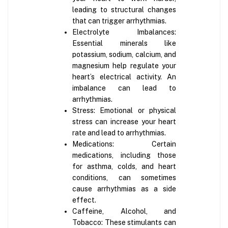
leading to structural changes
that can trigger arrhythmias.
Electrolyte Imbalances:
Essential minerals like
potassium, sodium, calcium, and
magnesium help regulate your
heart’s electrical activity. An
imbalance can lead to
arrhythmias.
Stress: Emotional or physical
stress can increase your heart
rate and lead to arrhythmias.
Medications: Certain
medications, including those
for asthma, colds, and heart
conditions, can sometimes
cause arrhythmias as a side
effect.
Caffeine, Alcohol, and
Tobacco: These stimulants can