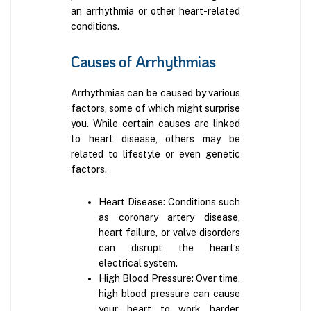
an arrhythmia or other heart-related
conditions.
Causes of Arrhythmias
Arrhythmias can be caused by various
factors, some of which might surprise
you. While certain causes are linked
to heart disease, others may be
related to lifestyle or even genetic
factors.
Heart Disease: Conditions such
as coronary artery disease,
heart failure, or valve disorders
can disrupt the heart’s
electrical system.
High Blood Pressure: Over time,
high blood pressure can cause
your heart to work harder,