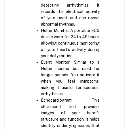
detecting arrhythmias. It
records the electrical activity
of your heart and can reveal
abnormal rhythms.
Holter Monitor: A portable ECG
device worn for 24 to 48 hours,
allowing continuous monitoring
of your heart’s activity during
your daily routine.
Event Monitor: Similar to a
Holter monitor but used for
longer periods. You activate it
when you feel symptoms,
making it useful for sporadic
arrhythmias.
Echocardiogram: This
ultrasound test provides
images of your heart’s
structure and function. It helps
identify underlying issues that