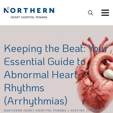
Keeping the Beat: Your
Essential Guide to
Abnormal Heart
Rhythms
(Arrhythmias)
NORTHERN HEART HOSPITAL PENANG
>
KEEPING THE BEAT: