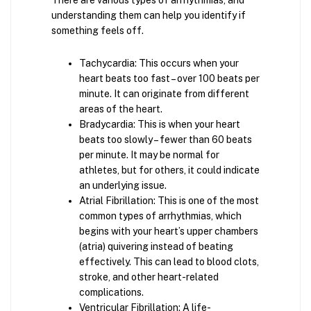
There are various types of arrhythmias, and
understanding them can help you identify if
something feels off.
Tachycardia: This occurs when your
heart beats too fast – over 100 beats per
minute. It can originate from different
areas of the heart.
Bradycardia: This is when your heart
beats too slowly – fewer than 60 beats
per minute. It may be normal for
athletes, but for others, it could indicate
an underlying issue.
Atrial Fibrillation: This is one of the most
common types of arrhythmias, which
begins with your heart’s upper chambers
(atria) quivering instead of beating
effectively. This can lead to blood clots,
stroke, and other heart-related
complications.
Ventricular Fibrillation: A life-