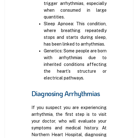
trigger arrhythmias, especially
when consumed in large
quantities.
Sleep Apnoea: This condition,
where breathing repeatedly
stops and starts during sleep,
has been linked to arrhythmias.
Genetics: Some people are born
with arrhythmias due to
inherited conditions affecting
the heart’s structure or
electrical pathways.
Diagnosing Arrhythmias
If you suspect you are experiencing
arrhythmia, the first step is to visit
your doctor, who will evaluate your
symptoms and medical history. At
Northern Heart Hospital, diagnosing