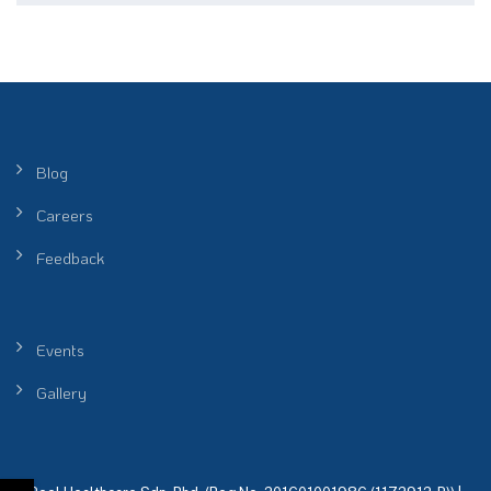
Blog
Careers
Feedback
Events
Gallery