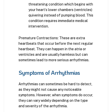
threatening condition which begins with
your heart’s lower chambers (ventricles)
quivering instead of pumping blood. This
condition requires immediate medical
intervention.
Premature Contractions: These are extra
heartbeats that occur before the next regular
heartbeat. They can happen in the atria or
ventricles and are usually harmless but can
sometimes lead to more serious arrhythmias.
Symptoms of Arrhythmias
Arrhythmias can sometimes be hard to detect,
as they might not cause any noticeable
symptoms. However, when symptoms do occur,
they can vary widely depending on the type
and severity of the arrhythmia.