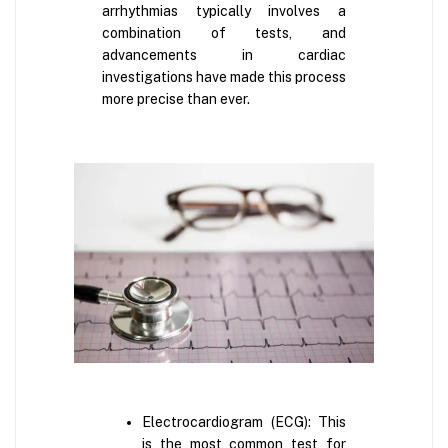
arrhythmias typically involves a
combination of tests, and
advancements in cardiac
investigations have made this process
more precise than ever.
Electrocardiogram (ECG): This
is the most common test for