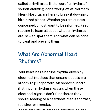
called arrhythmias. If the word “arrhythmia”
sounds alarming, don’t worry! We at Northern
Heart Hospital are here to break it down into
bite-sized pieces. Whether you are curious,
concerned, or just want to be informed, keep
reading to learn all about what arrhythmias
are, how to spot them, and what can be done
to treat and prevent them.
What Are Abnormal Heart
Rhythms?
Your heart has a natural rhythm, driven by
electrical impulses that ensure it beats in a
steady, regular pattern. An abnormal heart
rhythm, or arrhythmia, occurs when these
electrical signals don’t function as they
should, leading to a heartbeat that is too fast,
too slow, or irregular.