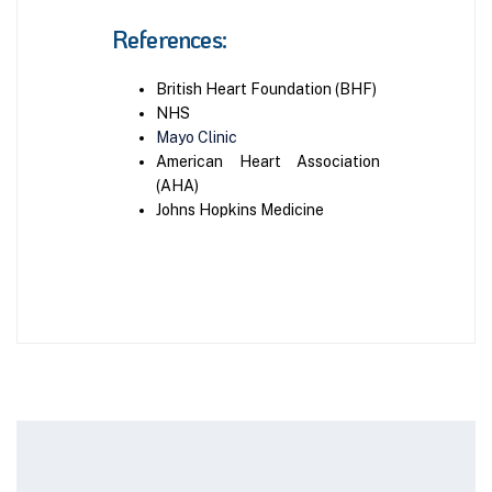
References:
British Heart Foundation (BHF)
NHS
Mayo Clinic
American Heart Association
(AHA)
Johns Hopkins Medicine