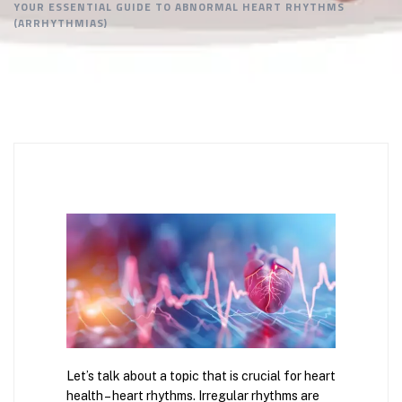
YOUR ESSENTIAL GUIDE TO ABNORMAL HEART RHYTHMS
(ARRHYTHMIAS)
Let’s talk about a topic that is crucial for heart
health – heart rhythms. Irregular rhythms are