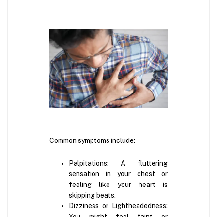
Common symptoms include:
Palpitations: A fluttering
sensation in your chest or
feeling like your heart is
skipping beats.
Dizziness or Lightheadedness:
You might feel faint or