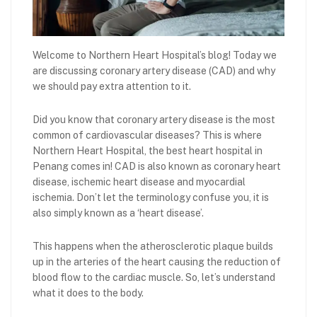
Welcome to Northern Heart Hospital’s blog! Today we
are discussing coronary artery disease (CAD) and why
we should pay extra attention to it.
Did you know that coronary artery disease is the most
common of cardiovascular diseases? This is where
Northern Heart Hospital, the best heart hospital in
Penang comes in! CAD is also known as coronary heart
disease, ischemic heart disease and myocardial
ischemia. Don’t let the terminology confuse you, it is
also simply known as a ‘heart disease’.
This happens when the atherosclerotic plaque builds
up in the arteries of the heart causing the reduction of
blood flow to the cardiac muscle. So, let’s understand
what it does to the body.