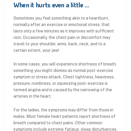
When it hurts even a little …
Sometimes you feel something akin to a heartburn,
normally after an exercise or emotional stress, that
lasts only a few minutes as it improves with sufficient
rest. Occasionally, the chest pain or discomfort may
travel to your shoulder, arms, back, neck, and to a
certain extent, your jaw!
In some cases, you will experience shortness of breath,
something you might dismiss as normal post-exercise
symptom or stress attack. Chest tightness, heaviness,
pressure, numbness, or squeezing post-exercise is
termed angina and is caused by the narrowing of the
arteries in the heart.
For the ladies, the symptoms may differ from those in
males. Most female heart patients report shortness of
breath compared to chest pains. Other common
symptoms include extreme fatigue, sleep disturbances,