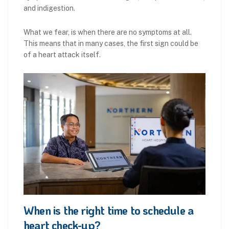
and indigestion.
What we fear, is when there are no symptoms at all.
This means that in many cases, the first sign could be
of a heart attack itself.
When is the right time to schedule a
heart check-up?