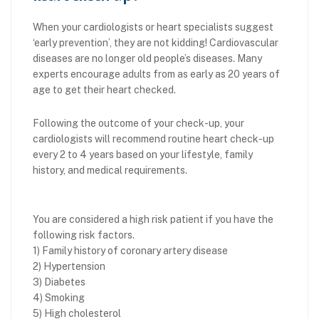
When your cardiologists or heart specialists suggest
‘early prevention’, they are not kidding! Cardiovascular
diseases are no longer old people’s diseases. Many
experts encourage adults from as early as 20 years of
age to get their heart checked.
Following the outcome of your check-up, your
cardiologists will recommend routine heart check-up
every 2 to 4 years based on your lifestyle, family
history, and medical requirements.
You are considered a high risk patient if you have the
following risk factors.
1) Family history of coronary artery disease
2) Hypertension
3) Diabetes
4) Smoking
5) High cholesterol