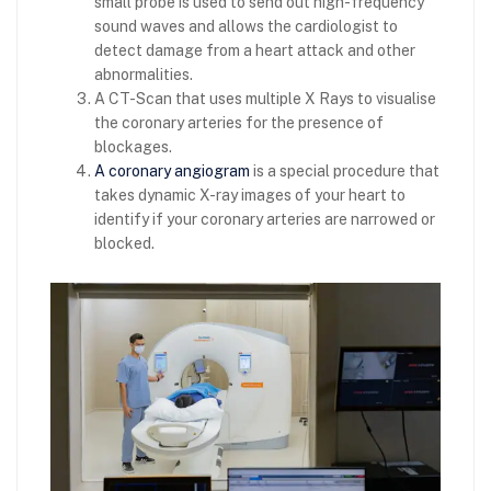
small probe is used to send out high-frequency
sound waves and allows the cardiologist to
detect damage from a heart attack and other
abnormalities.
A CT-Scan that uses multiple X Rays to visualise
the coronary arteries for the presence of
blockages.
A coronary angiogram
is a special procedure that
takes dynamic X-ray images of your heart to
identify if your coronary arteries are narrowed or
blocked.