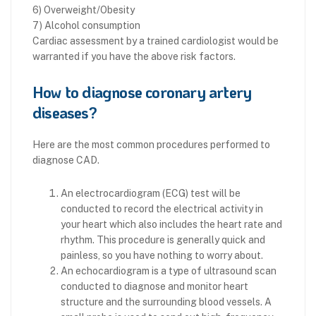
6) Overweight/Obesity
7) Alcohol consumption
Cardiac assessment by a trained cardiologist would be
warranted if you have the above risk factors.
How to diagnose coronary artery
diseases?
Here are the most common procedures performed to
diagnose CAD.
An electrocardiogram (ECG) test will be
conducted to record the electrical activity in
your heart which also includes the heart rate and
rhythm. This procedure is generally quick and
painless, so you have nothing to worry about.
An echocardiogram is a type of ultrasound scan
conducted to diagnose and monitor heart
structure and the surrounding blood vessels. A