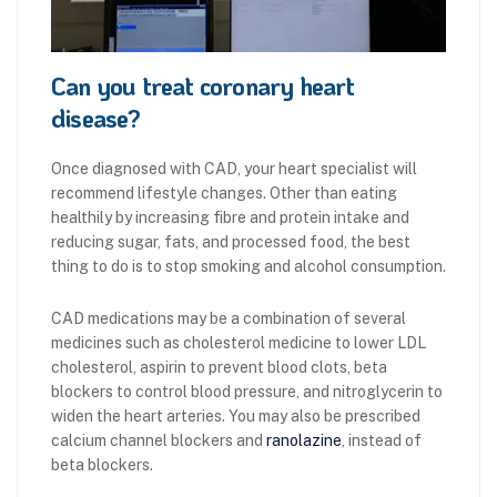
Can you treat coronary heart
disease?
Once diagnosed with CAD, your heart specialist will
recommend lifestyle changes. Other than eating
healthily by increasing fibre and protein intake and
reducing sugar, fats, and processed food, the best
thing to do is to stop smoking and alcohol consumption.
CAD medications may be a combination of several
medicines such as cholesterol medicine to lower LDL
cholesterol, aspirin to prevent blood clots, beta
blockers to control blood pressure, and nitroglycerin to
widen the heart arteries. You may also be prescribed
calcium channel blockers and
ranolazine
, instead of
beta blockers.