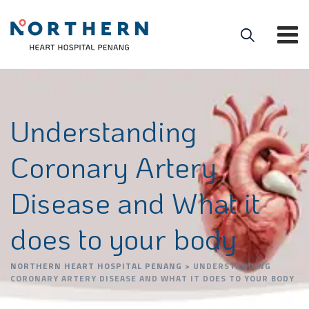
Understanding
Coronary Artery
Disease and What it
does to your body
NORTHERN HEART HOSPITAL PENANG
>
UNDERSTANDING
CORONARY ARTERY DISEASE AND WHAT IT DOES TO YOUR BODY