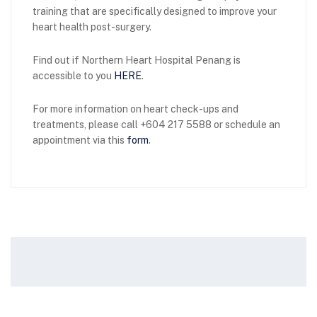
training that are specifically designed to improve your
heart health post-surgery.
Find out if Northern Heart Hospital Penang is
accessible to you
HERE
.
For more information on heart check-ups and
treatments, please call +604 217 5588 or schedule an
appointment via this
form
.