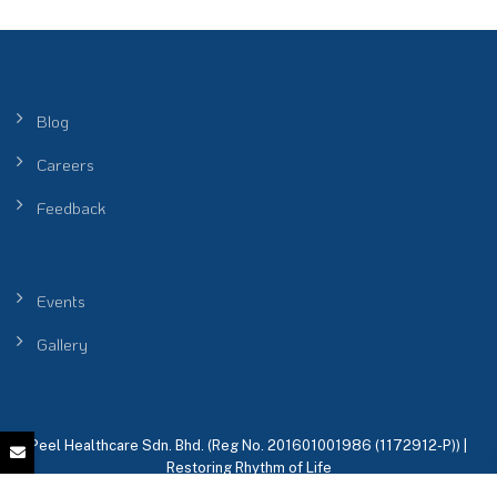
Blog
Careers
Feedback
Events
Gallery
Peel Healthcare Sdn. Bhd. (Reg No. 201601001986 (1172912-P)) |
Restoring Rhythm of Life
KKLIU 2698 / EXP 31.12.2026