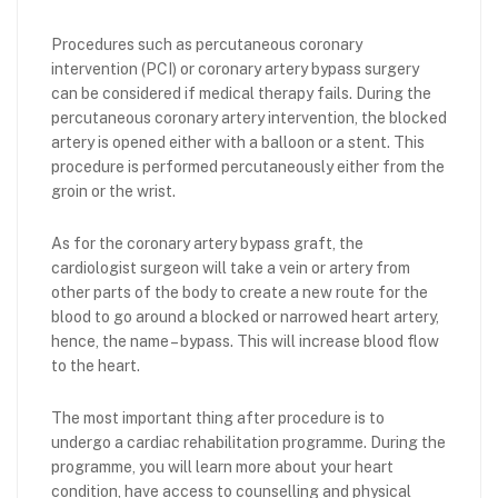
Procedures such as percutaneous coronary
intervention (PCI) or coronary artery bypass surgery
can be considered if medical therapy fails. During the
percutaneous coronary artery intervention, the blocked
artery is opened either with a balloon or a stent. This
procedure is performed percutaneously either from the
groin or the wrist.
As for the coronary artery bypass graft, the
cardiologist surgeon will take a vein or artery from
other parts of the body to create a new route for the
blood to go around a blocked or narrowed heart artery,
hence, the name – bypass. This will increase blood flow
to the heart.
The most important thing after procedure is to
undergo a cardiac rehabilitation programme. During the
programme, you will learn more about your heart
condition, have access to counselling and physical