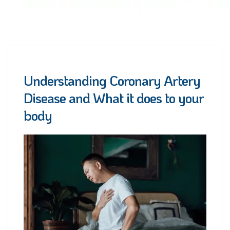
Understanding Coronary Artery
Disease and What it does to your
body