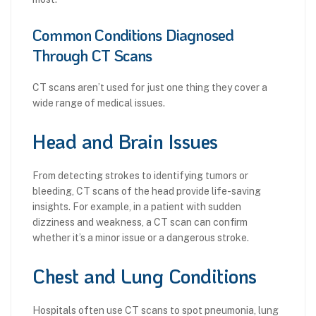
Common Conditions Diagnosed
Through CT Scans
CT scans aren’t used for just one thing they cover a
wide range of medical issues.
Head and Brain Issues
From detecting strokes to identifying tumors or
bleeding, CT scans of the head provide life-saving
insights. For example, in a patient with sudden
dizziness and weakness, a CT scan can confirm
whether it’s a minor issue or a dangerous stroke.
Chest and Lung Conditions
Hospitals often use CT scans to spot pneumonia, lung