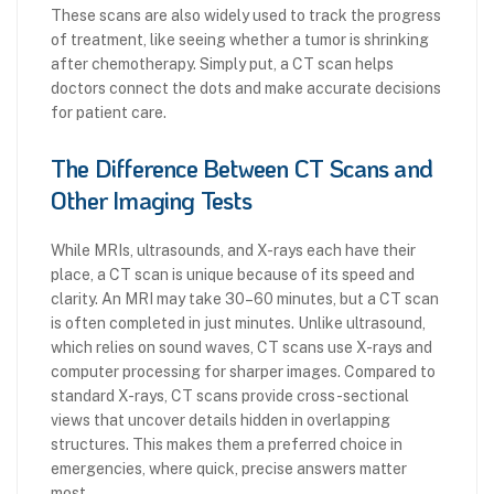
These scans are also widely used to track the progress
of treatment, like seeing whether a tumor is shrinking
after chemotherapy. Simply put, a CT scan helps
doctors connect the dots and make accurate decisions
for patient care.
The Difference Between CT Scans and
Other Imaging Tests
While MRIs, ultrasounds, and X-rays each have their
place, a CT scan is unique because of its speed and
clarity. An MRI may take 30–60 minutes, but a CT scan
is often completed in just minutes. Unlike ultrasound,
which relies on sound waves, CT scans use X-rays and
computer processing for sharper images. Compared to
standard X-rays, CT scans provide cross-sectional
views that uncover details hidden in overlapping
structures. This makes them a preferred choice in
emergencies, where quick, precise answers matter
most.