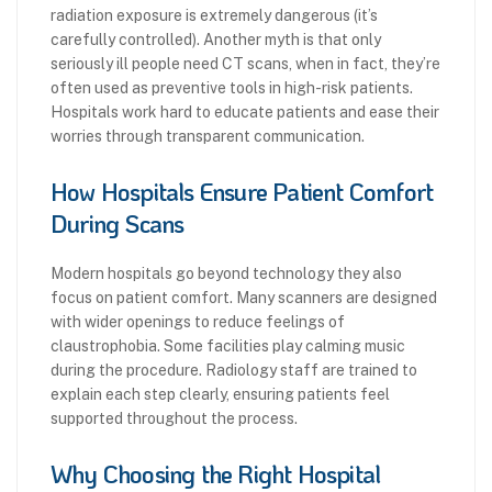
radiation exposure is extremely dangerous (it’s
carefully controlled). Another myth is that only
seriously ill people need CT scans, when in fact, they’re
often used as preventive tools in high-risk patients.
Hospitals work hard to educate patients and ease their
worries through transparent communication.
How Hospitals Ensure Patient Comfort
During Scans
Modern hospitals go beyond technology they also
focus on patient comfort. Many scanners are designed
with wider openings to reduce feelings of
claustrophobia. Some facilities play calming music
during the procedure. Radiology staff are trained to
explain each step clearly, ensuring patients feel
supported throughout the process.
Why Choosing the Right Hospital