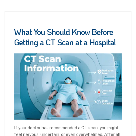
What You Should Know Before
Getting a CT Scan at a Hospital
If your doctor has recommended a CT scan, you might
feel nervous, uncertain, or even overwhelmed. After all,