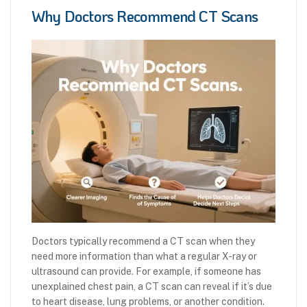
Why Doctors Recommend CT Scans
Doctors typically recommend a CT scan when they
need more information than what a regular X-ray or
ultrasound can provide. For example, if someone has
unexplained chest pain, a CT scan can reveal if it’s due
to heart disease, lung problems, or another condition.