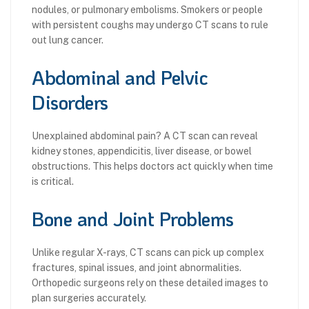
nodules, or pulmonary embolisms. Smokers or people
with persistent coughs may undergo CT scans to rule
out lung cancer.
Abdominal and Pelvic
Disorders
Unexplained abdominal pain? A CT scan can reveal
kidney stones, appendicitis, liver disease, or bowel
obstructions. This helps doctors act quickly when time
is critical.
Bone and Joint Problems
Unlike regular X-rays, CT scans can pick up complex
fractures, spinal issues, and joint abnormalities.
Orthopedic surgeons rely on these detailed images to
plan surgeries accurately.