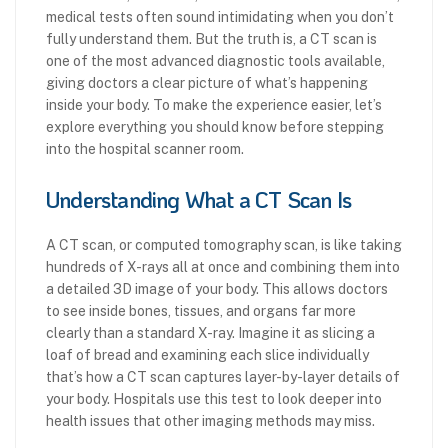
medical tests often sound intimidating when you don’t
fully understand them. But the truth is, a CT scan is
one of the most advanced diagnostic tools available,
giving doctors a clear picture of what’s happening
inside your body. To make the experience easier, let’s
explore everything you should know before stepping
into the hospital scanner room.
Understanding What a CT Scan Is
A CT scan, or computed tomography scan, is like taking
hundreds of X-rays all at once and combining them into
a detailed 3D image of your body. This allows doctors
to see inside bones, tissues, and organs far more
clearly than a standard X-ray. Imagine it as slicing a
loaf of bread and examining each slice individually
that’s how a CT scan captures layer-by-layer details of
your body. Hospitals use this test to look deeper into
health issues that other imaging methods may miss.