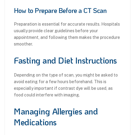
How to Prepare Before a CT Scan
Preparation is essential for accurate results. Hospitals
usually provide clear guidelines before your
appointment, and following them makes the procedure
smoother.
Fasting and Diet Instructions
Depending on the type of scan, you might be asked to
avoid eating for a few hours beforehand. This is
especially important if contrast dye will be used, as
food could interfere with imaging.
Managing Allergies and
Medications