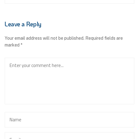
Leave a Reply
Your email address will not be published.
Required fields are
marked
*