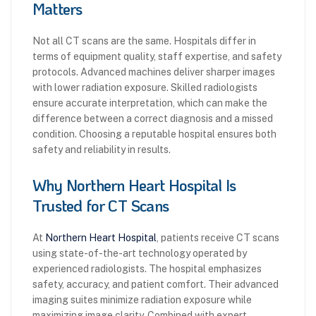
Matters
Not all CT scans are the same. Hospitals differ in
terms of equipment quality, staff expertise, and safety
protocols. Advanced machines deliver sharper images
with lower radiation exposure. Skilled radiologists
ensure accurate interpretation, which can make the
difference between a correct diagnosis and a missed
condition. Choosing a reputable hospital ensures both
safety and reliability in results.
Why Northern Heart Hospital Is
Trusted for CT Scans
At
Northern Heart Hospital
, patients receive CT scans
using state-of-the-art technology operated by
experienced radiologists. The hospital emphasizes
safety, accuracy, and patient comfort. Their advanced
imaging suites minimize radiation exposure while
maximizing image clarity. Combined with expert