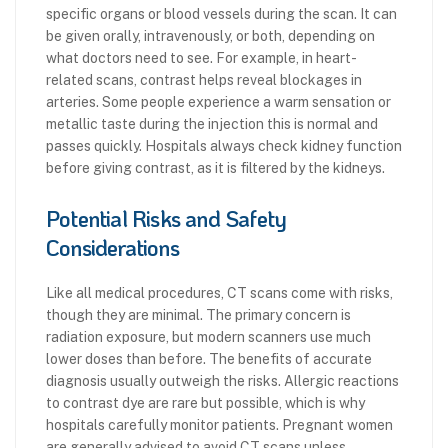
specific organs or blood vessels during the scan. It can
be given orally, intravenously, or both, depending on
what doctors need to see. For example, in heart-
related scans, contrast helps reveal blockages in
arteries. Some people experience a warm sensation or
metallic taste during the injection this is normal and
passes quickly. Hospitals always check kidney function
before giving contrast, as it is filtered by the kidneys.
Potential Risks and Safety
Considerations
Like all medical procedures, CT scans come with risks,
though they are minimal. The primary concern is
radiation exposure, but modern scanners use much
lower doses than before. The benefits of accurate
diagnosis usually outweigh the risks. Allergic reactions
to contrast dye are rare but possible, which is why
hospitals carefully monitor patients. Pregnant women
are generally advised to avoid CT scans unless