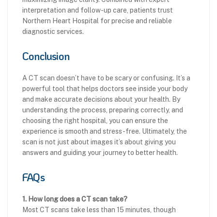
interpretation and follow-up care, patients trust
Northern Heart Hospital for precise and reliable
diagnostic services.
Conclusion
A CT scan doesn’t have to be scary or confusing. It’s a
powerful tool that helps doctors see inside your body
and make accurate decisions about your health. By
understanding the process, preparing correctly, and
choosing the right hospital, you can ensure the
experience is smooth and stress-free. Ultimately, the
scan is not just about images it’s about giving you
answers and guiding your journey to better health.
FAQs
1. How long does a CT scan take?
Most CT scans take less than 15 minutes, though