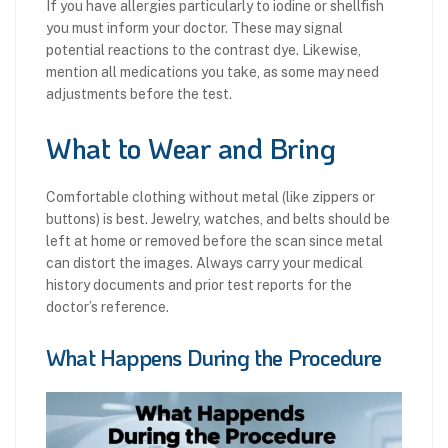
If you have allergies particularly to iodine or shellfish
you must inform your doctor. These may signal
potential reactions to the contrast dye. Likewise,
mention all medications you take, as some may need
adjustments before the test.
What to Wear and Bring
Comfortable clothing without metal (like zippers or
buttons) is best. Jewelry, watches, and belts should be
left at home or removed before the scan since metal
can distort the images. Always carry your medical
history documents and prior test reports for the
doctor’s reference.
What Happens During the Procedure