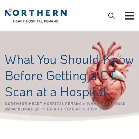
What You Should Know
Before Getting a CT
Scan at a Hospital
NORTHERN HEART HOSPITAL PENANG
>
WHAT YOU SHOULD
KNOW BEFORE GETTING A CT SCAN AT A HOSPITAL