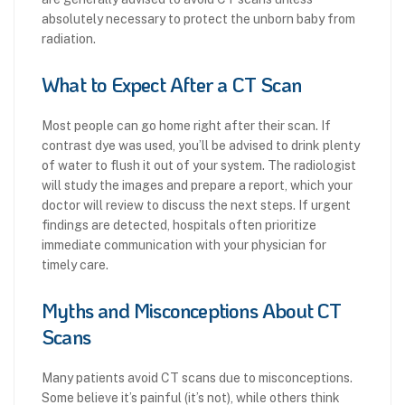
absolutely necessary to protect the unborn baby from
radiation.
What to Expect After a CT Scan
Most people can go home right after their scan. If
contrast dye was used, you’ll be advised to drink plenty
of water to flush it out of your system. The radiologist
will study the images and prepare a report, which your
doctor will review to discuss the next steps. If urgent
findings are detected, hospitals often prioritize
immediate communication with your physician for
timely care.
Myths and Misconceptions About CT
Scans
Many patients avoid CT scans due to misconceptions.
Some believe it’s painful (it’s not), while others think