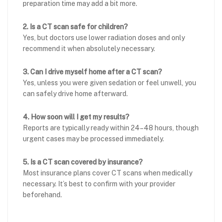
preparation time may add a bit more.
2. Is a CT scan safe for children?
Yes, but doctors use lower radiation doses and only
recommend it when absolutely necessary.
3. Can I drive myself home after a CT scan?
Yes, unless you were given sedation or feel unwell, you
can safely drive home afterward.
4. How soon will I get my results?
Reports are typically ready within 24–48 hours, though
urgent cases may be processed immediately.
5. Is a CT scan covered by insurance?
Most insurance plans cover CT scans when medically
necessary. It’s best to confirm with your provider
beforehand.