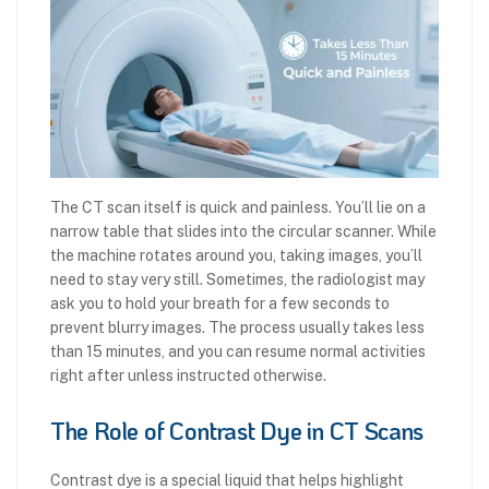
The CT scan itself is quick and painless. You’ll lie on a
narrow table that slides into the circular scanner. While
the machine rotates around you, taking images, you’ll
need to stay very still. Sometimes, the radiologist may
ask you to hold your breath for a few seconds to
prevent blurry images. The process usually takes less
than 15 minutes, and you can resume normal activities
right after unless instructed otherwise.
The Role of Contrast Dye in CT Scans
Contrast dye is a special liquid that helps highlight