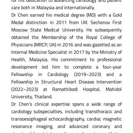
care both in Malaysia and internationally.
Dr Chen earned his medical degree (MD) with a Gold
Medal distinction in 2011 from I.M. Sechenov First
Moscow State Medical University. He subsequently
obtained the Membership of the Royal College of
Physicians (MRCP, UK) in 2016 and was gazetted as an
Internal Medicine Specialist in 2017 by the Ministry of
Health, Malaysia. His commitment to professional
development led him to complete a four-year
Fellowship in Cardiology (2019–2023) and a
Fellowship in Structural Heart Disease Intervention
(2022–2023) at Ramathibodi Hospital, Mahidol
University, Thailand.
Dr Chen’s clinical expertise spans a wide range of
cardiology subspecialties, including transthoracic and
transoesophageal echocardiography, cardiac magnetic
resonance imaging, and advanced coronary and