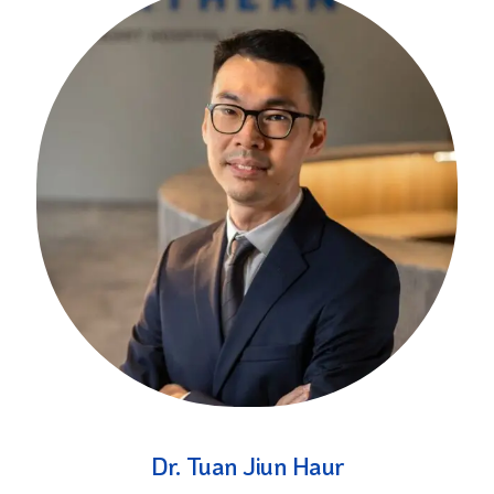
Dr. Tuan Jiun Haur