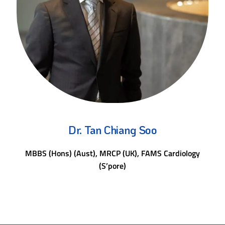
Dr. Tan Chiang Soo
MBBS (Hons) (Aust), MRCP (UK), FAMS Cardiology
(S’pore)