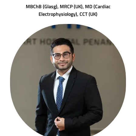
MBChB (Glasg), MRCP (UK), MD (Cardiac
Electrophysiology), CCT (UK)