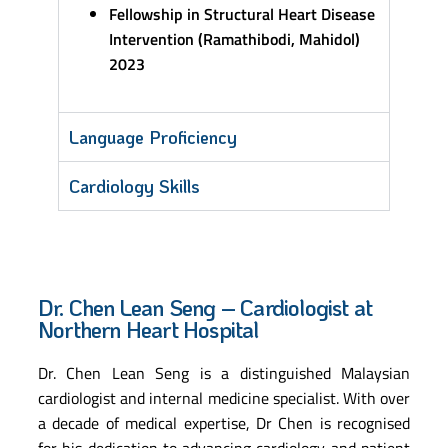
Fellowship in Structural Heart Disease
Intervention (Ramathibodi, Mahidol)
2023
Language Proficiency
Cardiology Skills
Dr. Chen Lean Seng – Cardiologist at
Northern Heart Hospital
Dr. Chen Lean Seng is a distinguished Malaysian
cardiologist and internal medicine specialist. With over
a decade of medical expertise, Dr Chen is recognised
for his dedication to advancing cardiology and patient