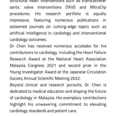
structural heart interventions such as transcatheter
aortic valve interventions (TAVI) and MitraClip
procedures. His research portfolio is equally
impressive, featuring numerous publications in
esteemed journals on cutting-edge topics such as
artificial intelligence in cardiology and interventional
cardiology outcomes.
Dr Chen has received numerous accolades for his
contributions to cardiology, including the Heart Failure
Research Award at the National Heart Association
Malaysia Congress 2021 and second prize in the
Young Investigator Award at the Japanese Circulation
Society Annual Scientific Meeting 2022.
Beyond clinical and research pursuits, Dr. Chen is
dedicated to medical education and shaping the future
of cardiology in Malaysia. His exemplary contributions
highlight his unwavering commitment to elevating
cardiology standards and patient care.