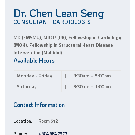
Dr. Chen Lean Seng
CONSULTANT CARDIOLOGIST
MD (FMSMU), MRCP (UK), Fellowship in Cardiology
(MOH), Fellowship in Structural Heart Disease
Intervention (Mahidol)
Available Hours
Monday - Friday
|
8:30am – 5:00pm
Saturday
|
8:30am – 1:00pm
Contact Information
Location:
Room 512
Phone:
+604 684 7577