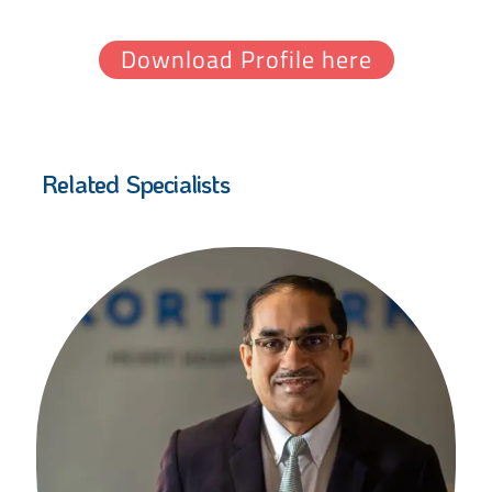
Download Profile here
Related Specialists