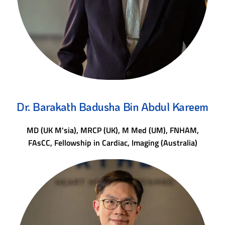
Dr. Barakath Badusha Bin Abdul Kareem
MD (UK M'sia), MRCP (UK), M Med (UM), FNHAM,
FAsCC, Fellowship in Cardiac, Imaging (Australia)