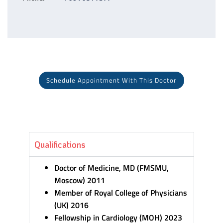
Schedule Appointment With This Doctor
Qualifications
Doctor of Medicine, MD (FMSMU,
Moscow) 2011
Member of Royal College of Physicians
(UK) 2016
Fellowship in Cardiology (MOH) 2023