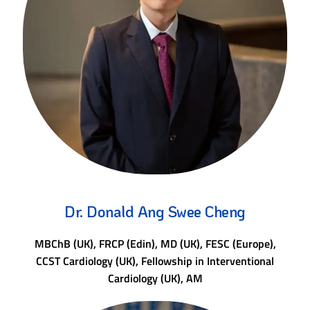
Dr. Donald Ang Swee Cheng
MBChB (UK), FRCP (Edin), MD (UK), FESC (Europe),
CCST Cardiology (UK), Fellowship in Interventional
Cardiology (UK), AM