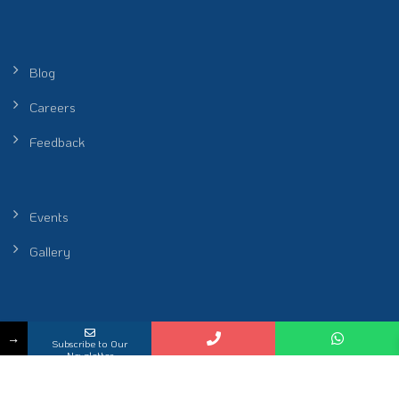
Blog
Careers
Feedback
Events
Gallery
Peel Healthcare Sdn. Bhd. (Reg No. 201601001986 (1172912-P)) |
→
Subscribe to Our
Restoring Rhythm of Life
Newsletter
KKLIU 2698 / EXP 31.12.2026
2026 All Rights Reserved.