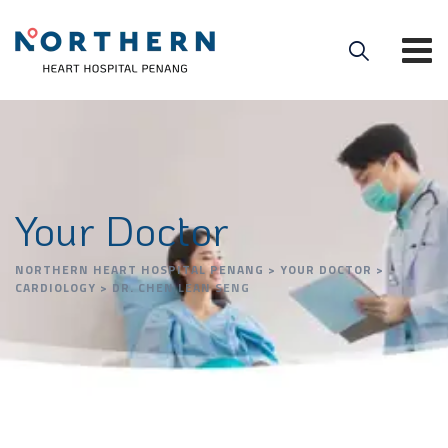
Your Doctor
NORTHERN HEART HOSPITAL PENANG
>
YOUR DOCTOR
>
CARDIOLOGY
>
DR. CHEN LEAN SENG