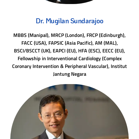
Dr. Mugilan Sundarajoo
MBBS (Manipal), MRCP (London), FRCP (Edinburgh),
FACC (USA), FAPSIC (Asia Pacific), AM (MAL),
BSCI/BSCCT (UK), EAPCI (EU), HFA (ESC), EECC (EU),
Fellowship in Interventional Cardiology (Complex
Coronary Intervention & Peripheral Vascular), Institut
Jantung Negara