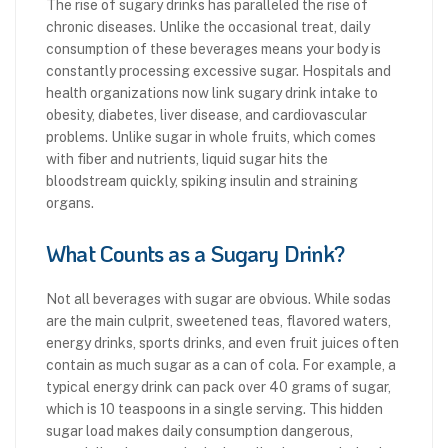
The rise of sugary drinks has paralleled the rise of
chronic diseases. Unlike the occasional treat, daily
consumption of these beverages means your body is
constantly processing excessive sugar. Hospitals and
health organizations now link sugary drink intake to
obesity, diabetes, liver disease, and cardiovascular
problems. Unlike sugar in whole fruits, which comes
with fiber and nutrients, liquid sugar hits the
bloodstream quickly, spiking insulin and straining
organs.
What Counts as a Sugary Drink?
Not all beverages with sugar are obvious. While sodas
are the main culprit, sweetened teas, flavored waters,
energy drinks, sports drinks, and even fruit juices often
contain as much sugar as a can of cola. For example, a
typical energy drink can pack over 40 grams of sugar,
which is 10 teaspoons in a single serving. This hidden
sugar load makes daily consumption dangerous,