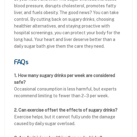
blood pressure, disrupts cholesterol, promotes fatty
liver, and fuels obesity. The good news? You can take
control. By cutting back on sugary drinks, choosing
healthier alternatives, and staying proactive with
hospital screenings, you can protect your body for the
long haul. Your heart and liver deserve better than a
daily sugar bath give them the care they need.
FAQs
1. How many sugary drinks per week are considered
safe?
Occasional consumption is less harmful, but experts
recommend limiting to fewer than 2–3 per week.
2. Can exercise offset the effects of sugary drinks?
Exercise helps, but it cannot fully undo the damage
caused by daily sugar overload.