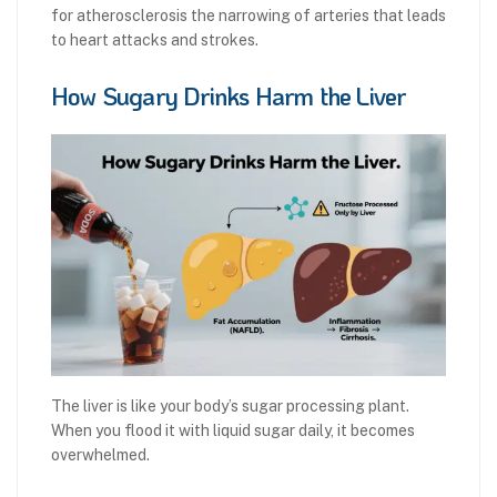
for atherosclerosis the narrowing of arteries that leads
to heart attacks and strokes.
How Sugary Drinks Harm the Liver
The liver is like your body’s sugar processing plant.
When you flood it with liquid sugar daily, it becomes
overwhelmed.