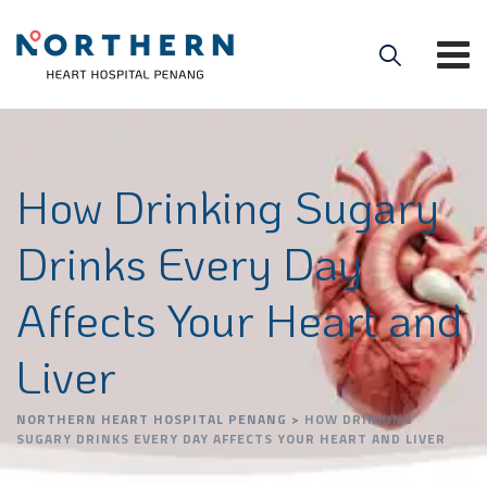
How Drinking Sugary
Drinks Every Day
Affects Your Heart and
Liver
NORTHERN HEART HOSPITAL PENANG
>
HOW DRINKING
SUGARY DRINKS EVERY DAY AFFECTS YOUR HEART AND LIVER