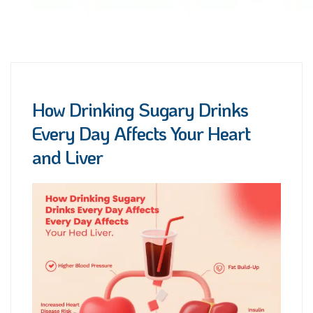
How Drinking Sugary Drinks
Every Day Affects Your Heart
and Liver