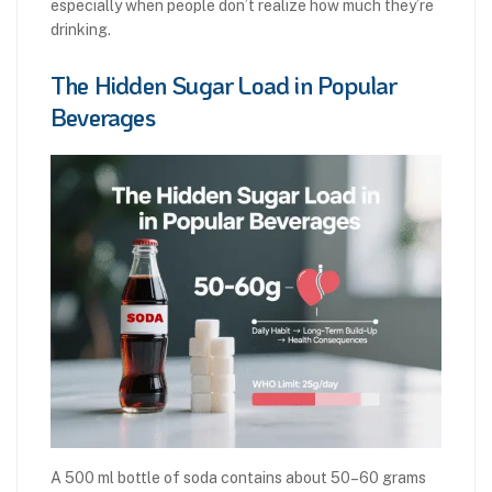
especially when people don’t realize how much they’re
drinking.
The Hidden Sugar Load in Popular
Beverages
A 500 ml bottle of soda contains about 50–60 grams