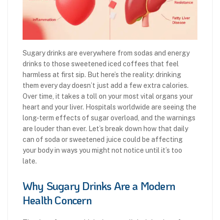
Sugary drinks are everywhere from sodas and energy
drinks to those sweetened iced coffees that feel
harmless at first sip. But here’s the reality: drinking
them every day doesn’t just add a few extra calories.
Over time, it takes a toll on your most vital organs your
heart and your liver. Hospitals worldwide are seeing the
long-term effects of sugar overload, and the warnings
are louder than ever. Let’s break down how that daily
can of soda or sweetened juice could be affecting
your body in ways you might not notice until it’s too
late.
Why Sugary Drinks Are a Modern
Health Concern