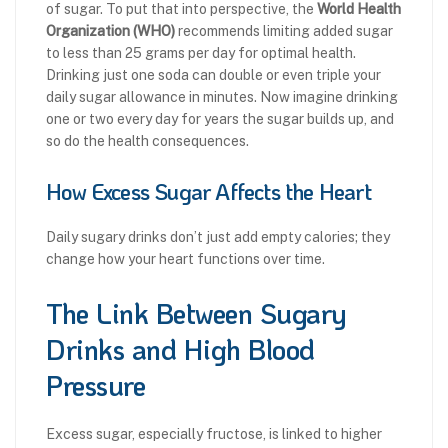
of sugar. To put that into perspective, the
World Health
Organization (WHO)
recommends limiting added sugar
to less than 25 grams per day for optimal health.
Drinking just one soda can double or even triple your
daily sugar allowance in minutes. Now imagine drinking
one or two every day for years the sugar builds up, and
so do the health consequences.
How Excess Sugar Affects the Heart
Daily sugary drinks don’t just add empty calories; they
change how your heart functions over time.
The Link Between Sugary
Drinks and High Blood
Pressure
Excess sugar, especially fructose, is linked to higher