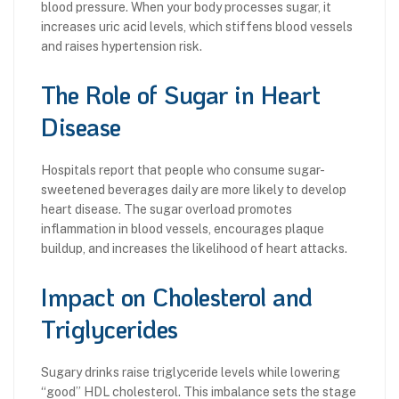
blood pressure. When your body processes sugar, it
increases uric acid levels, which stiffens blood vessels
and raises hypertension risk.
The Role of Sugar in Heart
Disease
Hospitals report that people who consume sugar-
sweetened beverages daily are more likely to develop
heart disease. The sugar overload promotes
inflammation in blood vessels, encourages plaque
buildup, and increases the likelihood of heart attacks.
Impact on Cholesterol and
Triglycerides
Sugary drinks raise triglyceride levels while lowering
“good” HDL cholesterol. This imbalance sets the stage