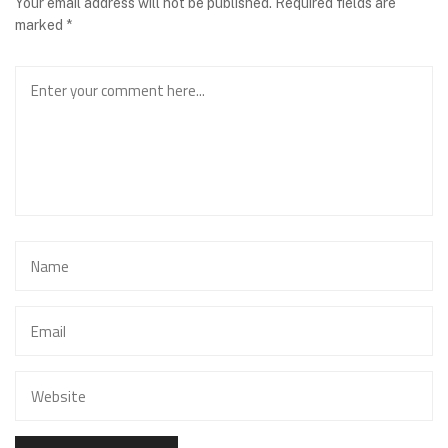
Your email address will not be published.
Required fields are
marked
*