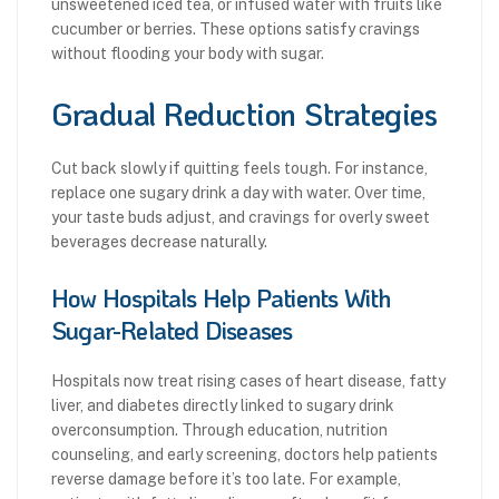
unsweetened iced tea, or infused water with fruits like
cucumber or berries. These options satisfy cravings
without flooding your body with sugar.
Gradual Reduction Strategies
Cut back slowly if quitting feels tough. For instance,
replace one sugary drink a day with water. Over time,
your taste buds adjust, and cravings for overly sweet
beverages decrease naturally.
How Hospitals Help Patients With
Sugar-Related Diseases
Hospitals now treat rising cases of heart disease, fatty
liver, and diabetes directly linked to sugary drink
overconsumption. Through education, nutrition
counseling, and early screening, doctors help patients
reverse damage before it’s too late. For example,