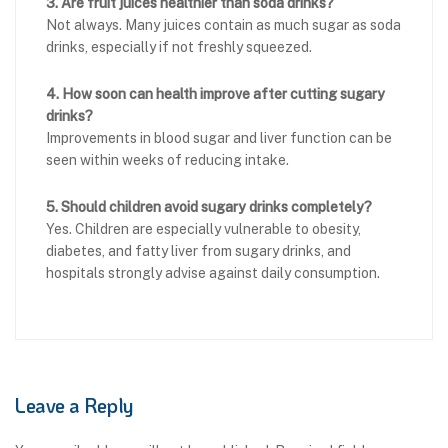
3. Are fruit juices healthier than soda drinks?
Not always. Many juices contain as much sugar as soda
drinks, especially if not freshly squeezed.
4. How soon can health improve after cutting sugary
drinks?
Improvements in blood sugar and liver function can be
seen within weeks of reducing intake.
5. Should children avoid sugary drinks completely?
Yes. Children are especially vulnerable to obesity,
diabetes, and fatty liver from sugary drinks, and
hospitals strongly advise against daily consumption.
Leave a Reply