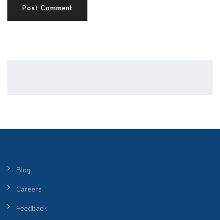
Blog
Careers
Feedback