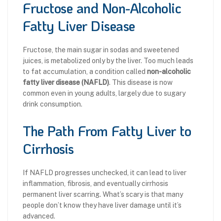
Fructose and Non-Alcoholic
Fatty Liver Disease
Fructose, the main sugar in sodas and sweetened
juices, is metabolized only by the liver. Too much leads
to fat accumulation, a condition called
non-alcoholic
fatty liver disease (NAFLD)
. This disease is now
common even in young adults, largely due to sugary
drink consumption.
The Path From Fatty Liver to
Cirrhosis
If NAFLD progresses unchecked, it can lead to liver
inflammation, fibrosis, and eventually cirrhosis
permanent liver scarring. What’s scary is that many
people don’t know they have liver damage until it’s
advanced.