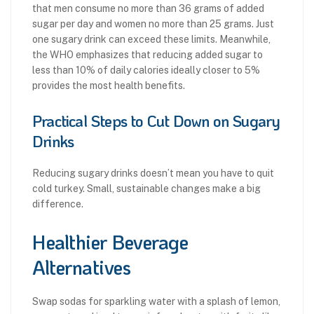
that men consume no more than 36 grams of added
sugar per day and women no more than 25 grams. Just
one sugary drink can exceed these limits. Meanwhile,
the WHO emphasizes that reducing added sugar to
less than 10% of daily calories ideally closer to 5%
provides the most health benefits.
Practical Steps to Cut Down on Sugary
Drinks
Reducing sugary drinks doesn’t mean you have to quit
cold turkey. Small, sustainable changes make a big
difference.
Healthier Beverage
Alternatives
Swap sodas for sparkling water with a splash of lemon,