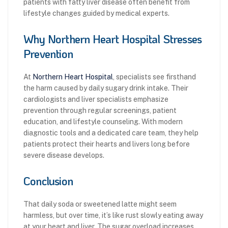
patients with fatty liver disease often benefit from
lifestyle changes guided by medical experts.
Why Northern Heart Hospital Stresses
Prevention
At
Northern Heart Hospital
, specialists see firsthand
the harm caused by daily sugary drink intake. Their
cardiologists and liver specialists emphasize
prevention through regular screenings, patient
education, and lifestyle counseling. With modern
diagnostic tools and a dedicated care team, they help
patients protect their hearts and livers long before
severe disease develops.
Conclusion
That daily soda or sweetened latte might seem
harmless, but over time, it’s like rust slowly eating away
at your heart and liver. The sugar overload increases