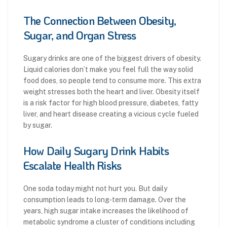
The Connection Between Obesity,
Sugar, and Organ Stress
Sugary drinks are one of the biggest drivers of obesity.
Liquid calories don’t make you feel full the way solid
food does, so people tend to consume more. This extra
weight stresses both the heart and liver. Obesity itself
is a risk factor for high blood pressure, diabetes, fatty
liver, and heart disease creating a vicious cycle fueled
by sugar.
How Daily Sugary Drink Habits
Escalate Health Risks
One soda today might not hurt you. But daily
consumption leads to long-term damage. Over the
years, high sugar intake increases the likelihood of
metabolic syndrome a cluster of conditions including