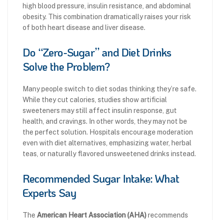
high blood pressure, insulin resistance, and abdominal
obesity. This combination dramatically raises your risk
of both heart disease and liver disease.
Do “Zero-Sugar” and Diet Drinks
Solve the Problem?
Many people switch to diet sodas thinking they’re safe.
While they cut calories, studies show artificial
sweeteners may still affect insulin response, gut
health, and cravings. In other words, they may not be
the perfect solution. Hospitals encourage moderation
even with diet alternatives, emphasizing water, herbal
teas, or naturally flavored unsweetened drinks instead.
Recommended Sugar Intake: What
Experts Say
The
American Heart Association (AHA)
recommends