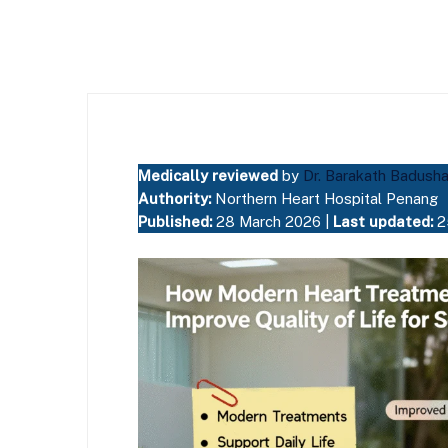
Medically reviewed
by
Dr. Barakath Badush
Authority:
Northern Heart Hospital Penang
Published:
28 March 2026 |
Last updated:
2