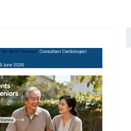
a Bin Abdul Kareem
, Consultant Cardiologist
5 June 2026