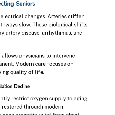
cting Seniors
electrical changes. Arteries stiffen,
athways slow. These biological shifts
ry artery disease, arrhythmias, and
 allows physicians to intervene
anent. Modern care focuses on
ing quality of life.
lation Decline
ntly restrict oxygen supply to aging
s restored through modern