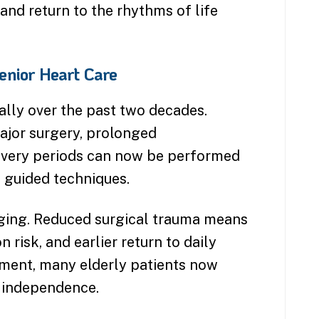
and return to the rhythms of life
nior Heart Care
ally over the past two decades.
ajor surgery, prolonged
ecovery periods can now be performed
 guided techniques.
hanging. Reduced surgical trauma means
 risk, and earlier return to daily
atment, many elderly patients now
 independence.