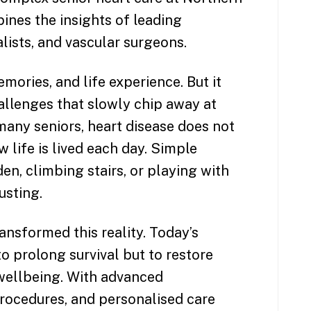
nes the insights of leading
lists, and vascular surgeons.
ories, and life experience. But it
allenges that slowly chip away at
any seniors, heart disease does not
ow life is lived each day. Simple
den, climbing stairs, or playing with
sting.
nsformed this reality. Today’s
o prolong survival but to restore
 wellbeing. With advanced
procedures, and personalised care