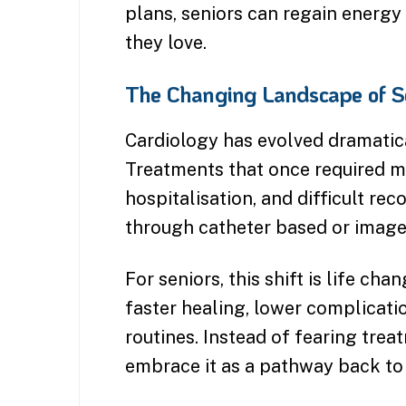
plans, seniors can regain energy 
they love.
The Changing Landscape of Se
Cardiology has evolved dramatic
Treatments that once required m
hospitalisation, and difficult r
through catheter based or image
For seniors, this shift is life c
faster healing, lower complication
routines. Instead of fearing tre
embrace it as a pathway back to