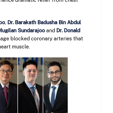
rience dramatic relief from chest
Soo
,
Dr. Barakath Badusha Bin Abdul
Mugilan Sundarajoo
and
Dr. Donald
ge blocked coronary arteries that
heart muscle.