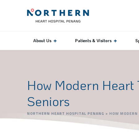
About Us
Patients & Visitors
S
How Modern Heart Tr
Seniors
NORTHERN HEART HOSPITAL PENANG
>
HOW MODERN H