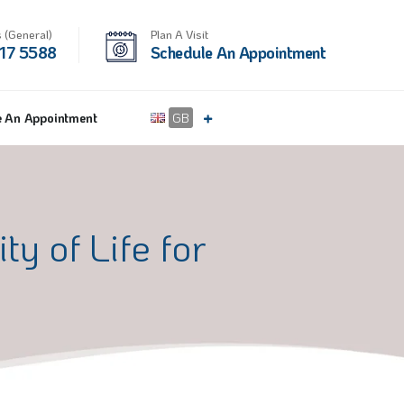
 (General)
Plan A Visit
17 5588
Schedule An Appointment
e An Appointment
GB
y of Life for