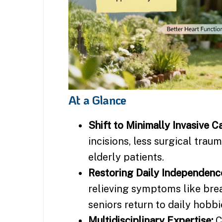
At a Glance
Shift to Minimally Invasive Ca
incisions, less surgical trau
elderly patients.
Restoring Daily Independenc
relieving symptoms like bre
seniors return to daily hobbi
Multidisciplinary Expertise:
C