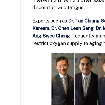
interventions, seniors often expe
discomfort and fatigue.
Experts such as
Dr. Tan Chiang 
Kareem
,
Dr. Chen Lean Seng
,
Dr. 
Ang Swee Cheng
frequently mana
restrict oxygen supply to aging 