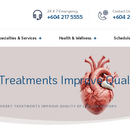
24 X 7 Emergency
Contact Us
+604 217 5555
+604 2
pecialties & Services
Health & Wellness
Schedul
eatments Improve Qualit
EART TREATMENTS IMPROVE QUALITY OF LIFE FOR SENIORS