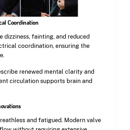
cal Coordination
 dizziness, fainting, and reduced
trical coordination, ensuring the
e.
scribe renewed mental clarity and
nt circulation supports brain and
novations
breathless and fatigued. Modern valve
flow without requiring extensive