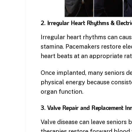
2. Irregular Heart Rhythms & Electri
Irregular heart rhythms can cause
stamina. Pacemakers restore elec
heart beats at an appropriate rat
Once implanted, many seniors de
physical energy because consiste
organ function.
3. Valve Repair and Replacement In
Valve disease can leave seniors 
therapies restore forward blood 