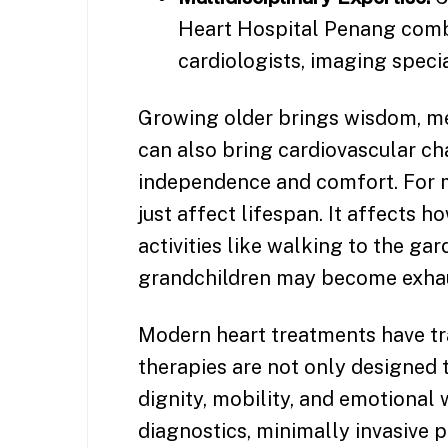
Heart Hospital Penang combi
cardiologists, imaging specia
Growing older brings wisdom, mem
can also bring cardiovascular ch
independence and comfort. For m
just affect lifespan. It affects h
activities like walking to the gar
grandchildren may become exhau
Modern heart treatments have tra
therapies are not only designed t
dignity, mobility, and emotional
diagnostics, minimally invasive 