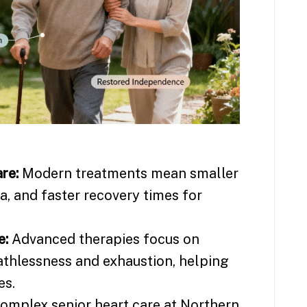
re:
Modern treatments mean smaller
ma, and faster recovery times for
e:
Advanced therapies focus on
athlessness and exhaustion, helping
es.
omplex senior heart care at Northern