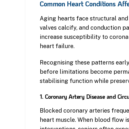
Common Heart Conditions Affe
Aging hearts face structural and 
valves calcify, and conduction p
increase susceptibility to corona
heart failure.
Recognising these patterns early
before limitations become perm
stabilising function while preserv
1. Coronary Artery Disease and Circu
Blocked coronary arteries freque
heart muscle. When blood flow i