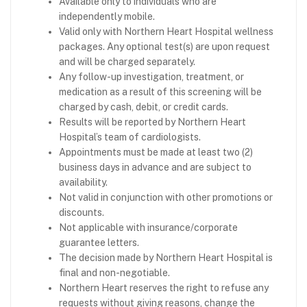
Available only to individuals who are
independently mobile.
Valid only with Northern Heart Hospital wellness
packages. Any optional test(s) are upon request
and will be charged separately.
Any follow-up investigation, treatment, or
medication as a result of this screening will be
charged by cash, debit, or credit cards.
Results will be reported by Northern Heart
Hospital’s team of cardiologists.
Appointments must be made at least two (2)
business days in advance and are subject to
availability.
Not valid in conjunction with other promotions or
discounts.
Not applicable with insurance/corporate
guarantee letters.
The decision made by Northern Heart Hospital is
final and non-negotiable.
Northern Heart reserves the right to refuse any
requests without giving reasons, change the