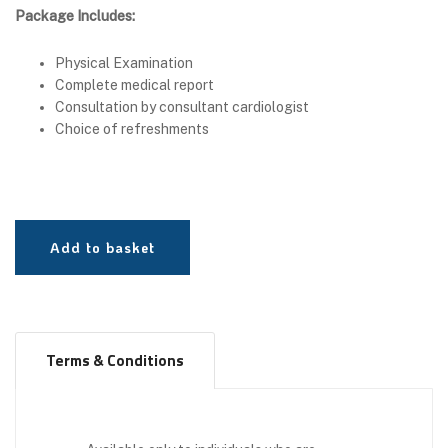
Package Includes:
Physical Examination
Complete medical report
Consultation by consultant cardiologist
Choice of refreshments
Add to basket
Terms & Conditions