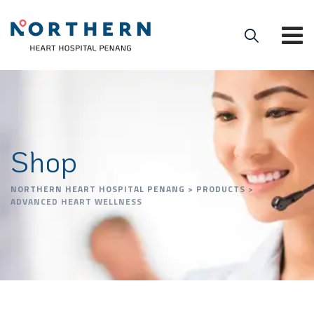
Shop
NORTHERN HEART HOSPITAL PENANG
>
PRODUCTS
>
ADVANCED HEART WELLNESS