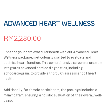
ADVANCED HEART WELLNESS
RM
2,280.00
Enhance your cardiovascular health with our Advanced Heart
Wellness package, meticulously crafted to evaluate and
optimise heart function. This comprehensive screening program
integrates advanced cardiac diagnostics, including
echocardiogram, to provide a thorough assessment of heart
health.
Additionally, for female participants, the package includes a
mammogram, ensuring a holistic evaluation of their overall well-
being.