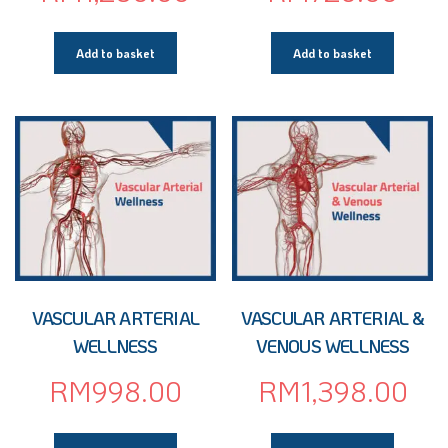
Add to basket
Add to basket
VASCULAR ARTERIAL
VASCULAR ARTERIAL &
WELLNESS
VENOUS WELLNESS
RM
998.00
RM
1,398.00