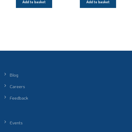
Add to basket
Add to basket
Blog
Careers
Feedback
Events