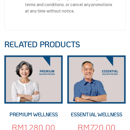
terms and conditions, or cancel any promotions
at any time without notice.
RELATED PRODUCTS
PREMIUM WELLNESS
ESSENTIAL WELLNESS
RM
1,280.00
RM
720.00